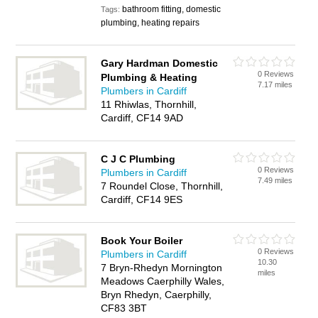
bathroom fitting, domestic
Tags:
plumbing, heating repairs
Gary Hardman Domestic
0 Reviews
Plumbing & Heating
7.17 miles
Plumbers in Cardiff
11 Rhiwlas, Thornhill,
Cardiff, CF14 9AD
C J C Plumbing
0 Reviews
Plumbers in Cardiff
7.49 miles
7 Roundel Close, Thornhill,
Cardiff, CF14 9ES
Book Your Boiler
0 Reviews
Plumbers in Cardiff
10.30
7 Bryn-Rhedyn Mornington
miles
Meadows Caerphilly Wales,
Bryn Rhedyn, Caerphilly,
CF83 3BT