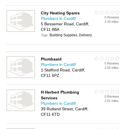
City Heating Spares
0 Reviews
Plumbers in Cardiff
2.43 miles
5 Bessemer Road, Cardiff,
CF11 8BA
Building Supplies, Delivery
Tags:
Plumbaaid
0 Reviews
Plumbers in Cardiff
2.55 miles
1 Stafford Road, Cardiff,
CF11 6PZ
H Herbert Plumbing
0 Reviews
Services
2.61 miles
Plumbers in Cardiff
39 Rutland Street, Cardiff,
CF11 6TD