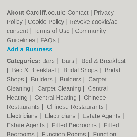
About Cardiff.co.uk:
Contact
|
Privacy
Policy
|
Cookie Policy
|
Revoke cookie/ad
consent |
Terms of Use
|
Community
Guidelines
|
FAQs
|
Add a Business
Categories:
Bars
|
Bars
|
Bed & Breakfast
|
Bed & Breakfast
|
Bridal Shops
|
Bridal
Shops
|
Builders
|
Builders
|
Carpet
Cleaning
|
Carpet Cleaning
|
Central
Heating
|
Central Heating
|
Chinese
Restaurants
|
Chinese Restaurants
|
Electricians
|
Electricians
|
Estate Agents
|
Estate Agents
|
Fitted Bedrooms
|
Fitted
Bedrooms
|
Function Rooms
|
Function