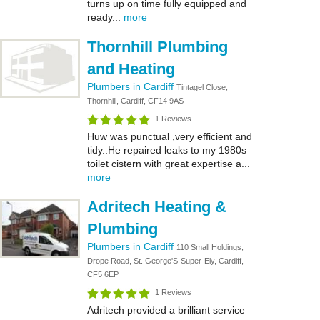
turns up on time fully equipped and
ready...
more
Thornhill Plumbing
and Heating
Plumbers in Cardiff
Tintagel Close,
Thornhill, Cardiff, CF14 9AS
1 Reviews
Huw was punctual ,very efficient and
tidy..He repaired leaks to my 1980s
toilet cistern with great expertise a...
more
Adritech Heating &
Plumbing
Plumbers in Cardiff
110 Small Holdings,
Drope Road, St. George'S-Super-Ely, Cardiff,
CF5 6EP
1 Reviews
Adritech provided a brilliant service