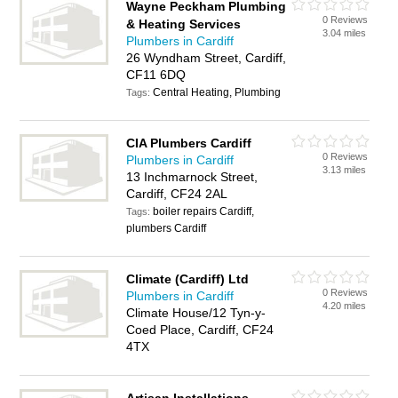
Wayne Peckham Plumbing
0 Reviews
& Heating Services
3.04 miles
Plumbers in Cardiff
26 Wyndham Street, Cardiff,
CF11 6DQ
Central Heating, Plumbing
Tags:
CIA Plumbers Cardiff
0 Reviews
Plumbers in Cardiff
3.13 miles
13 Inchmarnock Street,
Cardiff, CF24 2AL
boiler repairs Cardiff,
Tags:
plumbers Cardiff
Climate (Cardiff) Ltd
0 Reviews
Plumbers in Cardiff
4.20 miles
Climate House/12 Tyn-y-
Coed Place, Cardiff, CF24
4TX