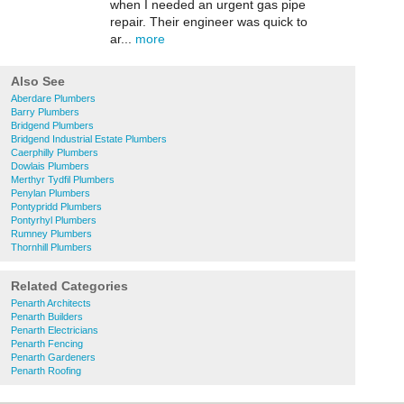
when I needed an urgent gas pipe
repair. Their engineer was quick to
ar...
more
Also See
Aberdare Plumbers
Barry Plumbers
Bridgend Plumbers
Bridgend Industrial Estate Plumbers
Caerphilly Plumbers
Dowlais Plumbers
Merthyr Tydfil Plumbers
Penylan Plumbers
Pontypridd Plumbers
Pontyrhyl Plumbers
Rumney Plumbers
Thornhill Plumbers
Related Categories
Penarth Architects
Penarth Builders
Penarth Electricians
Penarth Fencing
Penarth Gardeners
Penarth Roofing