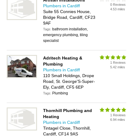
Artisan Installations
0 Reviews
Plumbers in Cardiff
4.53 miles
Suite 55 Connies House,
Bridge Road, Cardiff, CF23
9AF
bathroom installation,
Tags:
emergency plumbing, tiling
specialist
Adritech Heating &
1 Reviews
Plumbing
5.42 miles
Plumbers in Cardiff
110 Small Holdings, Drope
Road, St. George'S-Super-
Ely, Cardiff, CF5 6EP
Plumbing
Tags:
Thornhill Plumbing and
1 Reviews
Heating
6.94 miles
Plumbers in Cardiff
Tintagel Close, Thornhill,
Cardiff, CF14 9AS