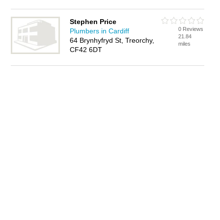
Stephen Price
0 Reviews
Plumbers in Cardiff
21.84
64 Brynhyfryd St, Treorchy,
miles
CF42 6DT