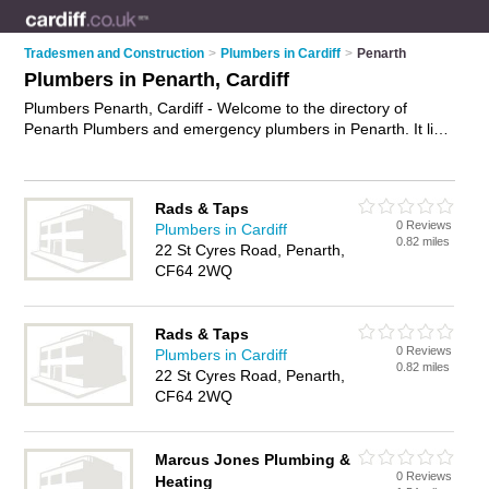
Tradesmen and Construction
>
Plumbers in Cardiff
>
Penarth
Plumbers in Penarth, Cardiff
Plumbers Penarth, Cardiff - Welcome to the directory of
Penarth Plumbers and emergency plumbers in Penarth. It lists
plumbers and emergency plumbers who offer plumbing and
plumbing services. Find business details, ratings and reviews
of your local emergency plumber or plumber in Penarth,
Rads & Taps
Cardiff and write your own review. Are you a emergency
0 Reviews
Plumbers in Cardiff
plumber in Penarth? Why not
advertise
your plumbing
0.82 miles
22 St Cyres Road, Penarth,
business on the Penarth Business Directory – IT'S FREE!
CF64 2WQ
Rads & Taps
0 Reviews
Plumbers in Cardiff
0.82 miles
22 St Cyres Road, Penarth,
CF64 2WQ
Marcus Jones Plumbing &
0 Reviews
Heating