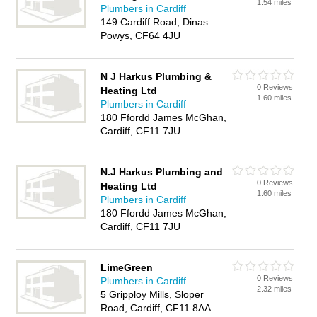
1.54 miles
Plumbers in Cardiff
149 Cardiff Road, Dinas
Powys, CF64 4JU
N J Harkus Plumbing &
0 Reviews
Heating Ltd
1.60 miles
Plumbers in Cardiff
180 Ffordd James McGhan,
Cardiff, CF11 7JU
N.J Harkus Plumbing and
0 Reviews
Heating Ltd
1.60 miles
Plumbers in Cardiff
180 Ffordd James McGhan,
Cardiff, CF11 7JU
LimeGreen
0 Reviews
Plumbers in Cardiff
2.32 miles
5 Gripploy Mills, Sloper
Road, Cardiff, CF11 8AA