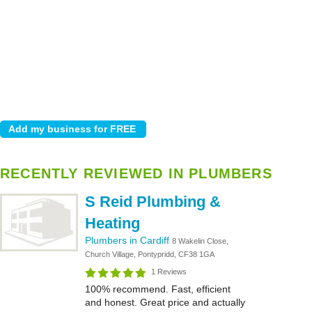
RECENTLY REVIEWED IN PLUMBERS
S Reid Plumbing &
Heating
Plumbers in Cardiff
8 Wakelin Close,
Church Village, Pontypridd, CF38 1GA
1 Reviews
100% recommend. Fast, efficient
and honest. Great price and actually