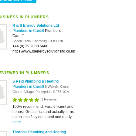
USINESS IN PLUMBERS
R & S Energy Solutions Ltd
Plumbers in Cardiff
Plumbers in
Cardiff
-
Beech Farm, Caerphilly, CF83 1NF
+44 (0) 29 2088 6660
https://www.rsenergysolutionsltd.co.uk
EVIEWED IN PLUMBERS
S Reid Plumbing & Heating
Plumbers in Cardiff
8 Wakelin Close,
Church Village, Pontypridd, CF38 1GA
1 Reviews
100% recommend. Fast, efficient and
honest. Great price and actually turns
up on time fully equipped and ready...
more
Thornhill Plumbing and Heating