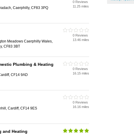
0 Reviews
11.25 miles
radach, Caerphilly, CF83 3PQ
0 Reviews
13.46 miles
gton Meadows Caerphilly Wales,
ly, CF83 3BT
estic Plumbing & Heating
0 Reviews
16.15 miles
Cardiff, CF14 9AD
0 Reviews
16.16 miles
hill, Cardiff, CF14 9ES
g and Heating