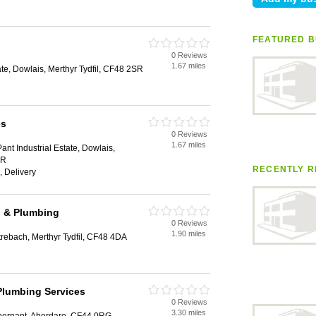
FEATURED B
0 Reviews
1.67 miles
ate, Dowlais, Merthyr Tydfil, CF48 2SR
es
0 Reviews
1.67 miles
Pant Industrial Estate, Dowlais,
SR
RECENTLY R
, Delivery
g & Plumbing
0 Reviews
1.90 miles
trebach, Merthyr Tydfil, CF48 4DA
Plumbing Services
0 Reviews
3.30 miles