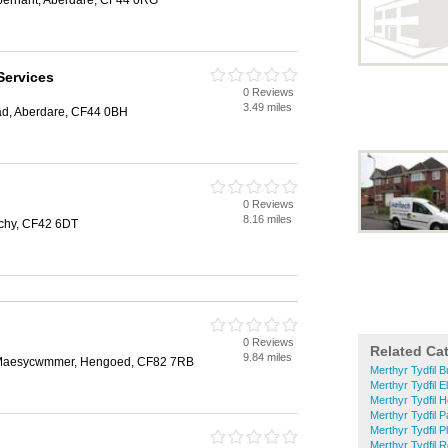
Abernant, Aberdare, CF44 0RG
Services
0 Reviews
3.49 miles
ad, Aberdare, CF44 0BH
0 Reviews
8.16 miles
rchy, CF42 6DT
0 Reviews
Related Ca
9.84 miles
e, Maesycwmmer, Hengoed, CF82 7RB
Merthyr Tydfil B
Merthyr Tydfil E
Merthyr Tydfil 
Merthyr Tydfil 
Merthyr Tydfil P
Merthyr Tydfil R