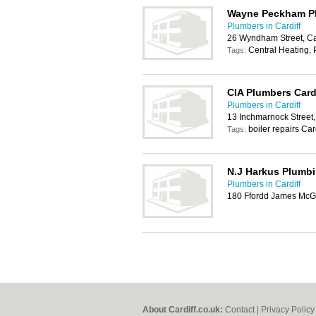
Wayne Peckham Pl
Plumbers in Cardiff
26 Wyndham Street, Ca
Central Heating,
Tags:
CIA Plumbers Card
Plumbers in Cardiff
13 Inchmarnock Street,
boiler repairs Car
Tags:
N.J Harkus Plumbi
Plumbers in Cardiff
180 Ffordd James McGh
About Cardiff.co.uk:
Contact
|
Privacy Policy