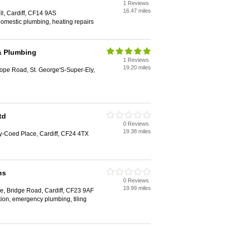
1 Reviews
16.47 miles
ll, Cardiff, CF14 9AS
 domestic plumbing, heating repairs
& Plumbing
1 Reviews
19.20 miles
ope Road, St. George'S-Super-Ely,
td
0 Reviews
19.38 miles
y-Coed Place, Cardiff, CF24 4TX
ns
0 Reviews
19.99 miles
e, Bridge Road, Cardiff, CF23 9AF
tion, emergency plumbing, tiling