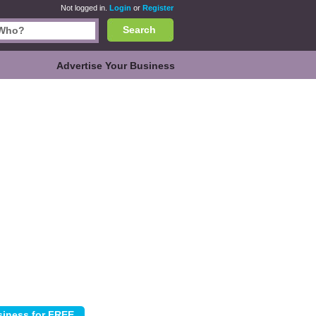
Not logged in.
Login
or
Register
Search
Advertise Your Business