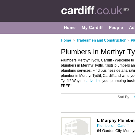
Home
My Cardiff
People
Ad
Home
>
Tradesmen and Construction
>
Pl
Plumbers in Merthyr Tyd
Plumbers Merthyr Tydfil, Cardiff - Welcome to
plumbers in Merthyr Tydfil. It lists plumber
plumbing services. Find business details, ra
plumber in Merthyr Tydfil, Cardiff and write 
Tydfil? Why not
advertise
your plumbing busine
FREE!
Sort By:
L Murphy Plumbin
Plumbers in Cardiff
64 Garden City, Merthy