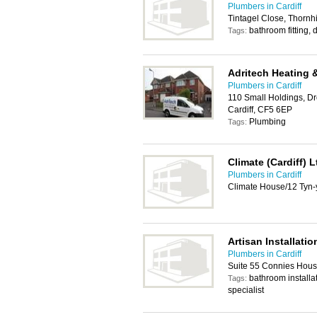
Plumbers in Cardiff
Tintagel Close, Thornhi
bathroom fitting,
Tags:
Adritech Heating 
Plumbers in Cardiff
110 Small Holdings, Dr
Cardiff, CF5 6EP
Plumbing
Tags:
Climate (Cardiff) L
Plumbers in Cardiff
Climate House/12 Tyn-
Artisan Installatio
Plumbers in Cardiff
Suite 55 Connies Hous
bathroom installa
Tags:
specialist