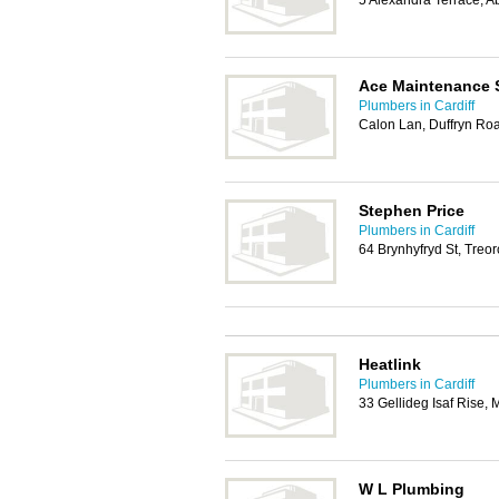
5 Alexandra Terrace, 
Ace Maintenance 
Plumbers in Cardiff
Calon Lan, Duffryn Ro
Stephen Price
Plumbers in Cardiff
64 Brynhyfryd St, Treo
Heatlink
Plumbers in Cardiff
33 Gellideg Isaf Ris
W L Plumbing