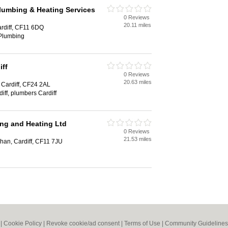
umbing & Heating Services
0 Reviews
20.11 miles
rdiff, CF11 6DQ
 Plumbing
iff
0 Reviews
20.63 miles
 Cardiff, CF24 2AL
diff, plumbers Cardiff
ng and Heating Ltd
0 Reviews
21.53 miles
an, Cardiff, CF11 7JU
|
Cookie Policy
|
Revoke cookie/ad consent |
Terms of Use
|
Community Guidelines