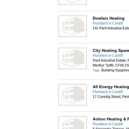
Dowlais Heating
Plumbers in Cardiff
14c Pant Industrial Est
City Heating Spar
Plumbers in Cardiff
Pant Industrial Estate, 
Merthyr Tydfil, CF48 2
Building Supplies
Tags:
All Energy Heatin
Plumbers in Cardiff
17 Ceredig Street, Pen
Action Heating & 
Plumbers in Cardiff