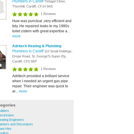
Plumbers in Cardiff
Tintagel Close,
Thornhill, Cardiff, CF14 9AS
1 Reviews
Huw was punctual ,very efficient and
tidy..He repaired leaks to my 1980s
toilet cistern with great expertise a...
more
Adritech Heating & Plumbing
Plumbers in Cardiff
110 Small Holdings,
Drope Road, St. George'S-Super-Ely,
Cardiff, CF5 6EP
1 Reviews
Adritech provided a brilliant service
when I needed an urgent gas pipe
repair. Their engineer was quick to
ar...
more
tegories
uilders
lectricians
Heating Engineers
Painters and Decorators
lant Hire
oofing