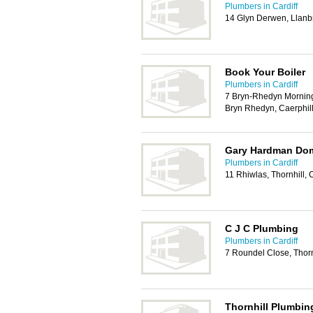
Plumbers in Cardiff
14 Glyn Derwen, Llanb
Book Your Boiler
Plumbers in Cardiff
7 Bryn-Rhedyn Mornin
Bryn Rhedyn, Caerphil
Gary Hardman Dom
Plumbers in Cardiff
11 Rhiwlas, Thornhill, 
C J C Plumbing
Plumbers in Cardiff
7 Roundel Close, Thorn
Thornhill Plumbin