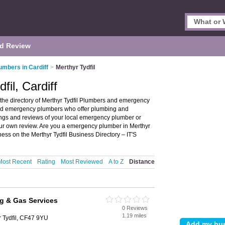
d Review
umbers in Cardiff
>
Merthyr Tydfil
fil, Cardiff
 the directory of Merthyr Tydfil Plumbers and emergency
s and emergency plumbers who offer plumbing and
tings and reviews of your local emergency plumber or
your own review. Are you a emergency plumber in Merthyr
ss on the Merthyr Tydfil Business Directory – IT'S
Most Recent
Rating
Most Reviewed
A to Z
Distance
g & Gas Services
0 Reviews
1.19 miles
r Tydfil, CF47 9YU