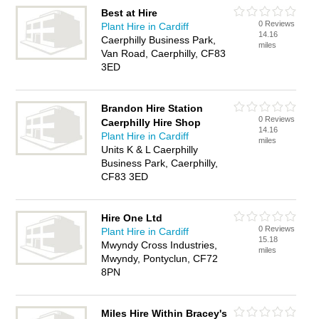
Best at Hire
0 Reviews
Plant Hire in Cardiff
14.16
Caerphilly Business Park,
miles
Van Road, Caerphilly, CF83
3ED
Brandon Hire Station
0 Reviews
Caerphilly Hire Shop
14.16
Plant Hire in Cardiff
miles
Units K & L Caerphilly
Business Park, Caerphilly,
CF83 3ED
Hire One Ltd
0 Reviews
Plant Hire in Cardiff
15.18
Mwyndy Cross Industries,
miles
Mwyndy, Pontyclun, CF72
8PN
Miles Hire Within Bracey's