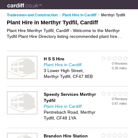
Tradesmen and Construction
>
Plant Hire in Cardiff
>
Merthyr Tydfil
Plant Hire in Merthyr Tydfil, Cardiff
Plant Hire Merthyr Tydfil, Cardiff - Welcome to the Merthyr
Tydfil Plant Hire Directory listing recommended plant hire
companies in Merthyr Tydfil. It lists those who offer tool hire
and plant hire in Merthyr Tydfil, Cardiff. Do you have a
Merthyr Tydfil business? If so, why not
advertise it
on the
H S S Hire
Merthyr Tydfil Business Directory - IT'S FREE.
0 Reviews
Plant Hire in Cardiff
0.26 miles
3 Lower High Street,
Merthyr Tydfil, CF47 8EB
Speedy Services Merthyr
0 Reviews
Tydfil
0.87 miles
Plant Hire in Cardiff
Pentrebach Road, Merthyr
Tydfil, CF48 1YA
Brandon Hire Station