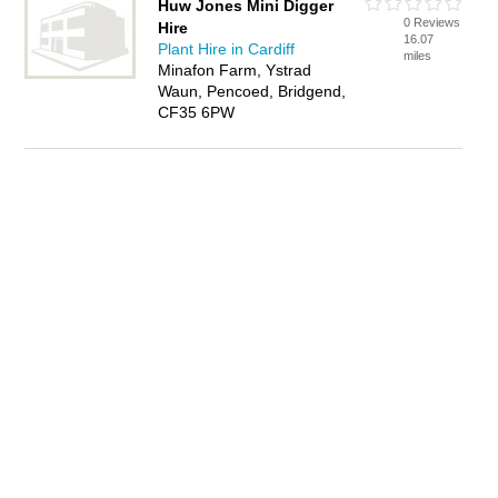
Huw Jones Mini Digger
0 Reviews
Hire
16.07
Plant Hire in Cardiff
miles
Minafon Farm, Ystrad
Waun, Pencoed, Bridgend,
CF35 6PW