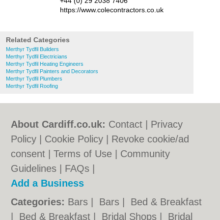
+44 (0) 29 2038 7406
https://www.colecontractors.co.uk
Related Categories
Merthyr Tydfil Builders
Merthyr Tydfil Electricians
Merthyr Tydfil Heating Engineers
Merthyr Tydfil Painters and Decorators
Merthyr Tydfil Plumbers
Merthyr Tydfil Roofing
About Cardiff.co.uk:
Contact
|
Privacy
Policy
|
Cookie Policy
|
Revoke cookie/ad
consent |
Terms of Use
|
Community
Guidelines
|
FAQs
|
Add a Business
Categories:
Bars
|
Bars
|
Bed & Breakfast
|
Bed & Breakfast
|
Bridal Shops
|
Bridal