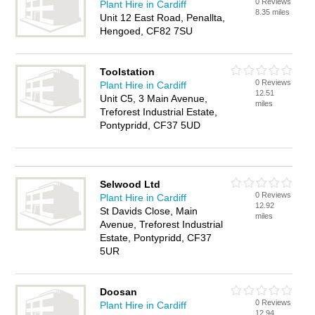
0 Reviews
Plant Hire in Cardiff
8.35 miles
Unit 12 East Road, Penallta,
Hengoed, CF82 7SU
Toolstation
0 Reviews
Plant Hire in Cardiff
12.51
Unit C5, 3 Main Avenue,
miles
Treforest Industrial Estate,
Pontypridd, CF37 5UD
Selwood Ltd
0 Reviews
Plant Hire in Cardiff
12.92
St Davids Close, Main
miles
Avenue, Treforest Industrial
Estate, Pontypridd, CF37
5UR
Doosan
0 Reviews
Plant Hire in Cardiff
12.94