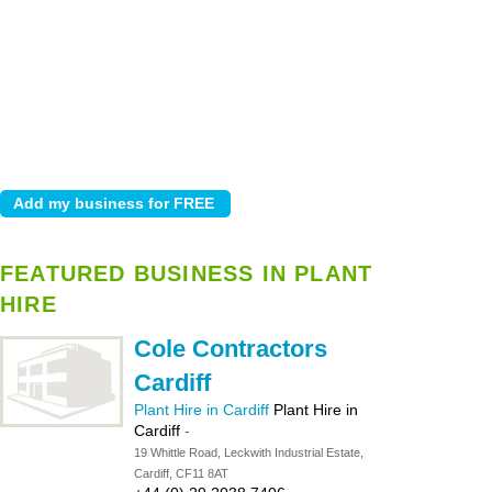
FEATURED BUSINESS IN PLANT
HIRE
Cole Contractors
Cardiff
Plant Hire in Cardiff
Plant Hire in
Cardiff
-
19 Whittle Road, Leckwith Industrial Estate,
Cardiff, CF11 8AT