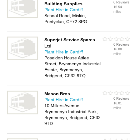
0 Reviews
Building Supplies
15.54
Plant Hire in Cardiff
miles
School Road, Miskin,
Pontyclun, CF72 8PG
Superjet Service Spares
0 Reviews
Ltd
16.00
Plant Hire in Cardiff
miles
Poseidon House Attlee
Street, Brynmenyn Industrial
Estate, Brynmenyn,
Bridgend, CF32 9TQ
Mason Bros
0 Reviews
Plant Hire in Cardiff
16.01
10 Millers Avenue,
miles
Brynmenyn Industrial Park,
Brynmenyn, Bridgend, CF32
9TD