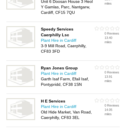
Unit 6 Doosan House 3 Heol
miles
Y Gamlas, Parc, Nantgarw,
Cardiff, CF15 7QU
Speedy Services
0 Reviews
Caerphilly Lsc
13.40
Plant Hire in Cardiff
miles
3-9 Mill Road, Caerphilly,
CF83 3FD
Ryan Jones Group
0 Reviews
Plant Hire in Cardiff
13.91
Garth Isaf Farm, Efail Isaf,
miles
Pontypridd, CF38 1SN
H E Services
0 Reviews
Plant Hire in Cardiff
14.05
Old Hide Market, Van Road,
miles
Caerphilly, CF83 3EL