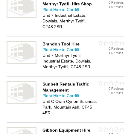
0 Reviews
Merthyr Tydfil Hire Shop
1.67 miles
Plant Hire in Cardiff
Unit 7 Industrial Estate,
Dowlais, Merthyr Tydfil,
CF48 2SR
Brandon Tool Hire
0 Reviews
Plant Hire in Cardiff
1.67 miles
Unit 7 Merthyr Tydfil
Industrial Estate, Dowlais,
Merthyr Tydfil, CF48 2SR
Sunbelt Rentals Traffic
0 Reviews
Management
5.07 miles
Plant Hire in Cardiff
Unit C Cwm Cynon Business
Park, Mountain Ash, CF45
4ER
Gibbon Equipment Hire