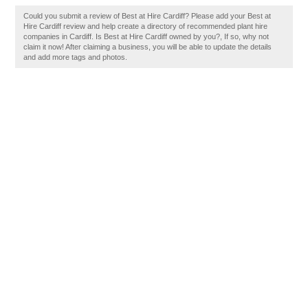
Could you submit a review of Best at Hire Cardiff? Please add your Best at
Hire Cardiff review and help create a directory of recommended plant hire
companies in Cardiff. Is Best at Hire Cardiff owned by you?, If so, why not
claim it now! After claiming a business, you will be able to update the details
and add more tags and photos.