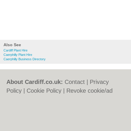
Also See
Cardiff Plant Hire
Caerphilly Plant Hire
Caerphilly Business Directory
About Cardiff.co.uk:
Contact
|
Privacy
Policy
|
Cookie Policy
|
Revoke cookie/ad
consent |
Terms of Use
|
Community
Guidelines
|
FAQs
|
Add a Business
Categories:
Bars
|
Bars
|
Bed & Breakfast