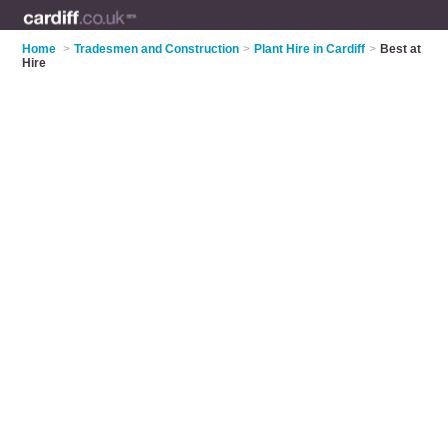
Home
>
Tradesmen and Construction
>
Plant Hire in Cardiff
>
Best at
Hire