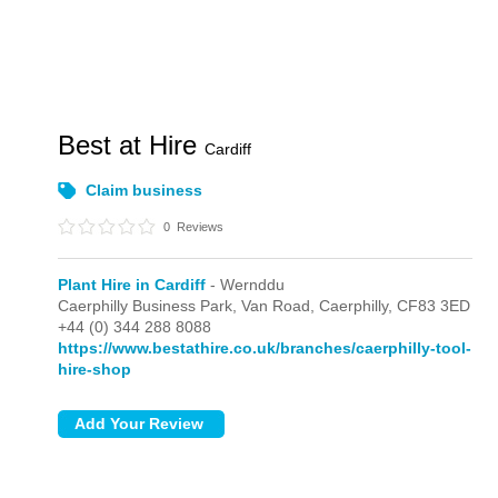
Best at Hire
Cardiff
Claim business
0
Reviews
Plant Hire in Cardiff
- Wernddu
Caerphilly Business Park, Van Road,
Caerphilly,
CF83 3ED
+44 (0) 344 288 8088
https://www.bestathire.co.uk/branches/caerphilly-tool-
hire-shop