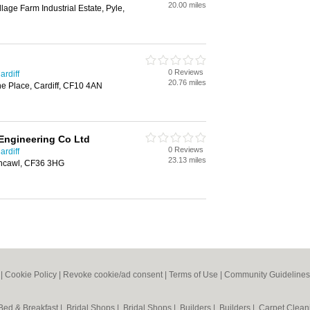
20.00 miles
llage Farm Industrial Estate, Pyle,
0 Reviews
ardiff
20.76 miles
ne Place, Cardiff, CF10 4AN
 Engineering Co Ltd
0 Reviews
ardiff
23.13 miles
rthcawl, CF36 3HG
|
Cookie Policy
|
Revoke cookie/ad consent |
Terms of Use
|
Community Guidelines
Bed & Breakfast
|
Bridal Shops
|
Bridal Shops
|
Builders
|
Builders
|
Carpet Clea