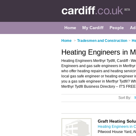
Home
My Cardiff
People
Ad
Home
>
Tradesmen and Construction
>
He
Heating Engineers in Me
Heating Engineers Merthyr Tydfil, Cardiff - We
Engineers and gas safe engineers in Merthyr T
who offer heating repairs and heating servicin
local gas safe engineer or heating engineer in
you a gas safe engineer in Merthyr Tydfil? W
Merthyr Tydfil Business Directory – IT'S FREE
Sort By:
Graft Heating Solu
Heating Engineers in C
Pitwood House Yard, Ab