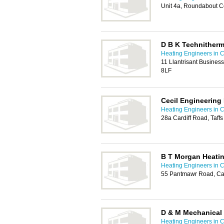
Unit 4a, Roundabout C
D B K Technither
Heating Engineers in C
11 Llantrisant Business
8LF
Cecil Engineering 
Heating Engineers in C
28a Cardiff Road, Taffs
B T Morgan Heati
Heating Engineers in C
55 Pantmawr Road, Car
D & M Mechanical
Heating Engineers in C