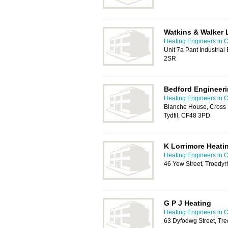
Watkins & Walker 
Heating Engineers in C
Unit 7a Pant Industrial
2SR
Bedford Engineeri
Heating Engineers in C
Blanche House, Cross B
Tydfil, CF48 3PD
K Lorrimore Heati
Heating Engineers in C
46 Yew Street, Troedyr
G P J Heating
Heating Engineers in C
63 Dyfodwg Street, Tr