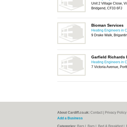
Unit 2 Village Close, Vi
Bridgend, CF33 6FJ
Bioman Services
Heating Engineers in C
9 Drake Walk, Briganti
Garfield Richards
Heating Engineers in C
7 Victoria Avenue, Po
About Cardiff.co.uk:
Contact
|
Privacy Policy
Add a Business
Categories:
Bars
|
Bars
|
Bed & Breakfast
|