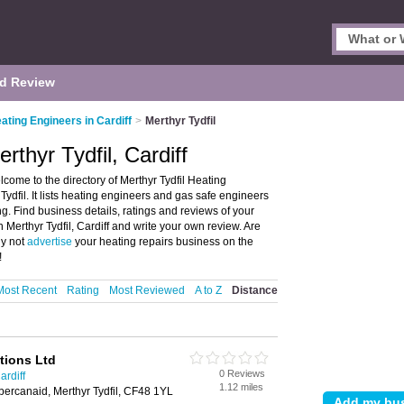
d Review
ating Engineers in Cardiff
>
Merthyr Tydfil
rthyr Tydfil, Cardiff
lcome to the directory of Merthyr Tydfil Heating
ydfil. It lists heating engineers and gas safe engineers
g. Find business details, ratings and reviews of your
 Merthyr Tydfil, Cardiff and write your own review. Are
hy not
advertise
your heating repairs business on the
!
Most Recent
Rating
Most Reviewed
A to Z
Distance
tions Ltd
0 Reviews
ardiff
1.12 miles
ercanaid, Merthyr Tydfil, CF48 1YL