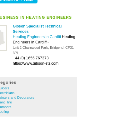
USINESS IN HEATING ENGINEERS
Gibson Specialist Technical
Services
Heating Engineers in Cardiff
Heating
Engineers in Cardiff
-
Unit 2 Charnwood Park, Bridgend, CF31
3PL
+44 (0) 1656 767373
https://www.gibson-sts.com
tegories
uilders
lectricians
Painters and Decorators
lant Hire
Plumbers
oofing