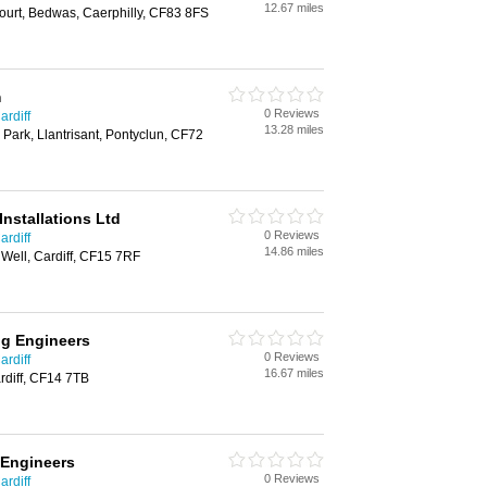
12.67 miles
ourt, Bedwas, Caerphilly, CF83 8FS
m
0 Reviews
ardiff
13.28 miles
 Park, Llantrisant, Pontyclun, CF72
Installations Ltd
0 Reviews
ardiff
14.86 miles
 Well, Cardiff, CF15 7RF
ng Engineers
0 Reviews
ardiff
16.67 miles
diff, CF14 7TB
 Engineers
0 Reviews
ardiff