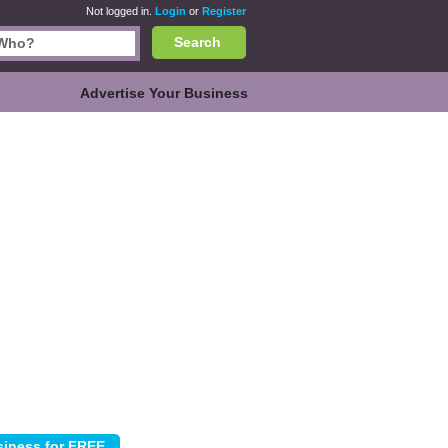
Not logged in.
Login
or
Register
Search
Advertise Your Business