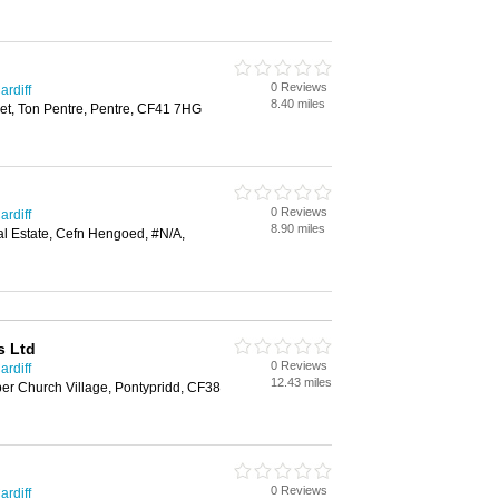
0 Reviews
ardiff
8.40 miles
et, Ton Pentre, Pentre, CF41 7HG
0 Reviews
ardiff
8.90 miles
ial Estate, Cefn Hengoed, #N/A,
s Ltd
0 Reviews
ardiff
12.43 miles
er Church Village, Pontypridd, CF38
0 Reviews
ardiff