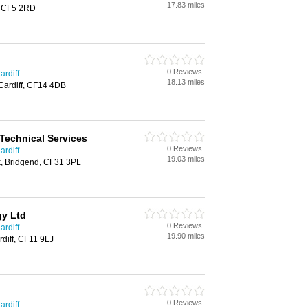
17.83 miles
f, CF5 2RD
0 Reviews
ardiff
18.13 miles
Cardiff, CF14 4DB
 Technical Services
0 Reviews
ardiff
19.03 miles
, Bridgend, CF31 3PL
gy Ltd
0 Reviews
ardiff
19.90 miles
diff, CF11 9LJ
0 Reviews
ardiff