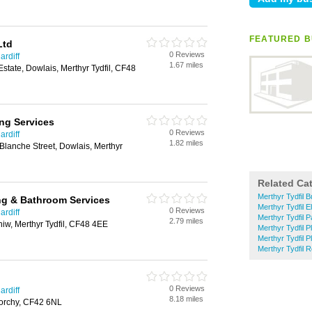
FEATURED B
Ltd
0 Reviews
ardiff
1.67 miles
 Estate, Dowlais, Merthyr Tydfil, CF48
ng Services
0 Reviews
ardiff
1.82 miles
lanche Street, Dowlais, Merthyr
Related Ca
Merthyr Tydfil B
ng & Bathroom Services
Merthyr Tydfil E
0 Reviews
ardiff
Merthyr Tydfil 
2.79 miles
hiw, Merthyr Tydfil, CF48 4EE
Merthyr Tydfil P
Merthyr Tydfil 
Merthyr Tydfil R
0 Reviews
ardiff
8.18 miles
eorchy, CF42 6NL