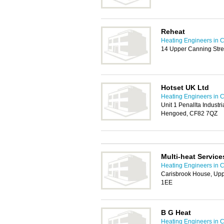
Reheat
Heating Engineers in C
14 Upper Canning Stre
Hotset UK Ltd
Heating Engineers in C
Unit 1 Penallta Industr
Hengoed, CF82 7QZ
Multi-heat Service
Heating Engineers in C
Carisbrook House, Upp
1EE
B G Heat
Heating Engineers in C