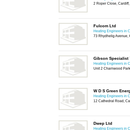
2 Roper Close, Cardif
Fulcom Ltd
Heating Engineers in C
73 Rhydhelig Avenue, 
Gibson Specialist
Heating Engineers in C
Unit 2 Charnwood Park
W D S Green Ener
Heating Engineers in C
12 Cathedral Road, Car
Dwep Ltd
Heating Engineers in C