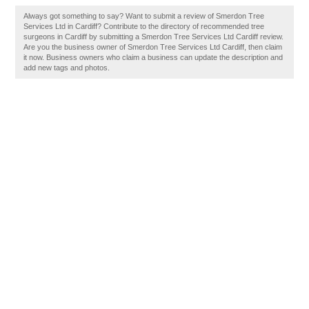
Always got something to say? Want to submit a review of Smerdon Tree
Services Ltd in Cardiff? Contribute to the directory of recommended tree
surgeons in Cardiff by submitting a Smerdon Tree Services Ltd Cardiff review.
Are you the business owner of Smerdon Tree Services Ltd Cardiff, then claim
it now. Business owners who claim a business can update the description and
add new tags and photos.