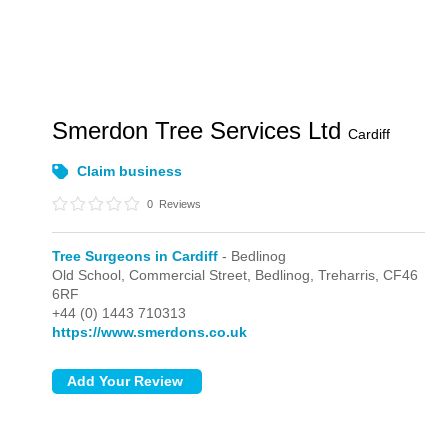
Smerdon Tree Services Ltd
Cardiff
Claim business
0
Reviews
Tree Surgeons in Cardiff
- Bedlinog
Old School, Commercial Street,
Bedlinog,
Treharris,
CF46
6RF
+44 (0) 1443 710313
https://www.smerdons.co.uk