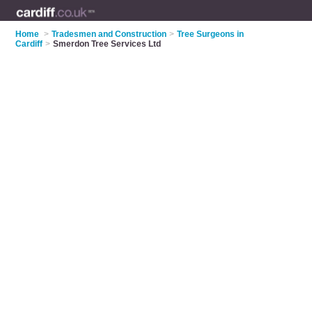
Home
>
Tradesmen and Construction
>
Tree Surgeons in
Cardiff
>
Smerdon Tree Services Ltd