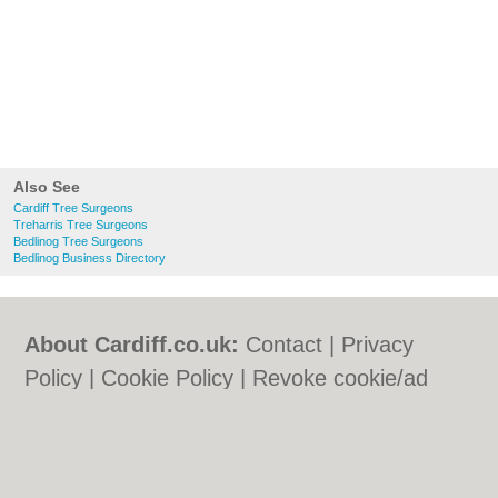
Also See
Cardiff Tree Surgeons
Treharris Tree Surgeons
Bedlinog Tree Surgeons
Bedlinog Business Directory
About Cardiff.co.uk:
Contact
|
Privacy
Policy
|
Cookie Policy
|
Revoke cookie/ad
consent |
Terms of Use
|
Community
Guidelines
|
FAQs
|
Add a Business