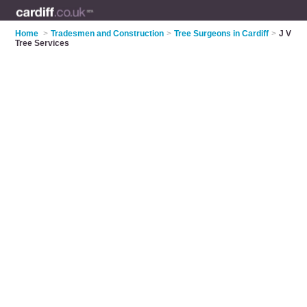
Home
>
Tradesmen and Construction
>
Tree Surgeons in Cardiff
>
J V
Tree Services