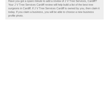
Have you got a spare minute to add a review of J V Tree Services, Cardiff?
Your J V Tree Services Cardiff review will help build a list of the best tree
surgeons in Cardiff. If J V Tree Services Cardiff is owned by you, then claim it
today. If you claim a business, you will be able to choose a new business
profile photo.