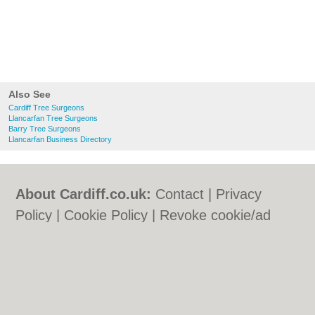
Also See
Cardiff Tree Surgeons
Llancarfan Tree Surgeons
Barry Tree Surgeons
Llancarfan Business Directory
About Cardiff.co.uk:
Contact
|
Privacy
Policy
|
Cookie Policy
|
Revoke cookie/ad
consent |
Terms of Use
|
Community
Guidelines
|
FAQs
|
Add a Business
Categories:
Bars
|
Bars
|
Bed & Breakfast