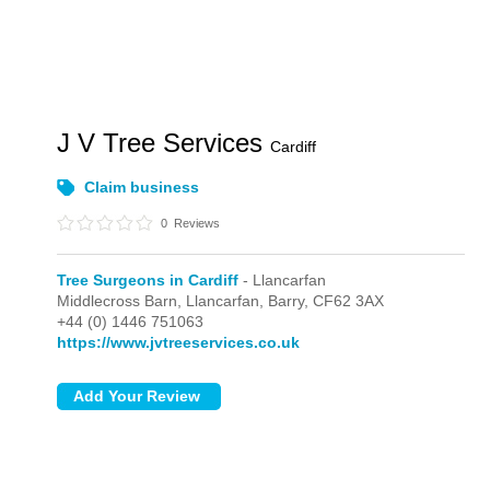
J V Tree Services
Cardiff
Claim business
0
Reviews
Tree Surgeons in Cardiff
- Llancarfan
Middlecross Barn,
Llancarfan,
Barry,
CF62 3AX
+44 (0) 1446 751063
https://www.jvtreeservices.co.uk