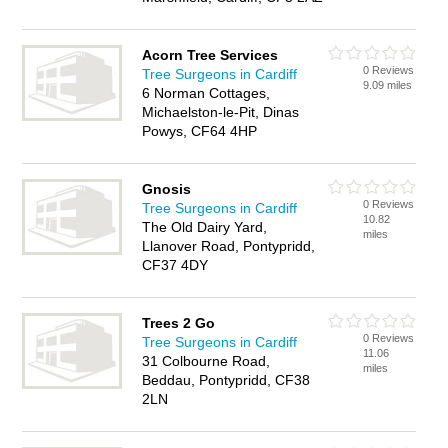
Acorn Tree Services
0 Reviews
Tree Surgeons in Cardiff
9.09 miles
6 Norman Cottages,
Michaelston-le-Pit, Dinas
Powys, CF64 4HP
Gnosis
0 Reviews
Tree Surgeons in Cardiff
10.82
The Old Dairy Yard,
miles
Llanover Road, Pontypridd,
CF37 4DY
Trees 2 Go
0 Reviews
Tree Surgeons in Cardiff
11.06
31 Colbourne Road,
miles
Beddau, Pontypridd, CF38
2LN