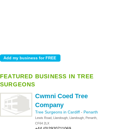
FEATURED BUSINESS IN TREE
SURGEONS
Cwmni Coed Tree
Company
Tree Surgeons in Cardiff
-
Penarth
Lewis Road, Llandough, Llandough, Penarth,
CF64 2LX
+44 (0)2920711069