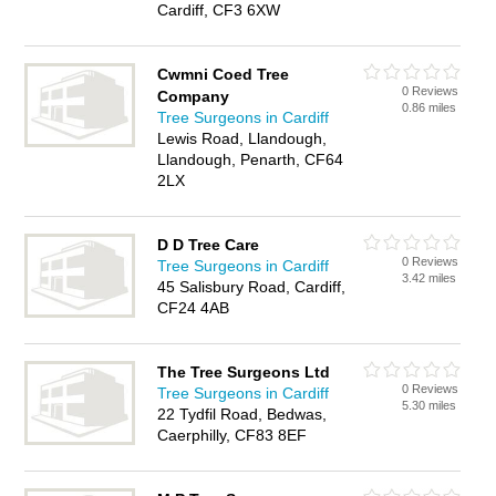
Cardiff, CF3 6XW
Cwmni Coed Tree
0 Reviews
Company
0.86 miles
Tree Surgeons in Cardiff
Lewis Road, Llandough,
Llandough, Penarth, CF64
2LX
D D Tree Care
0 Reviews
Tree Surgeons in Cardiff
3.42 miles
45 Salisbury Road, Cardiff,
CF24 4AB
The Tree Surgeons Ltd
0 Reviews
Tree Surgeons in Cardiff
5.30 miles
22 Tydfil Road, Bedwas,
Caerphilly, CF83 8EF