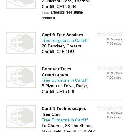
2 Hillcrest Close, Thornhill,
Cardiff, CF14 9ER
arborists, tree stump
Tags:
removal
Cardiff Tree Services
0 Reviews
Tree Surgeons in Cardiff
7.09 miles
20 Pencisely Cresent,
Cardiff, CF5 1DU
Conquer Trees
0 Reviews
Arboriculture
7.36 miles
Tree Surgeons in Cardiff
5 Plymouth Drive, Radyr,
Cardiff, CF15 8BL
Cardiff Technoscapes
0 Reviews
Tree Care
8.79 miles
Tree Surgeons in Cardiff
La Charme, 38 The Shires,
Marshfield, Cardiff, CF3 2AZ