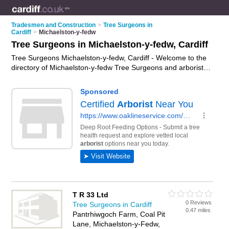
Tradesmen and Construction
>
Tree Surgeons in
Cardiff
>
Michaelston-y-fedw
Tree Surgeons in Michaelston-y-fedw, Cardiff
Tree Surgeons Michaelston-y-fedw, Cardiff - Welcome to the
directory of Michaelston-y-fedw Tree Surgeons and arborists
in Michaelston-y-fedw. It lists tree surgeons and arborists who
offer tree surgery and tree services. Find business details,
ratings and reviews of your local arborist or tree surgeon in
Michaelston-y-fedw, Cardiff and write your own review. Are
you a arborist in Michaelston-y-fedw? Why not
advertise
your
tree surgery business on the Michaelston-y-fedw Business
Directory – IT'S FREE!
T R 33 Ltd
0 Reviews
Tree Surgeons in Cardiff
0.47 miles
Pantrhiwgoch Farm, Coal Pit
Lane, Michaelston-y-Fedw,