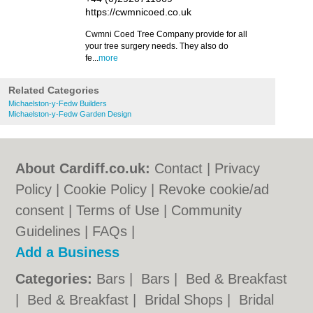
https://cwmnicoed.co.uk
Cwmni Coed Tree Company provide for all
your tree surgery needs. They also do
fe...
more
Related Categories
Michaelston-y-Fedw Builders
Michaelston-y-Fedw Garden Design
About Cardiff.co.uk:
Contact
|
Privacy
Policy
|
Cookie Policy
|
Revoke cookie/ad
consent |
Terms of Use
|
Community
Guidelines
|
FAQs
|
Add a Business
Categories:
Bars
|
Bars
|
Bed & Breakfast
|
Bed & Breakfast
|
Bridal Shops
|
Bridal