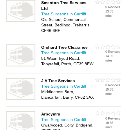
Smerdon Tree Services
0 Reviews
Ltd
13.83
Tree Surgeons in Cardiff
miles
Old School, Commercial
Street, Bedlinog, Treharris,
CF46 6RF
Orchard Tree Clearance
0 Reviews
Tree Surgeons in Cardiff
14.69
51 Waunrhydd Road,
miles
Tonyrefail, Porth, CF39 8EW
J V Tree Services
0 Reviews
Tree Surgeons in Cardiff
15.55
Middlecross Barn,
miles
Llancarfan, Barry, CF62 3AX
Arbcymru
0 Reviews
Tree Surgeons in Cardiff
19.65
Gwarycoed, Coity, Bridgend,
miles