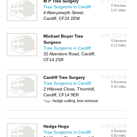
M P Tree Surgery
0 Reviews
Tree Surgeons in Cardiff
5.67 miles
4 Aberystwyth Street,
Cardiff, CF24 2EW
Michael Boyer Tree
0 Reviews
Surgeon
6.12 miles
Tree Surgeons in Cardiff
32 Aberdore Road, Cardiff,
CF14 2SR
Cardiff Tree Surgery
0 Reviews
Tree Surgeons in Cardiff
6.50 miles
2 Hillcrest Close, Thornhill,
Cardiff, CF14 9ER
hedge cutting, tree removal
Tags:
Hedge Hogs
0 Reviews
Tree Surgeons in Cardiff
6.50 miles