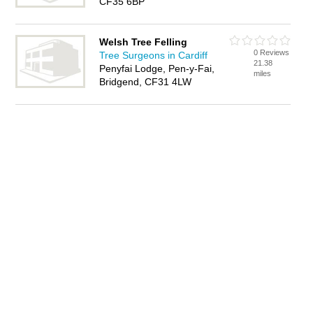
CF35 6BP
Welsh Tree Felling
0 Reviews
Tree Surgeons in Cardiff
21.38
Penyfai Lodge, Pen-y-Fai,
miles
Bridgend, CF31 4LW