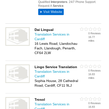
Dai Lingual
0 Reviews
Translation Services in
16.77
Cardiff
miles
16 Lewis Road, Llandochau
Fach, Llandough, Penarth,
CF64 2LW
Lingo Service Translation
0 Reviews
Translation Services in
16.83
Cardiff
miles
Sophia House, 28 Cathedral
Road, Cardiff, CF11 9LJ
Trosol
0 Reviews
Translation Services in
16.83
Cardiff