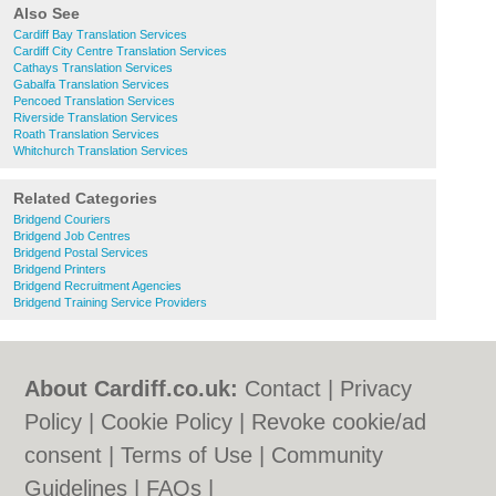
Also See
Cardiff Bay Translation Services
Cardiff City Centre Translation Services
Cathays Translation Services
Gabalfa Translation Services
Pencoed Translation Services
Riverside Translation Services
Roath Translation Services
Whitchurch Translation Services
Related Categories
Bridgend Couriers
Bridgend Job Centres
Bridgend Postal Services
Bridgend Printers
Bridgend Recruitment Agencies
Bridgend Training Service Providers
About Cardiff.co.uk:
Contact
|
Privacy
Policy
|
Cookie Policy
|
Revoke cookie/ad
consent |
Terms of Use
|
Community
Guidelines
|
FAQs
|