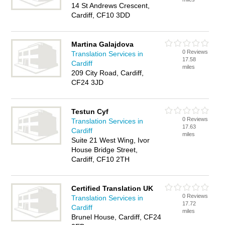
14 St Andrews Crescent,
Cardiff, CF10 3DD
Martina Galajdova
0 Reviews
Translation Services in
17.58
Cardiff
miles
209 City Road, Cardiff,
CF24 3JD
Testun Cyf
0 Reviews
Translation Services in
17.63
Cardiff
miles
Suite 21 West Wing, Ivor
House Bridge Street,
Cardiff, CF10 2TH
Certified Translation UK
0 Reviews
Translation Services in
17.72
Cardiff
miles
Brunel House, Cardiff, CF24