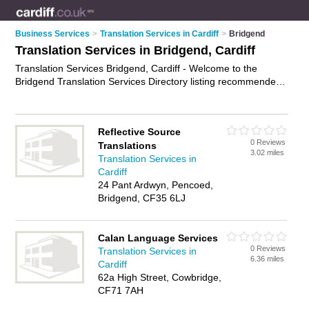
Business Services
>
Translation Services in Cardiff
>
Bridgend
Translation Services in Bridgend, Cardiff
Translation Services Bridgend, Cardiff - Welcome to the
Bridgend Translation Services Directory listing recommended
translators in Bridgend. It lists those who offer interpretation
services and translation services in Bridgend, Cardiff. Do you
have a Bridgend business? If so, why not
advertise it
on the
Reflective Source
Bridgend Business Directory - IT'S FREE.
0 Reviews
Translations
3.02 miles
Translation Services in
Cardiff
24 Pant Ardwyn, Pencoed,
Bridgend, CF35 6LJ
Calan Language Services
0 Reviews
Translation Services in
6.36 miles
Cardiff
62a High Street, Cowbridge,
CF71 7AH