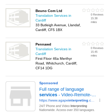
Beuno Com Ltd
0 Reviews
Translation Services in
15.38
Cardiff
miles
33 Butleigh Avenue, Llandaf,
Cardiff, CF5 1BX
Pennawd
0 Reviews
Translation Services in
15.45
Cardiff
miles
First Floor 46a Merthyr
Road, Whitchurch, Cardiff,
CF14 1DG