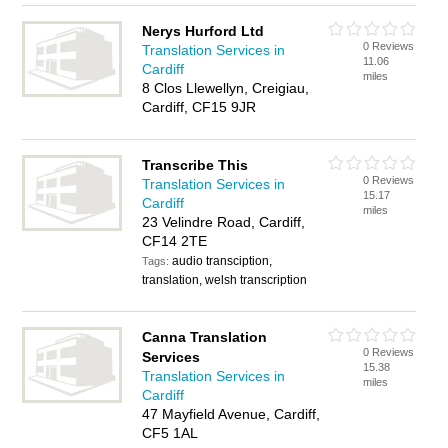
Nerys Hurford Ltd
0 Reviews
Translation Services in
11.06
Cardiff
miles
8 Clos Llewellyn, Creigiau,
Cardiff, CF15 9JR
Transcribe This
0 Reviews
Translation Services in
15.17
Cardiff
miles
23 Velindre Road, Cardiff,
CF14 2TE
audio transciption,
Tags:
translation, welsh transcription
Canna Translation
0 Reviews
Services
15.38
Translation Services in
miles
Cardiff
47 Mayfield Avenue, Cardiff,
CF5 1AL