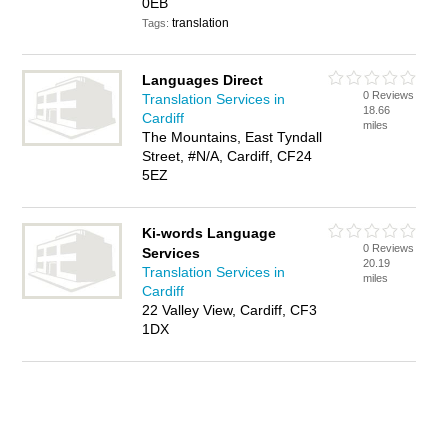
0EB
translation
Tags:
Languages Direct
0 Reviews
Translation Services in
18.66
Cardiff
miles
The Mountains, East Tyndall
Street, #N/A, Cardiff, CF24
5EZ
Ki-words Language
0 Reviews
Services
20.19
Translation Services in
miles
Cardiff
22 Valley View, Cardiff, CF3
1DX