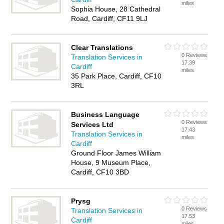
miles
Sophia House, 28 Cathedral
Road, Cardiff, CF11 9LJ
Clear Translations
0 Reviews
Translation Services in
17.39
Cardiff
miles
35 Park Place, Cardiff, CF10
3RL
Business Language
0 Reviews
Services Ltd
17.43
Translation Services in
miles
Cardiff
Ground Floor James William
House, 9 Museum Place,
Cardiff, CF10 3BD
Prysg
0 Reviews
Translation Services in
17.53
Cardiff
miles