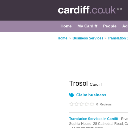
Home
My Cardiff
People
Ad
Home
>
Business Services
>
Translation 
Trosol
Cardiff
Claim business
0
Reviews
Translation Services in Cardiff
- Rive
Sophia House, 28 Cathedral Road,
Ca