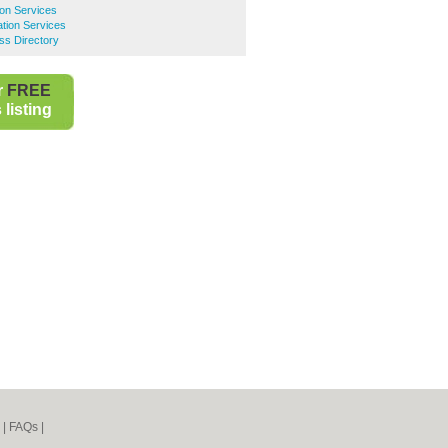
ion Services
tion Services
ss Directory
r
FREE
listing
|
FAQs
|