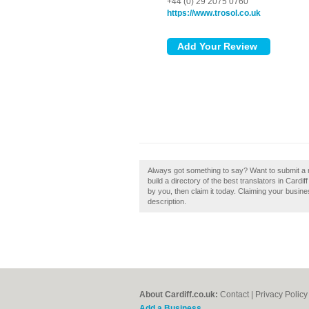
+44 (0) 29 2075 0760
https://www.trosol.co.uk
Always got something to say? Want to submit a r
build a directory of the best translators in Cardif
by you, then claim it today. Claiming your busin
description.
About Cardiff.co.uk:
Contact
|
Privacy Policy
Add a Business