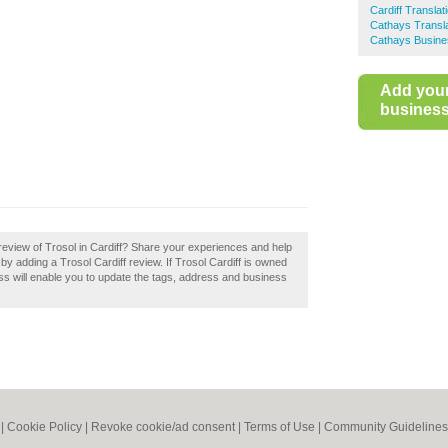
Cardiff Translat
Cathays Transla
Cathays Busine
Add you
business 
eview of Trosol in Cardiff? Share your experiences and help
f by adding a Trosol Cardiff review. If Trosol Cardiff is owned
ess will enable you to update the tags, address and business
|
Cookie Policy
|
Revoke cookie/ad consent |
Terms of Use
|
Community Guidelines