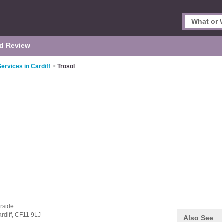
d Review
Services in Cardiff
>
Trosol
rside
rdiff,
CF11 9LJ
Also See