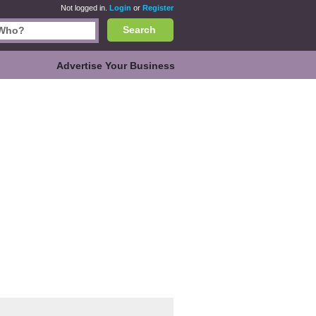
Not logged in.
Login
or
Register
Search
Advertise Your Business