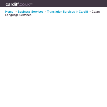
Home
>
Business Services
>
Translation Services in Cardiff
>
Calan
Language Services