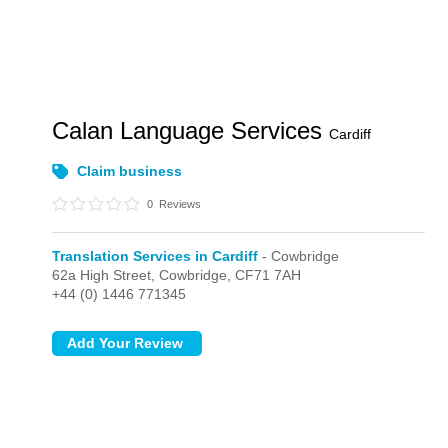
Calan Language Services
Cardiff
Claim business
0
Reviews
Translation Services in Cardiff
- Cowbridge
62a High Street,
Cowbridge,
CF71 7AH
+44 (0) 1446 771345