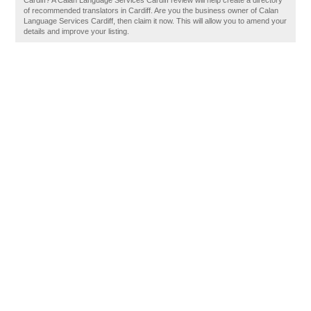
Cardiff? A Calan Language Services Cardiff review will help create a directory
of recommended translators in Cardiff. Are you the business owner of Calan
Language Services Cardiff, then claim it now. This will allow you to amend your
details and improve your listing.