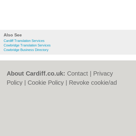
Also See
Cardiff Translation Services
Cowbridge Translation Services
Cowbridge Business Directory
About Cardiff.co.uk:
Contact
|
Privacy
Policy
|
Cookie Policy
|
Revoke cookie/ad
consent |
Terms of Use
|
Community
Guidelines
|
FAQs
|
Add a Business
Categories:
Bars
|
Bars
|
Bed & Breakfast
|
Bed & Breakfast
|
Bridal Shops
|
Bridal