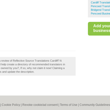
Cardiff Translat
Pencoed Transl
Bridgend Transl
Pencoed Busine
Add you
business 
 review of Reflective Source Translations Cardiff? A
ll help create a directory of recommended translators in
f owned by you?, If so, why not claim it now! Claiming a
ls and update the description.
|
Cookie Policy
|
Revoke cookie/ad consent |
Terms of Use
|
Community Guidelines