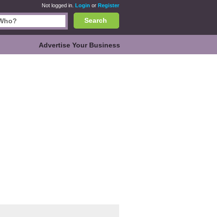
Not logged in.
Login
or
Register
Search
Advertise Your Business