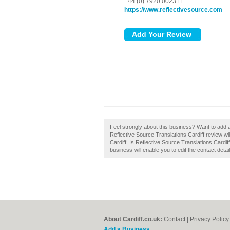
+44 (0) 7920 002311
https://www.reflectivesource.com
Feel strongly about this business? Want to add a
Reflective Source Translations Cardiff review wi
Cardiff. Is Reflective Source Translations Cardif
business will enable you to edit the contact detai
About Cardiff.co.uk:
Contact
|
Privacy Policy
Add a Business