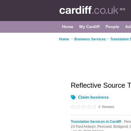
Home
My Cardiff
People
Ad
Home
>
Business Services
>
Translation 
Reflective Source 
Claim business
0
Reviews
Translation Services in Cardiff
- Pen
24 Pant Ardwyn,
Pencoed,
Bridgend,