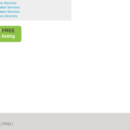
ion Services
ation Services
ation Services
ss Directory
r
FREE
listing
|
FAQs
|