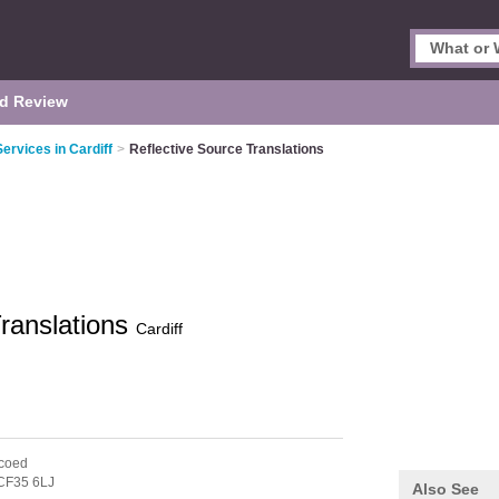
d Review
Services in Cardiff
>
Reflective Source Translations
Translations
Cardiff
coed
CF35 6LJ
Also See