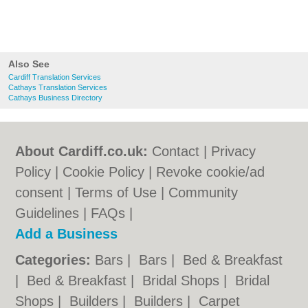
Also See
Cardiff Translation Services
Cathays Translation Services
Cathays Business Directory
About Cardiff.co.uk:
Contact
|
Privacy
Policy
|
Cookie Policy
|
Revoke cookie/ad
consent |
Terms of Use
|
Community
Guidelines
|
FAQs
|
Add a Business
Categories:
Bars
|
Bars
|
Bed & Breakfast
|
Bed & Breakfast
|
Bridal Shops
|
Bridal
Shops
|
Builders
|
Builders
|
Carpet