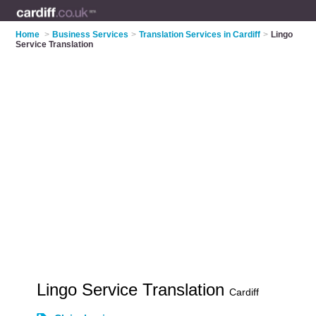
Home
>
Business Services
>
Translation Services in Cardiff
>
Lingo
Service Translation
Lingo Service Translation
Cardiff