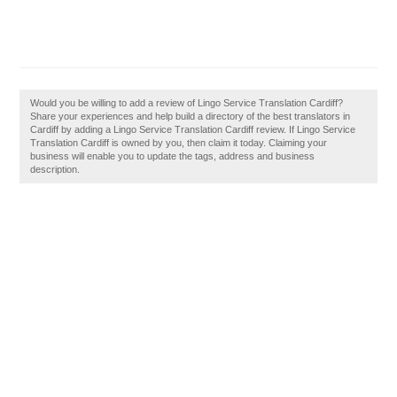
Would you be willing to add a review of Lingo Service Translation Cardiff?
Share your experiences and help build a directory of the best translators in
Cardiff by adding a Lingo Service Translation Cardiff review. If Lingo Service
Translation Cardiff is owned by you, then claim it today. Claiming your
business will enable you to update the tags, address and business
description.