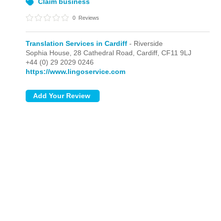
Claim business
0
Reviews
Translation Services in Cardiff
- Riverside
Sophia House, 28 Cathedral Road,
Cardiff,
CF11 9LJ
+44 (0) 29 2029 0246
https://www.lingoservice.com