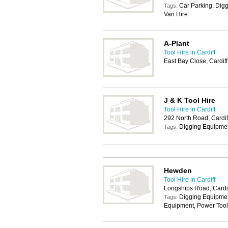
Car Parking, Digg
Tags:
Van Hire
A-Plant
Tool Hire in Cardiff
East Bay Close, Cardif
J & K Tool Hire
Tool Hire in Cardiff
292 North Road, Cardi
Digging Equipmen
Tags:
Hewden
Tool Hire in Cardiff
Longships Road, Cardi
Digging Equipmen
Tags:
Equipment, Power Tool