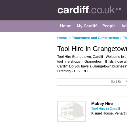
Home
My Cardiff
People
Ad
Home
>
Tradesmen and Construction
>
To
Tool Hire in Grangetown
Tool Hire Grangetown, Cardiff - Welcome to 
tool hire shops in Grangetown. It lists those 
Cardiff. Do you have a Grangetown business?
Directory - IT'S FREE.
Sort By:
Mabey Hire
Tool Hire in Cardiff
Kismet House, Penarth