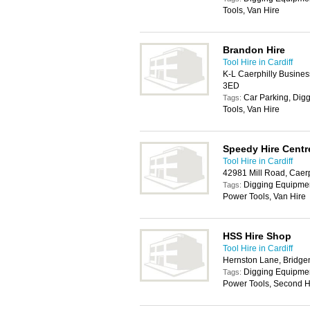
Tools, Van Hire
Brandon Hire
Tool Hire in Cardiff
K-L Caerphilly Busines
3ED
Car Parking, Dig
Tags:
Tools, Van Hire
Speedy Hire Centr
Tool Hire in Cardiff
42981 Mill Road, Caer
Digging Equipment
Tags:
Power Tools, Van Hire
HSS Hire Shop
Tool Hire in Cardiff
Hernston Lane, Bridg
Digging Equipmen
Tags:
Power Tools, Second H