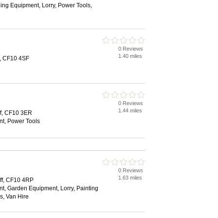
ing Equipment, Lorry, Power Tools,
0 Reviews
1.40 miles
f, CF10 4SF
0 Reviews
1.44 miles
ff, CF10 3ER
t, Power Tools
0 Reviews
1.63 miles
ff, CF10 4RP
t, Garden Equipment, Lorry, Painting
s, Van Hire