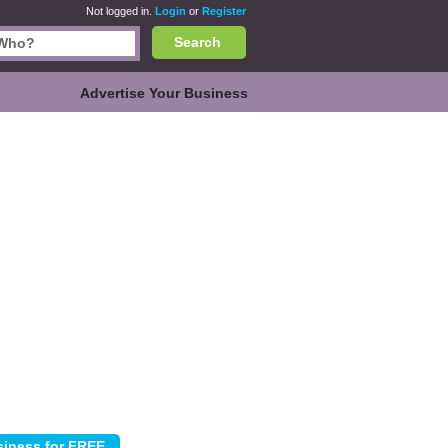
Not logged in.
Login
or
Register
Search
Advertise Your Business