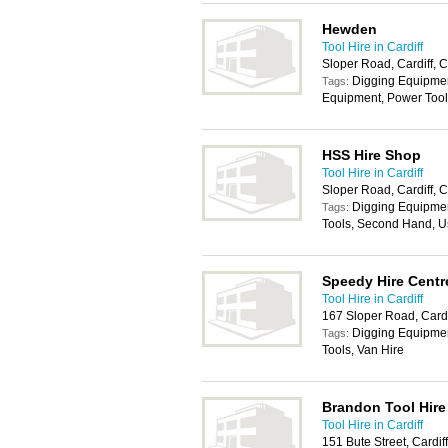
Hewden
Tool Hire in Cardiff
Sloper Road, Cardiff,
Digging Equipmen
Tags:
Equipment, Power Tool
HSS Hire Shop
Tool Hire in Cardiff
Sloper Road, Cardiff,
Digging Equipmen
Tags:
Tools, Second Hand, U
Speedy Hire Centr
Tool Hire in Cardiff
167 Sloper Road, Card
Digging Equipmen
Tags:
Tools, Van Hire
Brandon Tool Hire
Tool Hire in Cardiff
151 Bute Street, Cardi