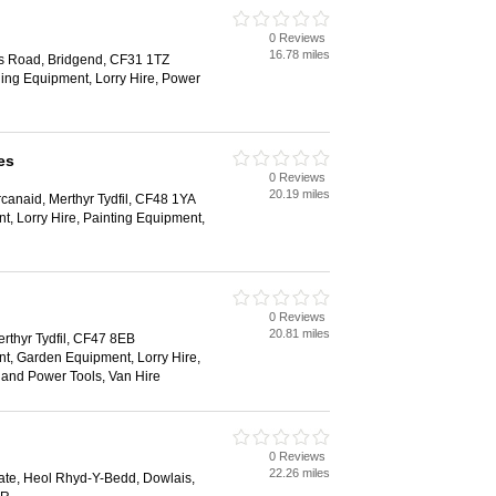
0 Reviews
16.78 miles
ns Road, Bridgend, CF31 1TZ
ging Equipment, Lorry Hire, Power
es
0 Reviews
20.19 miles
anaid, Merthyr Tydfil, CF48 1YA
, Lorry Hire, Painting Equipment,
0 Reviews
20.81 miles
erthyr Tydfil, CF47 8EB
t, Garden Equipment, Lorry Hire,
and Power Tools, Van Hire
0 Reviews
22.26 miles
state, Heol Rhyd-Y-Bedd, Dowlais,