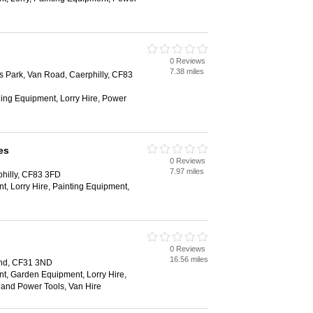
0 Reviews
7.38 miles
s Park, Van Road, Caerphilly, CF83
ging Equipment, Lorry Hire, Power
es
0 Reviews
7.97 miles
philly, CF83 3FD
, Lorry Hire, Painting Equipment,
0 Reviews
16.56 miles
end, CF31 3ND
t, Garden Equipment, Lorry Hire,
and Power Tools, Van Hire