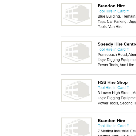
Brandon Hire
Tool Hire in Cardiff
Blue Building, Tremai
Car Parking, Dig
Tags:
Tools, Van Hire
Speedy Hire Centr
Tool Hire in Cardiff
Pentrebach Road, Aberc
Digging Equipment
Tags:
Power Tools, Van Hire
HSS Hire Shop
Tool Hire in Cardiff
3 Lower High Street, M
Digging Equipmen
Tags:
Power Tools, Second H
Brandon Hire
Tool Hire in Cardiff
7 Merthyr Industrial E