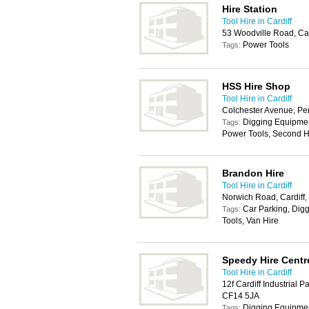
Hire Station
Tool Hire in Cardiff
53 Woodville Road, Ca
Power Tools
Tags:
HSS Hire Shop
Tool Hire in Cardiff
Colchester Avenue, Pe
Digging Equipmen
Tags:
Power Tools, Second H
Brandon Hire
Tool Hire in Cardiff
Norwich Road, Cardiff
Car Parking, Dig
Tags:
Tools, Van Hire
Speedy Hire Centr
Tool Hire in Cardiff
12f Cardiff Industrial P
CF14 5JA
Digging Equipmen
Tags: