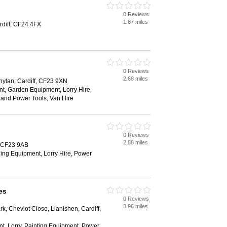
0 Reviews
1.87 miles
rdiff, CF24 4FX
0 Reviews
2.68 miles
nylan, Cardiff, CF23 9XN
t, Garden Equipment, Lorry Hire,
and Power Tools, Van Hire
0 Reviews
2.88 miles
, CF23 9AB
ging Equipment, Lorry Hire, Power
es
0 Reviews
3.96 miles
ark, Cheviot Close, Llanishen, Cardiff,
t, Lorry, Painting Equipment, Power