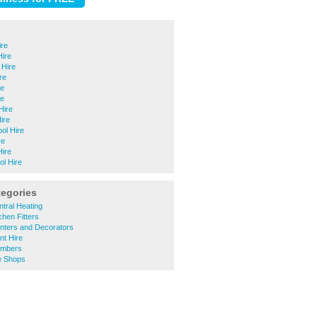
ire
Hire
 Hire
re
re
re
Hire
ire
ool Hire
re
Hire
ol Hire
tegories
tral Heating
hen Fitters
nters and Decorators
nt Hire
umbers
e Shops