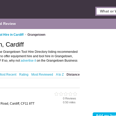
d Review
ol Hire in Cardiff
>
Grangetown
, Cardiff
the Grangetown Tool Hire Directory listing recommended
who offer equipment hire and tool hire in Grangetown,
 If so, why not
advertise it
on the Grangetown Business
Most Recent
Rating
Most Reviewed
A to Z
Distance
0 Reviews
0.50 miles
 Road, Cardiff, CF11 8TT