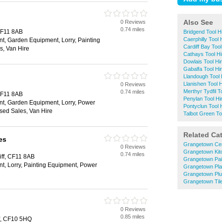
Also See
0 Reviews
0.74 miles
 CF11 8AB
Bridgend Tool H
Caerphilly Tool 
t, Garden Equipment, Lorry, Painting
Cardiff Bay Tool
s, Van Hire
Cathays Tool Hi
Dowlais Tool Hi
Gabalfa Tool Hi
Llandough Tool 
Llanishen Tool H
0 Reviews
Merthyr Tydfil T
0.74 miles
 CF11 8AB
Penylan Tool Hi
t, Garden Equipment, Lorry, Power
Pontyclun Tool 
sed Sales, Van Hire
Talbot Green To
Related Ca
es
Grangetown Cen
0 Reviews
Grangetown Kitc
0.74 miles
iff, CF11 8AB
Grangetown Pai
t, Lorry, Painting Equipment, Power
Grangetown Pla
Grangetown Pl
Grangetown Til
0 Reviews
0.85 miles
ff, CF10 5HQ