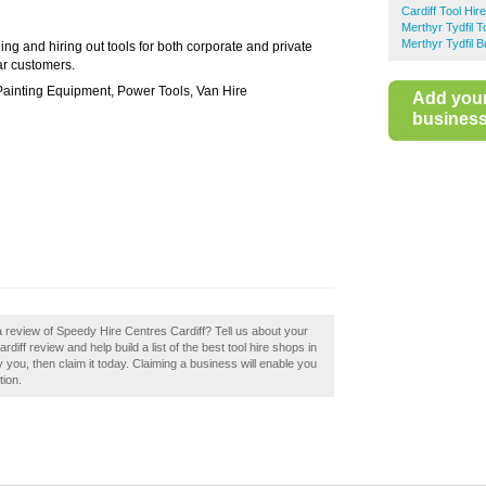
Cardiff Tool Hire
Merthyr Tydfil T
Merthyr Tydfil 
ing and hiring out tools for both corporate and private
ar customers.
Painting Equipment, Power Tools, Van Hire
Add you
business 
a review of Speedy Hire Centres Cardiff? Tell us about your
iff review and help build a list of the best tool hire shops in
 you, then claim it today. Claiming a business will enable you
tion.