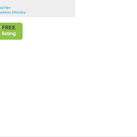
ool Hire
Business Directory
r
FREE
listing