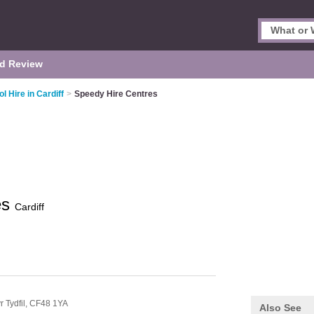
d Review
ol Hire in Cardiff
>
Speedy Hire Centres
es
Cardiff
r Tydfil,
CF48 1YA
Also See