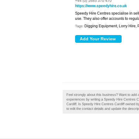
+44 (0) 1685 370 470
https://www.speedyhire.co.uk
Speedy Hire Centres specialise in sell
use. They also offer accounts to regul
Digging Equipment, Lorry Hire, 
Tags:
Feel strongly about this business? Want to add 
experiences by writing a Speedy Hire Centres Card
Cardiff. Is Speedy Hire Centres Cardiff owned by
to edit the contact details and update the descrip