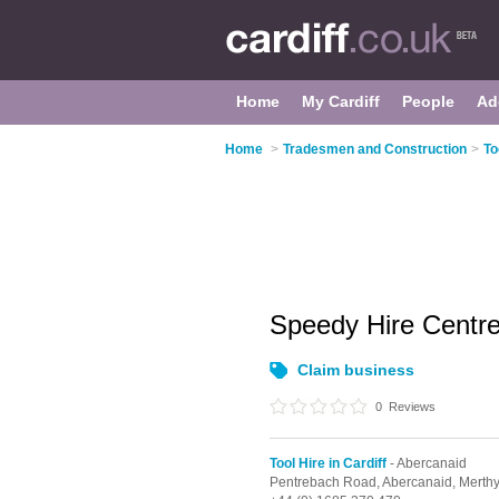
Home
My Cardiff
People
Ad
Home
>
Tradesmen and Construction
>
To
Speedy Hire Centr
Claim business
0
Reviews
Tool Hire in Cardiff
- Abercanaid
Pentrebach Road,
Abercanaid,
Merthy