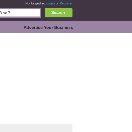
Not logged in.
Login
or
Register
Search
Advertise Your Business