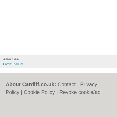
Also See
Cardiff Tool Hire
About Cardiff.co.uk:
Contact
|
Privacy
Policy
|
Cookie Policy
|
Revoke cookie/ad
consent |
Terms of Use
|
Community
Guidelines
|
FAQs
|
Add a Business