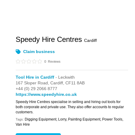
Speedy Hire Centres
Cardiff
Claim business
0
Reviews
Tool Hire in Cardiff
- Leckwith
167 Sloper Road,
Cardiff,
CF11 8AB
+44 (0) 29 2066 8777
https://www.speedyhire.co.uk
Speedy Hire Centres specialise in selling and hiring out tools for
both corporate and private use. They also offer accounts to regular
customers.
Digging Equipment, Lorry, Painting Equipment, Power Tools,
Tags:
Van Hire