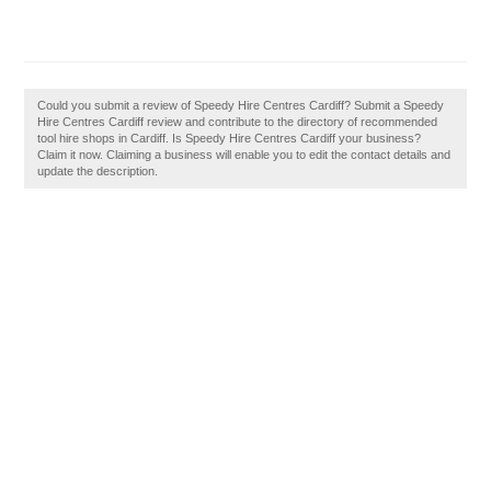
Could you submit a review of Speedy Hire Centres Cardiff? Submit a Speedy
Hire Centres Cardiff review and contribute to the directory of recommended
tool hire shops in Cardiff. Is Speedy Hire Centres Cardiff your business?
Claim it now. Claiming a business will enable you to edit the contact details and
update the description.