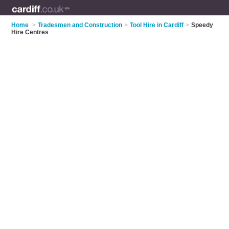
Home
>
Tradesmen and Construction
>
Tool Hire in Cardiff
>
Speedy
Hire Centres