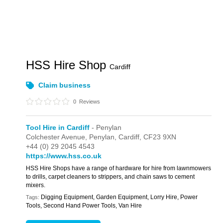
HSS Hire Shop
Cardiff
Claim business
0
Reviews
Tool Hire in Cardiff
- Penylan
Colchester Avenue,
Penylan,
Cardiff,
CF23 9XN
+44 (0) 29 2045 4543
https://www.hss.co.uk
HSS Hire Shops have a range of hardware for hire from lawnmowers
to drills, carpet cleaners to strippers, and chain saws to cement
mixers.
Digging Equipment, Garden Equipment, Lorry Hire, Power
Tags:
Tools, Second Hand Power Tools, Van Hire