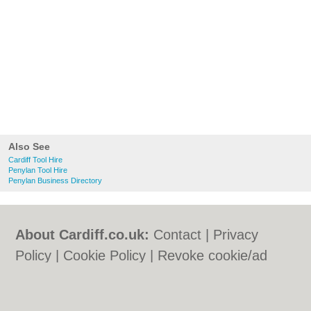
Also See
Cardiff Tool Hire
Penylan Tool Hire
Penylan Business Directory
About Cardiff.co.uk:
Contact
|
Privacy
Policy
|
Cookie Policy
|
Revoke cookie/ad
consent |
Terms of Use
|
Community
Guidelines
|
FAQs
|