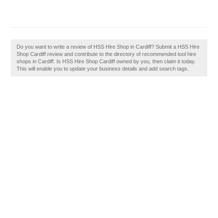
Do you want to write a review of HSS Hire Shop in Cardiff? Submit a HSS Hire
Shop Cardiff review and contribute to the directory of recommended tool hire
shops in Cardiff. Is HSS Hire Shop Cardiff owned by you, then claim it today.
This will enable you to update your business details and add search tags.