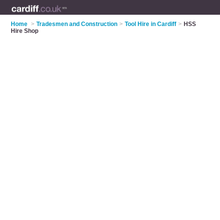
Home
>
Tradesmen and Construction
>
Tool Hire in Cardiff
>
HSS
Hire Shop