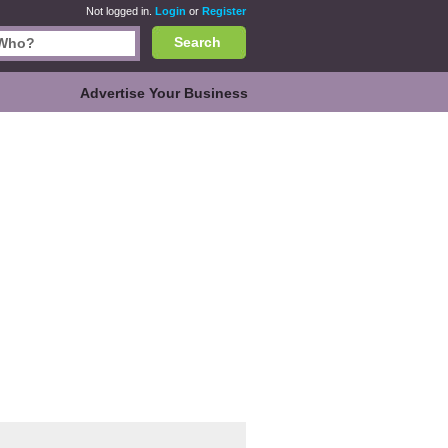
Not logged in.
Login
or
Register
Search
Advertise Your Business