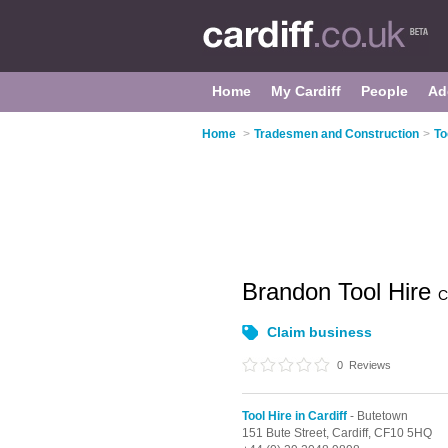
Home
My Cardiff
People
Ad
Home
>
Tradesmen and Construction
>
To
Brandon Tool Hire
C
Claim business
0
Reviews
Tool Hire in Cardiff
- Butetown
151 Bute Street,
Cardiff,
CF10 5HQ