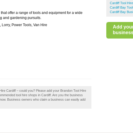
Cardiff Tool Hire
Cardiff Bay Tool
Cardiff Bay Bus
 that offer a range of tools and equipment for a wide
g and gardening pursuits.
 Lorry, Power Tools, Van Hire
Add you
business 
 Hire Cardiff – could you? Please add your Brandon Tool Hire
commended tool hire shops in Cardiff. Are you the business
it now. Business owners who claim a business can easily add