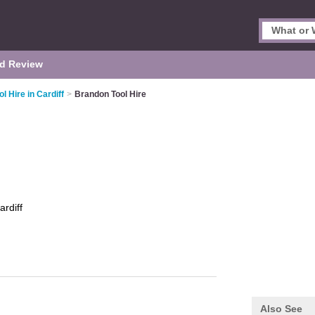
d Review
ol Hire in Cardiff
>
Brandon Tool Hire
ardiff
Also See