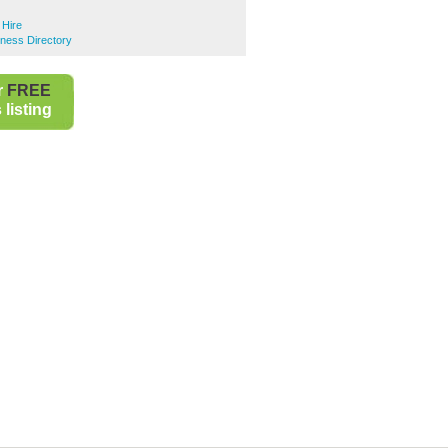
 Hire
iness Directory
r
FREE
listing