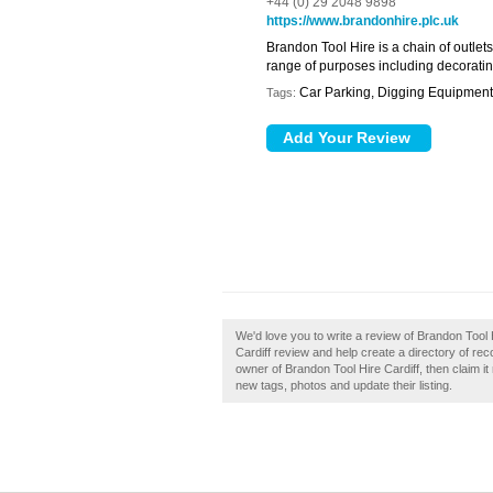
+44 (0) 29 2048 9898
https://www.brandonhire.plc.uk
Brandon Tool Hire is a chain of outlets
range of purposes including decoratin
Car Parking, Digging Equipment,
Tags:
We'd love you to write a review of Brandon Tool
Cardiff review and help create a directory of re
owner of Brandon Tool Hire Cardiff, then claim 
new tags, photos and update their listing.