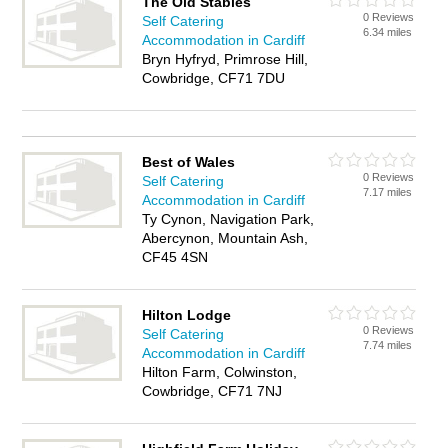
The Old Stables
0 Reviews
Self Catering
6.34 miles
Accommodation in Cardiff
Bryn Hyfryd, Primrose Hill,
Cowbridge, CF71 7DU
Best of Wales
0 Reviews
Self Catering
7.17 miles
Accommodation in Cardiff
Ty Cynon, Navigation Park,
Abercynon, Mountain Ash,
CF45 4SN
Hilton Lodge
0 Reviews
Self Catering
7.74 miles
Accommodation in Cardiff
Hilton Farm, Colwinston,
Cowbridge, CF71 7NJ