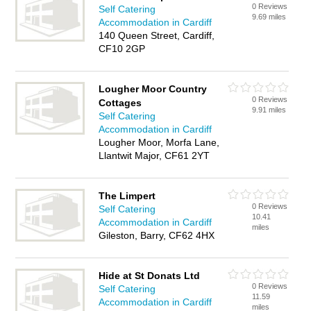
0 Reviews
Self Catering
9.69 miles
Accommodation in Cardiff
140 Queen Street, Cardiff,
CF10 2GP
Lougher Moor Country
0 Reviews
Cottages
9.91 miles
Self Catering
Accommodation in Cardiff
Lougher Moor, Morfa Lane,
Llantwit Major, CF61 2YT
The Limpert
0 Reviews
Self Catering
10.41
Accommodation in Cardiff
miles
Gileston, Barry, CF62 4HX
Hide at St Donats Ltd
0 Reviews
Self Catering
11.59
Accommodation in Cardiff
miles