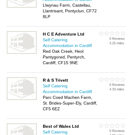
Llwynau Farm, Castellau,
Llantrisant, Pontyclun, CF72
8LP
H C E Adventure Ltd
0 Reviews
Self Catering
3.25 miles
Accommodation in Cardiff
Red Oak Creek, Heol
Pantygored, Pentyrch,
Cardiff, CF15 9NE
R & S Trivett
0 Reviews
Self Catering
4.33 miles
Accommodation in Cardiff
Parc Coed Machen Farm,
St. Brides-Super-Ely, Cardiff,
CF5 6EZ
Best of Wales Ltd
0 Reviews
Self Catering