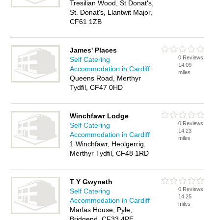
Tresilian Wood, St Donat's,
St. Donat's, Llantwit Major,
CF61 1ZB
James' Places
0 Reviews
Self Catering
14.09
Accommodation in Cardiff
miles
Queens Road, Merthyr
Tydfil, CF47 0HD
Winchfawr Lodge
0 Reviews
Self Catering
14.23
Accommodation in Cardiff
miles
1 Winchfawr, Heolgerrig,
Merthyr Tydfil, CF48 1RD
T Y Gwyneth
0 Reviews
Self Catering
14.25
Accommodation in Cardiff
miles
Marlas House, Pyle,
Bridgend, CF33 4PE