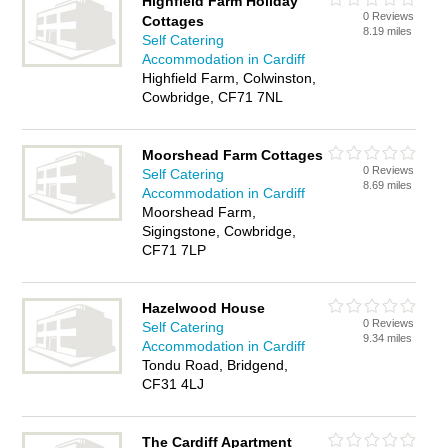
Highfield Farm Holiday
0 Reviews
Cottages
8.19 miles
Self Catering
Accommodation in Cardiff
Highfield Farm, Colwinston,
Cowbridge, CF71 7NL
Moorshead Farm Cottages
0 Reviews
Self Catering
8.69 miles
Accommodation in Cardiff
Moorshead Farm,
Sigingstone, Cowbridge,
CF71 7LP
Hazelwood House
0 Reviews
Self Catering
9.34 miles
Accommodation in Cardiff
Tondu Road, Bridgend,
CF31 4LJ
The Cardiff Apartment