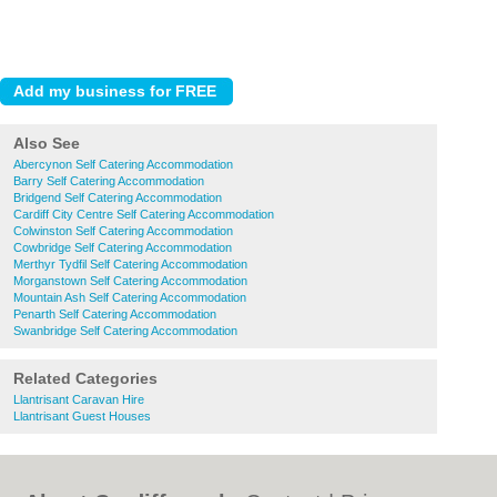
Also See
Abercynon Self Catering Accommodation
Barry Self Catering Accommodation
Bridgend Self Catering Accommodation
Cardiff City Centre Self Catering Accommodation
Colwinston Self Catering Accommodation
Cowbridge Self Catering Accommodation
Merthyr Tydfil Self Catering Accommodation
Morganstown Self Catering Accommodation
Mountain Ash Self Catering Accommodation
Penarth Self Catering Accommodation
Swanbridge Self Catering Accommodation
Related Categories
Llantrisant Caravan Hire
Llantrisant Guest Houses