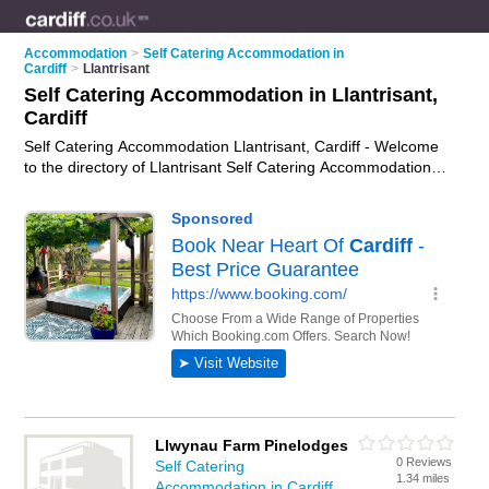
Accommodation
>
Self Catering Accommodation in
Cardiff
>
Llantrisant
Self Catering Accommodation in Llantrisant,
Cardiff
Self Catering Accommodation Llantrisant, Cardiff - Welcome
to the directory of Llantrisant Self Catering Accommodation
and self catering cottages in Llantrisant. It lists self catering
accommodation and self catering cottages who offer self
catering holidays. Find business details, ratings and reviews
of your local self catering cottage or self catering
accommodation in Llantrisant, Cardiff and write your own
review. Are you a self catering cottage in Llantrisant? Why not
advertise
your self catering holidays business on the
Llantrisant Business Directory – IT'S FREE!
Llwynau Farm Pinelodges
0 Reviews
Self Catering
1.34 miles
Accommodation in Cardiff