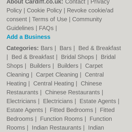
About Cardiff.co.uk:
Contact
|
Privacy
Policy
|
Cookie Policy
|
Revoke cookie/ad
consent |
Terms of Use
|
Community
Guidelines
|
FAQs
|
Add a Business
Categories:
Bars
|
Bars
|
Bed & Breakfast
|
Bed & Breakfast
|
Bridal Shops
|
Bridal
Shops
|
Builders
|
Builders
|
Carpet
Cleaning
|
Carpet Cleaning
|
Central
Heating
|
Central Heating
|
Chinese
Restaurants
|
Chinese Restaurants
|
Electricians
|
Electricians
|
Estate Agents
|
Estate Agents
|
Fitted Bedrooms
|
Fitted
Bedrooms
|
Function Rooms
|
Function
Rooms
|
Indian Restaurants
|
Indian