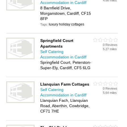
4.86 miles
Accommodation in Cardiff
8 Barnfield Drive,
Morganstown, Cardiff, CF15
8FP
luxury holiday cottages
Tags:
Springfield Court
0 Reviews
Apartments
5.27 miles
Self Catering
Accommodation in Cardiff
Springfield Court, Peterston-
Super-Ely, Cardiff, CF5 6LG
Llanquian Farm Cottages
0 Reviews
Self Catering
5.64 miles
Accommodation in Cardiff
Llanquian Fach, Llanquian
Road, Aberthin, Cowbridge,
CF71 7HE