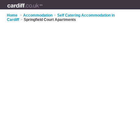
Home
>
Accommodation
>
Self Catering Accommodation in
Cardiff
>
Springfield Court Apartments