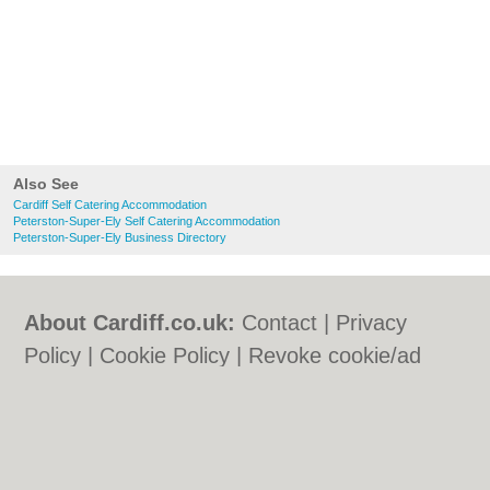
Also See
Cardiff Self Catering Accommodation
Peterston-Super-Ely Self Catering Accommodation
Peterston-Super-Ely Business Directory
About Cardiff.co.uk:
Contact
|
Privacy
Policy
|
Cookie Policy
|
Revoke cookie/ad
consent |
Terms of Use
|
Community
Guidelines
|
FAQs
|
Add a Business