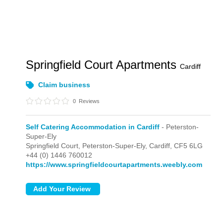
Springfield Court Apartments
Cardiff
Claim business
0
Reviews
Self Catering Accommodation in Cardiff
- Peterston-
Super-Ely
Springfield Court,
Peterston-Super-Ely,
Cardiff,
CF5 6LG
+44 (0) 1446 760012
https://www.springfieldcourtapartments.weebly.com