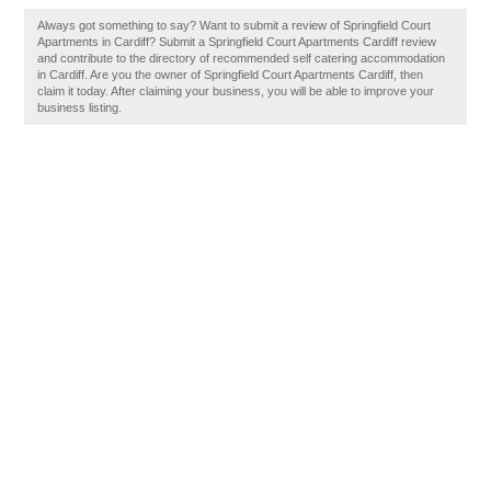
Always got something to say? Want to submit a review of Springfield Court
Apartments in Cardiff? Submit a Springfield Court Apartments Cardiff review
and contribute to the directory of recommended self catering accommodation
in Cardiff. Are you the owner of Springfield Court Apartments Cardiff, then
claim it today. After claiming your business, you will be able to improve your
business listing.