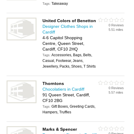
Takeaway
Tags:
United Colors of Benetton
0 Reviews
Designer Clothes Shops in
5.51 miles
Cardiff
4-6 Capitol Shopping
Centre, Queen Street,
Cardiff, CF10 2HQ
Accessories, Bags, Belts,
Tags:
Casual, Footwear, Jeans,
Jewellery, Packs, Shoes, T Shirts
Thorntons
0 Reviews
Chocolatiers in Cardiff
5.57 miles
91 Queen Street, Cardiff,
CF10 2BG
Gift Boxes, Greeting Cards,
Tags:
Hampers, Truffles
Marks & Spencer
0 Reviews