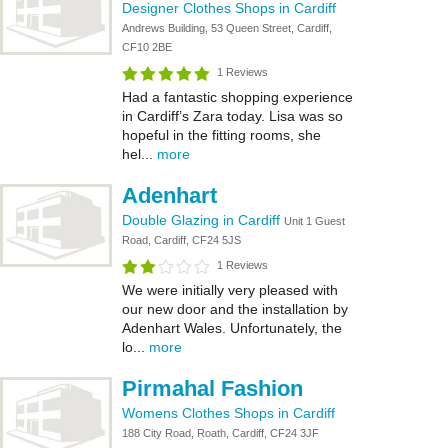
Designer Clothes Shops in Cardiff
Andrews Building, 53 Queen Street, Cardiff,
CF10 2BE
1 Reviews
Had a fantastic shopping experience
in Cardiff’s Zara today. Lisa was so
hopeful in the fitting rooms, she
hel...
more
Adenhart
Double Glazing in Cardiff
Unit 1 Guest
Road, Cardiff, CF24 5JS
1 Reviews
We were initially very pleased with
our new door and the installation by
Adenhart Wales. Unfortunately, the
lo...
more
Pirmahal Fashion
Womens Clothes Shops in Cardiff
188 City Road, Roath, Cardiff, CF24 3JF