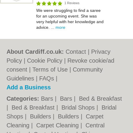
1 Reviews
We were struggling to find a saree
for an upcoming event. She was
very helpful with her knowledge and
advice. ...
more
About Cardiff.co.uk:
Contact
|
Privacy
Policy
|
Cookie Policy
|
Revoke cookie/ad
consent |
Terms of Use
|
Community
Guidelines
|
FAQs
|
Add a Business
Categories:
Bars
|
Bars
|
Bed & Breakfast
|
Bed & Breakfast
|
Bridal Shops
|
Bridal
Shops
|
Builders
|
Builders
|
Carpet
Cleaning
|
Carpet Cleaning
|
Central