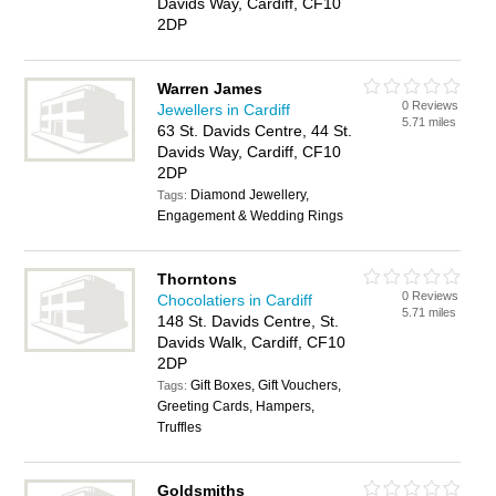
Davids Way, Cardiff, CF10
2DP
Warren James
0 Reviews
Jewellers in Cardiff
5.71 miles
63 St. Davids Centre, 44 St.
Davids Way, Cardiff, CF10
2DP
Diamond Jewellery,
Tags:
Engagement & Wedding Rings
Thorntons
0 Reviews
Chocolatiers in Cardiff
5.71 miles
148 St. Davids Centre, St.
Davids Walk, Cardiff, CF10
2DP
Gift Boxes, Gift Vouchers,
Tags:
Greeting Cards, Hampers,
Truffles
Goldsmiths