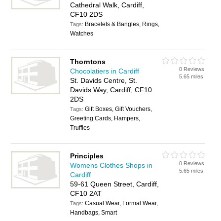
Cathedral Walk, Cardiff,
CF10 2DS
Bracelets & Bangles, Rings,
Tags:
Watches
Thorntons
0 Reviews
Chocolatiers in Cardiff
5.65 miles
St. Davids Centre, St.
Davids Way, Cardiff, CF10
2DS
Gift Boxes, Gift Vouchers,
Tags:
Greeting Cards, Hampers,
Truffles
Principles
0 Reviews
Womens Clothes Shops in
5.65 miles
Cardiff
59-61 Queen Street, Cardiff,
CF10 2AT
Casual Wear, Formal Wear,
Tags:
Handbags, Smart