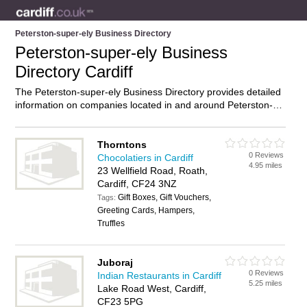
Peterston-super-ely Business Directory
Peterston-super-ely Business
Directory Cardiff
The Peterston-super-ely Business Directory provides detailed
information on companies located in and around Peterston-
super-ely, Cardiff, including . Find details and reviews of
businesses in Peterston-super-ely and add your own review.
Do you own a business in Peterston-super-ely, Cardiff? Then
Thorntons
0 Reviews
why not
advertise
it on the Peterston-super-ely Directory –
Chocolatiers in Cardiff
4.95 miles
IT’S FREE!
23 Wellfield Road, Roath,
Cardiff, CF24 3NZ
Gift Boxes, Gift Vouchers,
Tags:
Greeting Cards, Hampers,
Truffles
Juboraj
0 Reviews
Indian Restaurants in Cardiff
5.25 miles
Lake Road West, Cardiff,
CF23 5PG