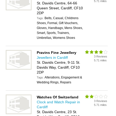
5.71 miles
St. Davids Centre, 64-66
Queen Street, Cardiff, CF10
2DP
Belts, Casual, Childrens
Tags:
Shoes, Formal, Gift Vouchers,
Gloves, Handbags, Mens Shoes,
Smart, Sports, Trainers,
Umbrellas, Womens Shoes
Pravins Fine Jewellery
3 Reviews
Jewellers in Cardiff
5.71 miles
St. Davids Centre, 9-11 St.
Davids Way, Cardiff, CF10
2DP
Alterations, Engagement &
Tags:
Wedding Rings, Repairs
Watches Of Switzerland
3 Reviews
Clock and Watch Repair in
5.71 miles
Cardiff
St. Davids Centre, 23 St.