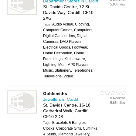
Department Stores in Cardiff
5.63 miles
St. Davids Centre, 72 St.
Davids Way, Cardiff, CF10
2XG
Audio Visual, Clothing,
Tags:
Computer Games, Computers,
Digital Camcorders, Digital
Cameras, DVD Players,
Electrical Goods, Footwear,
Home Decoration, Home
Furnishings, Kitchenware,
Lighting, Men, MP3 Players,
Music, Stationery, Telephones,
Televisions, Video
Goldsmiths
0 Reviews
Jewellers in Cardiff
5.65 miles
St. Davids Centre, 16-18
Cathedral Walk, Cardiff,
CF10 2DS
Bracelets & Bangles,
Tags:
Clocks, Corporate Gifts, Cufflinks
& Studs, Diamond Jewellery,