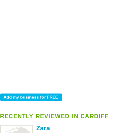
RECENTLY REVIEWED IN CARDIFF
Zara