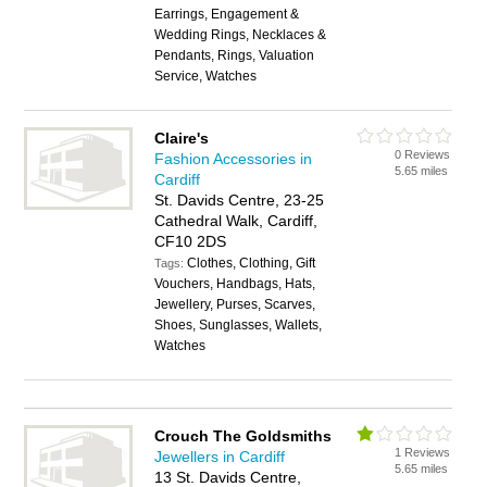
Earrings, Engagement &
Wedding Rings, Necklaces &
Pendants, Rings, Valuation
Service, Watches
Claire's
0 Reviews
Fashion Accessories in
5.65 miles
Cardiff
St. Davids Centre, 23-25
Cathedral Walk, Cardiff,
CF10 2DS
Clothes, Clothing, Gift
Tags:
Vouchers, Handbags, Hats,
Jewellery, Purses, Scarves,
Shoes, Sunglasses, Wallets,
Watches
Crouch The Goldsmiths
1 Reviews
Jewellers in Cardiff
5.65 miles
13 St. Davids Centre,