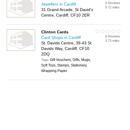
0 Reviews
Jewellers in Cardiff
5.72 miles
31 Grand Arcade, St David's
Centre, Cardiff, CF10 2ER
Clinton Cards
0 Reviews
Card Shops in Cardiff
5.73 miles
St. Davids Centre, 39-43 St.
Davids Way, Cardiff, CF10
2DQ
Gift Vouchers, Gifts, Mugs,
Tags:
Soft Toys, Stamps, Stationery,
Wrapping Paper