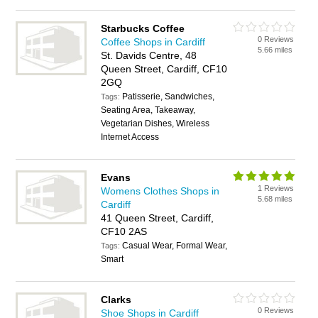
Starbucks Coffee
0 Reviews
Coffee Shops in Cardiff
5.66 miles
St. Davids Centre, 48
Queen Street, Cardiff, CF10
2GQ
Patisserie, Sandwiches,
Tags:
Seating Area, Takeaway,
Vegetarian Dishes, Wireless
Internet Access
Evans
1 Reviews
Womens Clothes Shops in
5.68 miles
Cardiff
41 Queen Street, Cardiff,
CF10 2AS
Casual Wear, Formal Wear,
Tags:
Smart
Clarks
0 Reviews
Shoe Shops in Cardiff