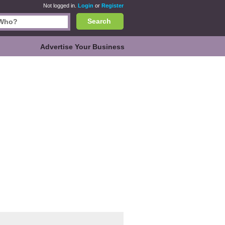
Not logged in.
Login
or
Register
Search
Advertise Your Business