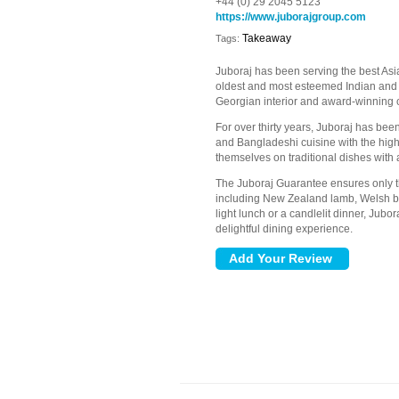
+44 (0) 29 2045 5123
https://www.juborajgroup.com
Takeaway
Tags:
Juboraj has been serving the best Asi
oldest and most esteemed Indian and
Georgian interior and award-winning c
For over thirty years, Juboraj has been
and Bangladeshi cuisine with the high
themselves on traditional dishes with 
The Juboraj Guarantee ensures only the
including New Zealand lamb, Welsh bee
light lunch or a candlelit dinner, Jub
delightful dining experience.