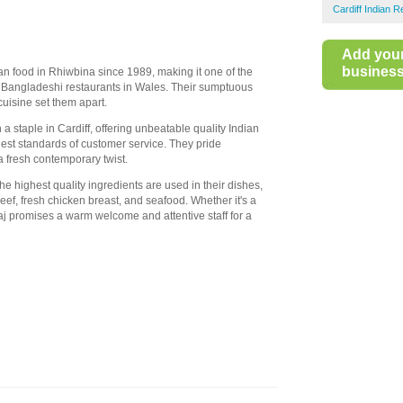
Cardiff Indian 
Add you
business 
an food in Rhiwbina since 1989, making it one of the
 Bangladeshi restaurants in Wales. Their sumptuous
uisine set them apart.
 a staple in Cardiff, offering unbeatable quality Indian
est standards of customer service. They pride
a fresh contemporary twist.
 highest quality ingredients are used in their dishes,
f, fresh chicken breast, and seafood. Whether it's a
oraj promises a warm welcome and attentive staff for a