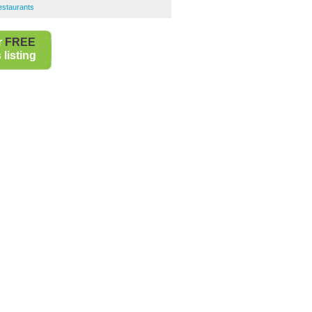
Restaurants
r
FREE
listing