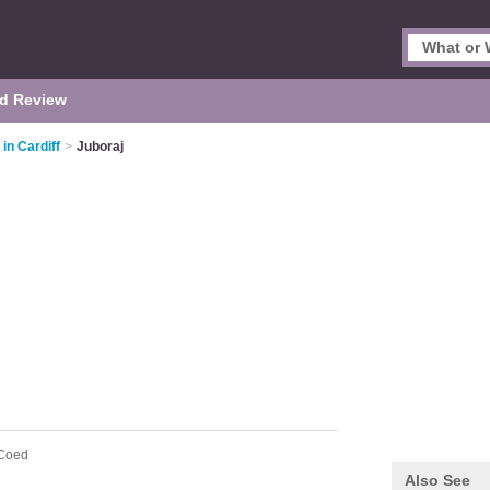
d Review
in Cardiff
>
Juboraj
 Coed
Also See