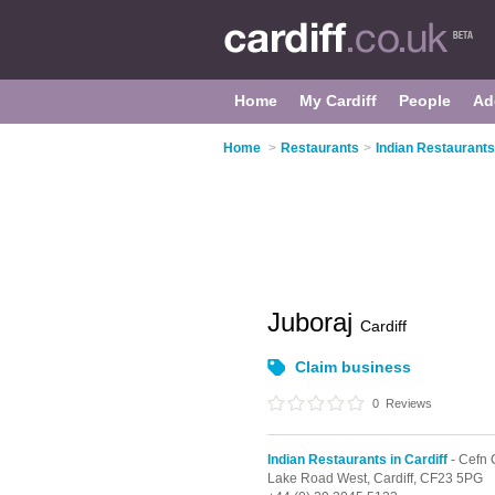
Home
My Cardiff
People
Ad
Home
>
Restaurants
>
Indian Restaurants 
Juboraj
Cardiff
Claim business
0
Reviews
Indian Restaurants in Cardiff
- Cefn
Lake Road West,
Cardiff,
CF23 5PG