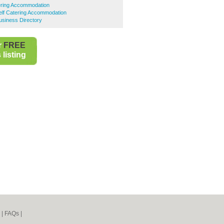
tering Accommodation
Self Catering Accommodation
Business Directory
r
FREE
listing
|
FAQs
|