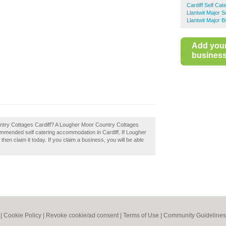
Cardiff Self Ca
Llantwit Major 
Llantwit Major 
Add you
business 
ntry Cottages Cardiff? A Lougher Moor Country Cottages
ecommended self catering accommodation in Cardiff. If Lougher
en claim it today. If you claim a business, you will be able
|
Cookie Policy
|
Revoke cookie/ad consent |
Terms of Use
|
Community Guidelines