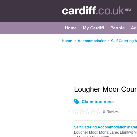
Home
My Cardiff
People
Ad
Home
>
Accommodation
>
Self Catering 
Lougher Moor Coun
Claim business
0
Reviews
Self Catering Accommodation in Car
Lougher Moor, Morfa Lane,
Llantwit M