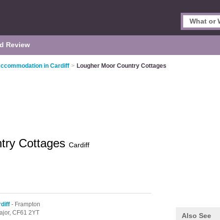
d Review
Accommodation in Cardiff
>
Lougher Moor Country Cottages
try Cottages
Cardiff
diff
- Frampton
ajor,
CF61 2YT
Also See