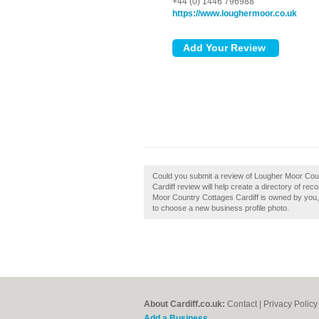
+44 (0) 1446 796988
https://www.loughermoor.co.uk
Could you submit a review of Lougher Moor Cou
Cardiff review will help create a directory of r
Moor Country Cottages Cardiff is owned by you, th
to choose a new business profile photo.
About Cardiff.co.uk:
Contact
|
Privacy Policy
Add a Business