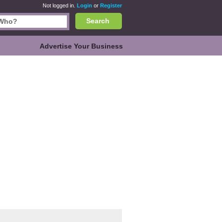
Not logged in.
Login
or
Register
Search
Advertise Your Business