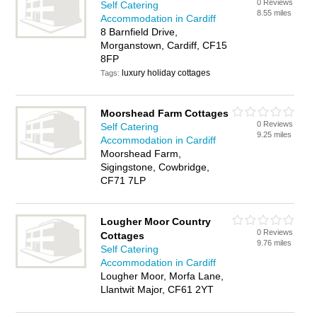
0 Reviews
Self Catering
8.55 miles
Accommodation in Cardiff
8 Barnfield Drive,
Morganstown, Cardiff, CF15
8FP
luxury holiday cottages
Tags:
Moorshead Farm Cottages
0 Reviews
Self Catering
9.25 miles
Accommodation in Cardiff
Moorshead Farm,
Sigingstone, Cowbridge,
CF71 7LP
Lougher Moor Country
0 Reviews
Cottages
9.76 miles
Self Catering
Accommodation in Cardiff
Lougher Moor, Morfa Lane,
Llantwit Major, CF61 2YT