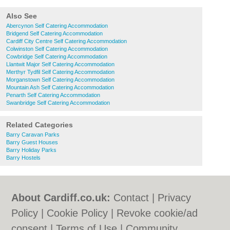
Also See
Abercynon Self Catering Accommodation
Bridgend Self Catering Accommodation
Cardiff City Centre Self Catering Accommodation
Colwinston Self Catering Accommodation
Cowbridge Self Catering Accommodation
Llantwit Major Self Catering Accommodation
Merthyr Tydfil Self Catering Accommodation
Morganstown Self Catering Accommodation
Mountain Ash Self Catering Accommodation
Penarth Self Catering Accommodation
Swanbridge Self Catering Accommodation
Related Categories
Barry Caravan Parks
Barry Guest Houses
Barry Holiday Parks
Barry Hostels
About Cardiff.co.uk:
Contact
|
Privacy
Policy
|
Cookie Policy
|
Revoke cookie/ad
consent |
Terms of Use
|
Community