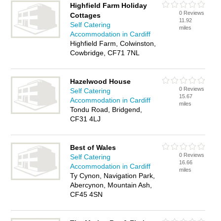
Highfield Farm Holiday
0 Reviews
Cottages
11.92
Self Catering
miles
Accommodation in Cardiff
Highfield Farm, Colwinston,
Cowbridge, CF71 7NL
Hazelwood House
0 Reviews
Self Catering
15.67
Accommodation in Cardiff
miles
Tondu Road, Bridgend,
CF31 4LJ
Best of Wales
0 Reviews
Self Catering
16.66
Accommodation in Cardiff
miles
Ty Cynon, Navigation Park,
Abercynon, Mountain Ash,
CF45 4SN