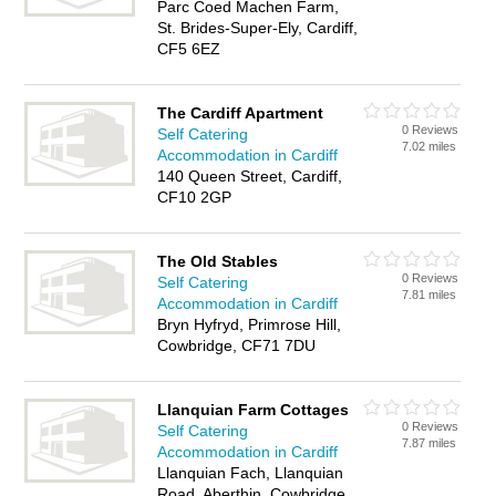
Parc Coed Machen Farm,
St. Brides-Super-Ely, Cardiff,
CF5 6EZ
The Cardiff Apartment
0 Reviews
Self Catering
7.02 miles
Accommodation in Cardiff
140 Queen Street, Cardiff,
CF10 2GP
The Old Stables
0 Reviews
Self Catering
7.81 miles
Accommodation in Cardiff
Bryn Hyfryd, Primrose Hill,
Cowbridge, CF71 7DU
Llanquian Farm Cottages
0 Reviews
Self Catering
7.87 miles
Accommodation in Cardiff
Llanquian Fach, Llanquian
Road, Aberthin, Cowbridge,