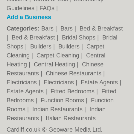
Guidelines
|
FAQs
|
Add a Business
Categories:
Bars
|
Bars
|
Bed & Breakfast
|
Bed & Breakfast
|
Bridal Shops
|
Bridal
Shops
|
Builders
|
Builders
|
Carpet
Cleaning
|
Carpet Cleaning
|
Central
Heating
|
Central Heating
|
Chinese
Restaurants
|
Chinese Restaurants
|
Electricians
|
Electricians
|
Estate Agents
|
Estate Agents
|
Fitted Bedrooms
|
Fitted
Bedrooms
|
Function Rooms
|
Function
Rooms
|
Indian Restaurants
|
Indian
Restaurants
|
Italian Restaurants
Cardiff.co.uk © Geoware Media Ltd.