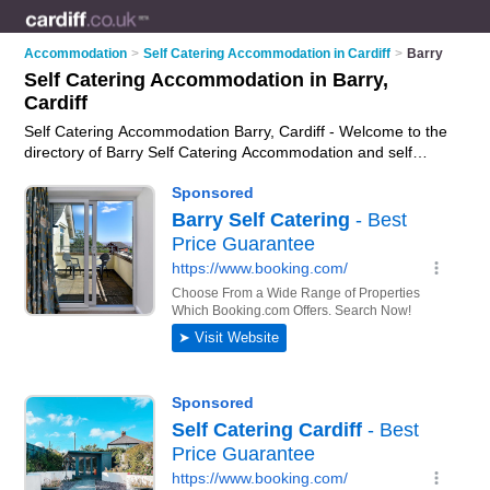
Accommodation
>
Self Catering Accommodation in Cardiff
>
Barry
Self Catering Accommodation in Barry,
Cardiff
Self Catering Accommodation Barry, Cardiff - Welcome to the
directory of Barry Self Catering Accommodation and self
catering cottages in Barry. It lists self catering accommodation
and self catering cottages who offer self catering holidays.
Find business details, ratings and reviews of your local self
catering cottage or self catering accommodation in Barry,
Cardiff and write your own review. Are you a self catering
cottage in Barry? Why not
advertise
your self catering
holidays business on the Barry Business Directory – IT'S
FREE!