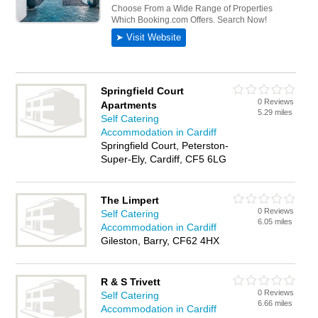
Springfield Court
0 Reviews
Apartments
5.29 miles
Self Catering
Accommodation in Cardiff
Springfield Court, Peterston-
Super-Ely, Cardiff, CF5 6LG
The Limpert
0 Reviews
Self Catering
6.05 miles
Accommodation in Cardiff
Gileston, Barry, CF62 4HX
R & S Trivett
0 Reviews
Self Catering
6.66 miles
Accommodation in Cardiff