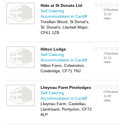
Hide at St Donats Ltd
0 Reviews
Self Catering
11.10
Accommodation in Cardiff
miles
Tresilian Wood, St Donat's,
St. Donat's, Llantwit Major,
CF61 1ZB
Hilton Lodge
0 Reviews
Self Catering
11.13
Accommodation in Cardiff
miles
Hilton Farm, Colwinston,
Cowbridge, CF71 7NJ
Llwynau Farm Pinelodges
0 Reviews
Self Catering
11.83
Accommodation in Cardiff
miles
Llwynau Farm, Castellau,
Llantrisant, Pontyclun, CF72
8LP