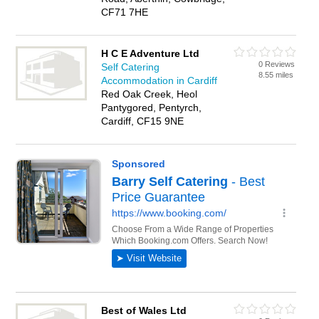
CF71 7HE
H C E Adventure Ltd
0 Reviews
Self Catering
8.55 miles
Accommodation in Cardiff
Red Oak Creek, Heol
Pantygored, Pentyrch,
Cardiff, CF15 9NE
Best of Wales Ltd