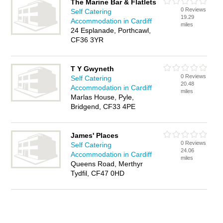
The Marine Bar & Flatlets
0 Reviews
Self Catering
19.29
Accommodation in Cardiff
miles
24 Esplanade, Porthcawl,
CF36 3YR
T Y Gwyneth
0 Reviews
Self Catering
20.48
Accommodation in Cardiff
miles
Marlas House, Pyle,
Bridgend, CF33 4PE
James' Places
0 Reviews
Self Catering
24.06
Accommodation in Cardiff
miles
Queens Road, Merthyr
Tydfil, CF47 0HD