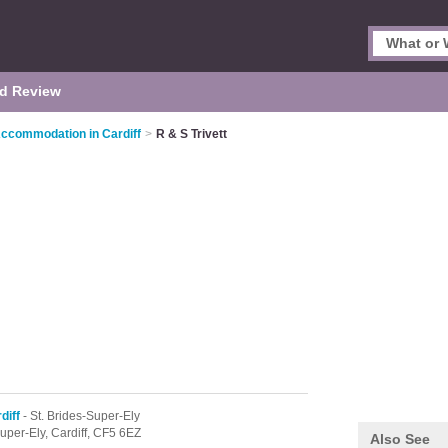
d Review
Accommodation in Cardiff
>
R & S Trivett
diff
- St. Brides-Super-Ely
Super-Ely,
Cardiff,
CF5 6EZ
Also See