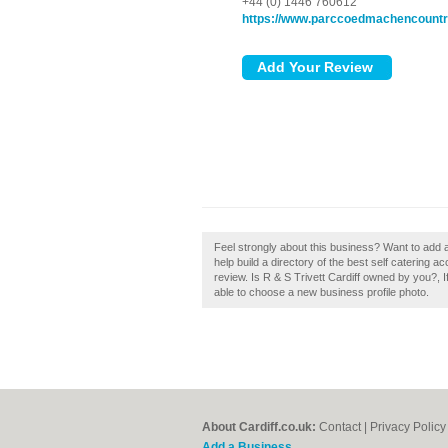
+44 (0) 1446 760612
https://www.parccoedmachencountr
Feel strongly about this business? Want to add 
help build a directory of the best self catering 
review. Is R & S Trivett Cardiff owned by you?, If
able to choose a new business profile photo.
About Cardiff.co.uk:
Contact
|
Privacy Policy
Add a Business