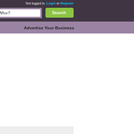
Not logged in.
Login
or
Register
Search
Advertise Your Business