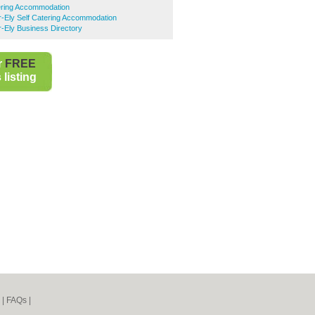
tering Accommodation
r-Ely Self Catering Accommodation
r-Ely Business Directory
r
FREE
listing
|
FAQs
|