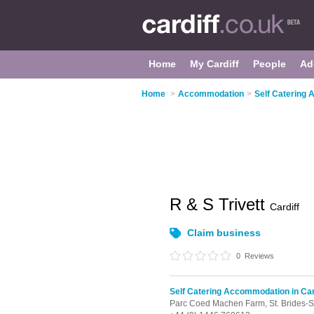
Home
My Cardiff
People
Ad
Home
>
Accommodation
>
Self Catering 
R & S Trivett
Cardiff
Claim business
0
Reviews
Self Catering Accommodation in Car
Parc Coed Machen Farm,
St. Brides-