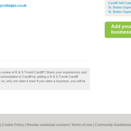
Cardiff Self Ca
ycottages.co.uk
St. Brides-Supe
St. Brides-Supe
Add you
business 
a review of R & S Trivett Cardiff? Share your experiences and
accommodation in Cardiff by adding a R & S Trivett Cardiff
 so, why not claim it now! If you claim a business, you will be
|
Cookie Policy
|
Revoke cookie/ad consent |
Terms of Use
|
Community Guidelines