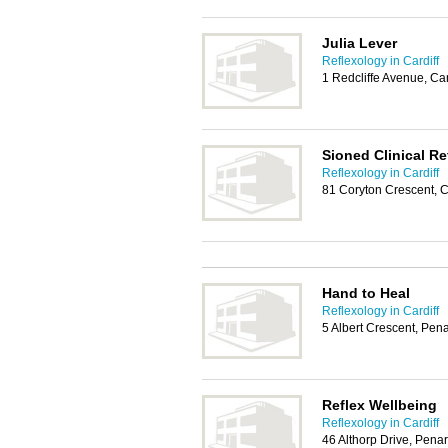
Julia Lever
Reflexology in Cardiff
1 Redcliffe Avenue, Ca
Sioned Clinical Re
Reflexology in Cardiff
81 Coryton Crescent, C
Hand to Heal
Reflexology in Cardiff
5 Albert Crescent, Pen
Reflex Wellbeing
Reflexology in Cardiff
46 Althorp Drive, Pena