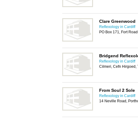
Clare Greenwood
Reflexology in Cardiff
PO Box 171, Fort Road
Bridgend Reflexo
Reflexology in Cardiff
Cilmeri, Cefn Hirgoed
From Soul 2 Sole
Reflexology in Cardiff
14 Neville Road, Port