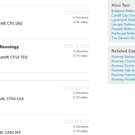
Also See
Bridgend Reflex
Cardiff City Cen
0 Reviews
Lavernock Refl
4.46 miles
rdiff, CF5 1BQ
Lisvane Reflexo
Penarth Reflexo
Porthcawl Refle
The Derwen Ref
flexology
Related Ca
0 Reviews
4.74 miles
Rumney Barber
ardiff, CF14 7EQ
Rumney Chemis
Rumney Doctor
Rumney Hair an
Rumney Hairdr
Rumney Reside
0 Reviews
5.23 miles
arth, CF64 1DA
0 Reviews
6.79 miles
rth, CF64 5FF