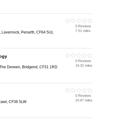
0 Reviews
7.51 miles
, Lavernock, Penarth, CF64 5UL
logy
0 Reviews
19.32 miles
, The Derwen, Bridgend, CF31 1RD
0 Reviews
24.67 miles
hcawl, CF36 5LW