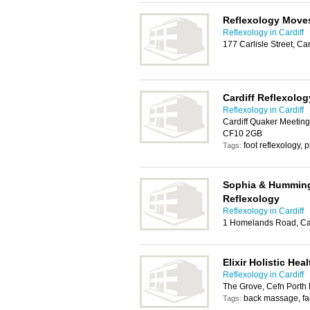
Reflexology Move
Reflexology in Cardiff
177 Carlisle Street, Ca
Cardiff Reflexolog
Reflexology in Cardiff
Cardiff Quaker Meeting 
CF10 2GB
foot reflexology
Tags:
Sophia & Hummingb
Reflexology
Reflexology in Cardiff
1 Homelands Road, Ca
Elixir Holistic He
Reflexology in Cardiff
The Grove, Cefn Porth 
back massage, fa
Tags: