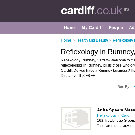
Home
My Cardiff
People
Ad
Home
>
Health and Beauty
>
Reflexology i
Reflexology in Rumney,
Reflexology Rumney, Cardiff - Welcome to t
reflexologists in Rumney. It lists those who 
Cardiff. Do you have a Rumney business? If 
Directory - IT'S FREE.
Sort By:
Anita Speers Mass
Reflexology in Cardiff
162 Trowbridge Green,
aromatherapy, nai
Tags: