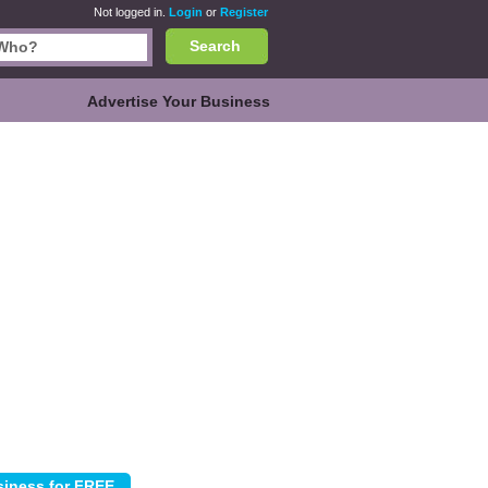
Not logged in.
Login
or
Register
Search
Advertise Your Business