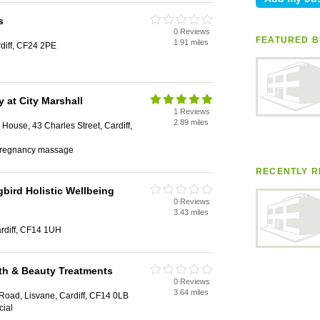
s
0 Reviews
FEATURED B
1.91 miles
rdiff, CF24 2PE
y at City Marshall
1 Reviews
2.89 miles
House, 43 Charles Street, Cardiff,
, pregnancy massage
RECENTLY R
ird Holistic Wellbeing
0 Reviews
3.43 miles
rdiff, CF14 1UH
alth & Beauty Treatments
0 Reviews
3.64 miles
Road, Lisvane, Cardiff, CF14 0LB
cial