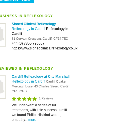
USINESS IN REFLEXOLOGY
Sioned Clinical Reflexology
Reflexology in Cardiff
Reflexology in
Cardiff
-
81 Coryton Crescent, Cardiff, CF14 7EQ
+44 (0) 7855 796057
https://www.sionedclinicalreflexology.co.uk
EVIEWED IN REFLEXOLOGY
Cardiff Reflexology at City Marshall
Reflexology in Cardiff
Cardiff Quaker
Meeting House, 43 Charles Street, Cardiff,
CF10 2GB
1 Reviews
We underwent a series of IVF
treatments, with little success - untill
we found Philip. His kind words,
empathy...
more