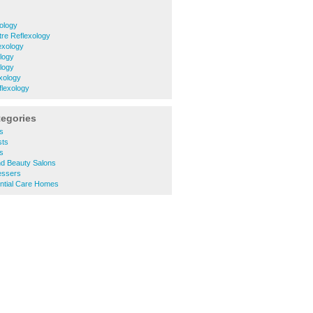
ology
tre Reflexology
exology
logy
logy
xology
lexology
tegories
s
ts
s
d Beauty Salons
essers
ntial Care Homes