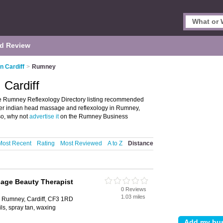
d Review
n Cardiff
>
Rumney
 Cardiff
he Rumney Reflexology Directory listing recommended
offer indian head massage and reflexology in Rumney,
so, why not
advertise it
on the Rumney Business
Most Recent
Rating
Most Reviewed
A to Z
Distance
age Beauty Therapist
0 Reviews
1.03 miles
 Rumney, Cardiff, CF3 1RD
ls, spray tan, waxing