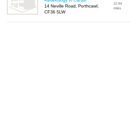
Reflexology in Cardiff
22.84
14 Neville Road, Porthcawl,
miles
CF36 5LW