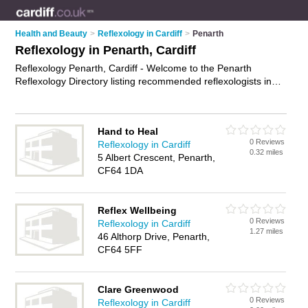
Health and Beauty
>
Reflexology in Cardiff
>
Penarth
Reflexology in Penarth, Cardiff
Reflexology Penarth, Cardiff - Welcome to the Penarth
Reflexology Directory listing recommended reflexologists in
Penarth. It lists those who offer indian head massage and
reflexology in Penarth, Cardiff. Do you have a Penarth
business? If so, why not
advertise it
on the Penarth Business
Hand to Heal
Directory - IT'S FREE.
0 Reviews
Reflexology in Cardiff
0.32 miles
5 Albert Crescent, Penarth,
CF64 1DA
Reflex Wellbeing
0 Reviews
Reflexology in Cardiff
1.27 miles
46 Althorp Drive, Penarth,
CF64 5FF
Clare Greenwood
0 Reviews
Reflexology in Cardiff