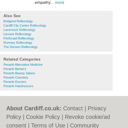
empathy...
more
Also See
Bridgend Reflexology
Cardiff City Centre Reflexology
Lavernock Reflexology
Lisvane Reflexology
Porthcawl Reflexology
Rumney Reflexology
The Derwen Reflexology
Related Categories
Penarth Alternative Medicine
Penarth Barbers
Penarth Beauty Salons
Penarth Chemists
Penarth Doctors
Penarth Hairdressers
About Cardiff.co.uk:
Contact
|
Privacy
Policy
|
Cookie Policy
|
Revoke cookie/ad
consent |
Terms of Use
|
Community