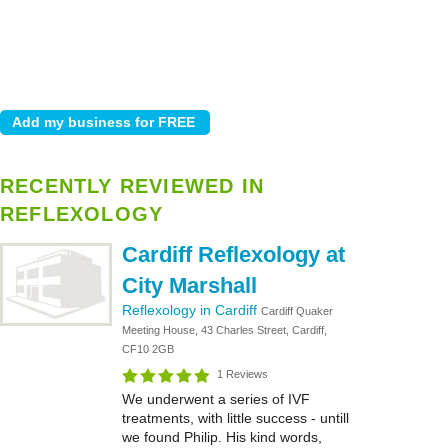
RECENTLY REVIEWED IN
REFLEXOLOGY
Cardiff Reflexology at
City Marshall
Reflexology in Cardiff
Cardiff Quaker
Meeting House, 43 Charles Street, Cardiff,
CF10 2GB
1 Reviews
We underwent a series of IVF
treatments, with little success - untill
we found Philip. His kind words,