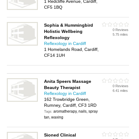
1 Redcliffe Avenue, Cardiff,
CF5 1BQ
Sophia & Hummingbird
0 Reviews
Holistic Wellbeing
5.75 miles
Reflexology
Reflexology in Cardiff
1 Homelands Road, Cardiff,
CF14 1UH
Anita Speers Massage
0 Reviews
Beauty Therapist
6.41 miles
Reflexology in Cardiff
162 Trowbridge Green,
Rumney, Cardiff, CF3 1RD
aromatherapy, nails, spray
Tags:
tan, waxing
Sioned Clinical