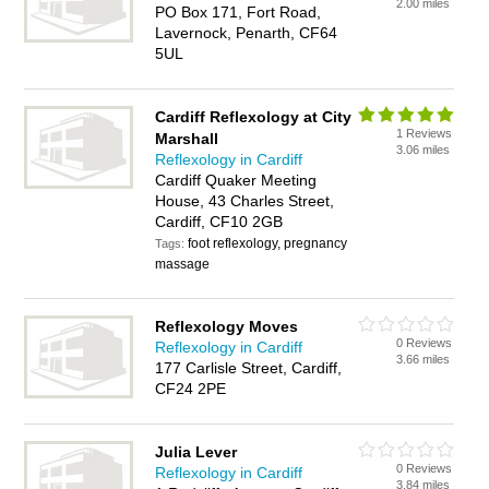
2.00 miles
PO Box 171, Fort Road,
Lavernock, Penarth, CF64
5UL
Cardiff Reflexology at City
1 Reviews
Marshall
3.06 miles
Reflexology in Cardiff
Cardiff Quaker Meeting
House, 43 Charles Street,
Cardiff, CF10 2GB
foot reflexology, pregnancy
Tags:
massage
Reflexology Moves
0 Reviews
Reflexology in Cardiff
3.66 miles
177 Carlisle Street, Cardiff,
CF24 2PE
Julia Lever
0 Reviews
Reflexology in Cardiff
3.84 miles