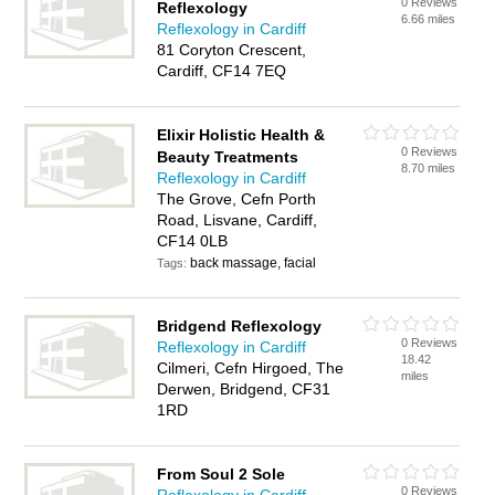
0 Reviews
Reflexology
6.66 miles
Reflexology in Cardiff
81 Coryton Crescent,
Cardiff, CF14 7EQ
Elixir Holistic Health &
0 Reviews
Beauty Treatments
8.70 miles
Reflexology in Cardiff
The Grove, Cefn Porth
Road, Lisvane, Cardiff,
CF14 0LB
back massage, facial
Tags:
Bridgend Reflexology
0 Reviews
Reflexology in Cardiff
18.42
Cilmeri, Cefn Hirgoed, The
miles
Derwen, Bridgend, CF31
1RD
From Soul 2 Sole
0 Reviews