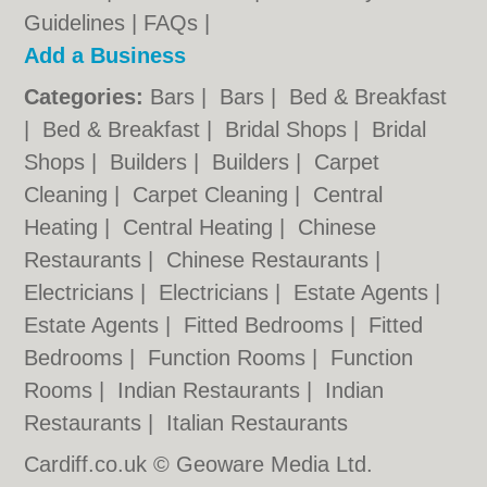
Guidelines
|
FAQs
|
Add a Business
Categories:
Bars
|
Bars
|
Bed & Breakfast
|
Bed & Breakfast
|
Bridal Shops
|
Bridal
Shops
|
Builders
|
Builders
|
Carpet
Cleaning
|
Carpet Cleaning
|
Central
Heating
|
Central Heating
|
Chinese
Restaurants
|
Chinese Restaurants
|
Electricians
|
Electricians
|
Estate Agents
|
Estate Agents
|
Fitted Bedrooms
|
Fitted
Bedrooms
|
Function Rooms
|
Function
Rooms
|
Indian Restaurants
|
Indian
Restaurants
|
Italian Restaurants
Cardiff.co.uk © Geoware Media Ltd.