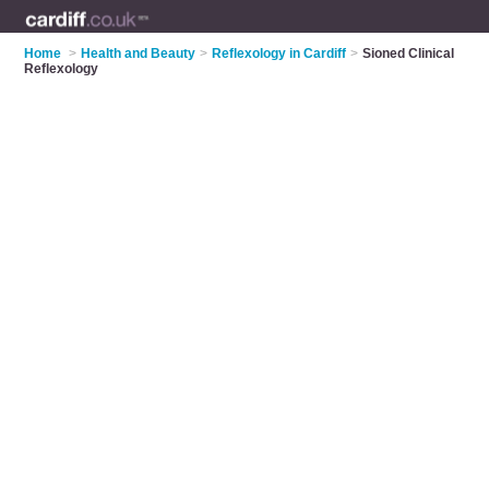
Home
>
Health and Beauty
>
Reflexology in Cardiff
>
Sioned Clinical
Reflexology