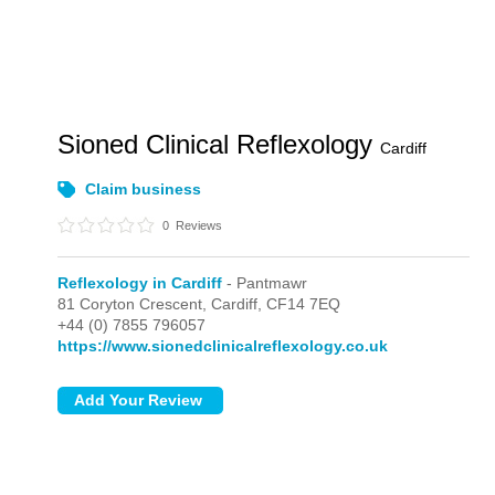
Sioned Clinical Reflexology
Cardiff
Claim business
0
Reviews
Reflexology in Cardiff
- Pantmawr
81 Coryton Crescent,
Cardiff,
CF14 7EQ
+44 (0) 7855 796057
https://www.sionedclinicalreflexology.co.uk