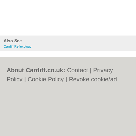
Also See
Cardiff Reflexology
About Cardiff.co.uk:
Contact
|
Privacy
Policy
|
Cookie Policy
|
Revoke cookie/ad
consent |
Terms of Use
|
Community
Guidelines
|
FAQs
|
Add a Business
Categories:
Bars
|
Bars
|
Bed & Breakfast
|
Bed & Breakfast
|
Bridal Shops
|
Bridal