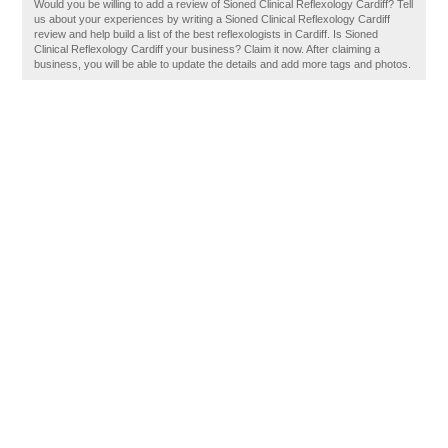
Would you be willing to add a review of Sioned Clinical Reflexology Cardiff? Tell
us about your experiences by writing a Sioned Clinical Reflexology Cardiff
review and help build a list of the best reflexologists in Cardiff. Is Sioned
Clinical Reflexology Cardiff your business? Claim it now. After claiming a
business, you will be able to update the details and add more tags and photos.