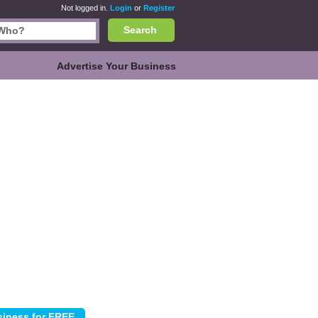
Not logged in.
Login
or
Register
Search
Advertise Your Business