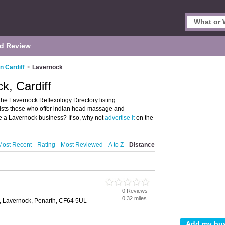
d Review
n Cardiff
>
Lavernock
k, Cardiff
the Lavernock Reflexology Directory listing
lists those who offer indian head massage and
ve a Lavernock business? If so, why not
advertise it
on the
Most Recent
Rating
Most Reviewed
A to Z
Distance
0 Reviews
0.32 miles
, Lavernock, Penarth, CF64 5UL