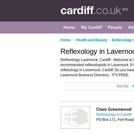
Home
My Cardiff
People
Ad
Home
>
Health and Beauty
>
Reflexology i
Reflexology in Lavernoc
Reflexology Lavernock, Cardiff - Welcome to 
recommended reflexologists in Lavernock. It 
reflexology in Lavernock, Cardiff. Do you ha
Lavernock Business Directory - IT'S FREE.
Sort By:
Clare Greenwood
Reflexology in Cardiff
PO Box 171, Fort Road