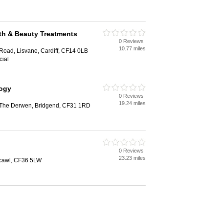
alth & Beauty Treatments
0 Reviews
10.77 miles
Road, Lisvane, Cardiff, CF14 0LB
cial
logy
0 Reviews
19.24 miles
, The Derwen, Bridgend, CF31 1RD
0 Reviews
23.23 miles
hcawl, CF36 5LW