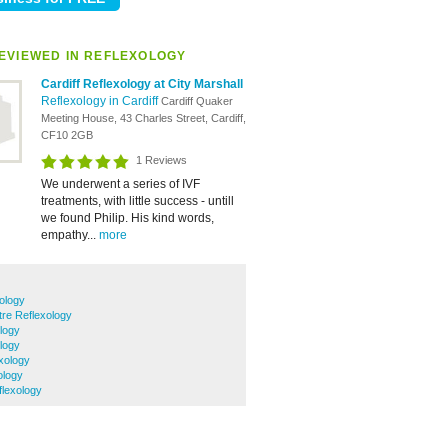
EVIEWED IN REFLEXOLOGY
Cardiff Reflexology at City Marshall
Reflexology in Cardiff
Cardiff Quaker
Meeting House, 43 Charles Street, Cardiff,
CF10 2GB
1 Reviews
We underwent a series of IVF
treatments, with little success - untill
we found Philip. His kind words,
empathy...
more
ology
tre Reflexology
logy
logy
xology
ology
lexology