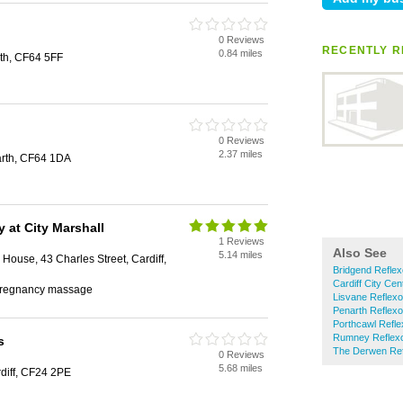
0 Reviews
RECENTLY R
0.84 miles
rth, CF64 5FF
0 Reviews
2.37 miles
arth, CF64 1DA
y at City Marshall
1 Reviews
Also See
5.14 miles
House, 43 Charles Street, Cardiff,
Bridgend Reflex
Cardiff City Cen
, pregnancy massage
Lisvane Reflexo
Penarth Reflexo
Porthcawl Refle
Rumney Reflex
s
The Derwen Ref
0 Reviews
5.68 miles
rdiff, CF24 2PE