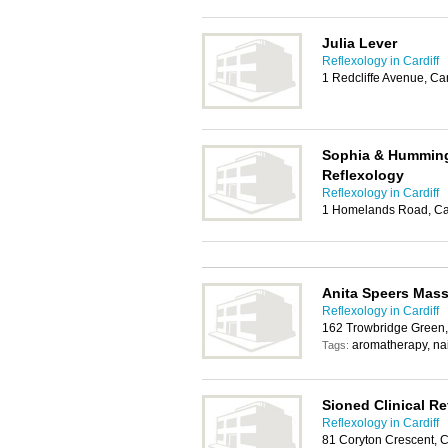
Julia Lever
Reflexology in Cardiff
1 Redcliffe Avenue, Ca
Sophia & Hummingb
Reflexology
Reflexology in Cardiff
1 Homelands Road, Ca
Anita Speers Mass
Reflexology in Cardiff
162 Trowbridge Green,
aromatherapy, nai
Tags:
Sioned Clinical Re
Reflexology in Cardiff
81 Coryton Crescent, C