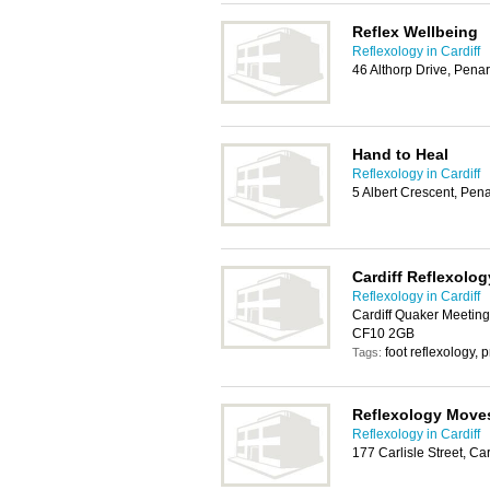
Reflex Wellbeing
Reflexology in Cardiff
46 Althorp Drive, Pena
Hand to Heal
Reflexology in Cardiff
5 Albert Crescent, Pen
Cardiff Reflexolog
Reflexology in Cardiff
Cardiff Quaker Meeting 
CF10 2GB
foot reflexology
Tags:
Reflexology Move
Reflexology in Cardiff
177 Carlisle Street, Ca