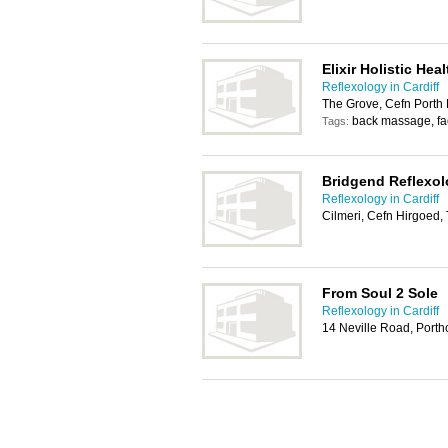
Elixir Holistic He
Reflexology in Cardiff
The Grove, Cefn Porth 
back massage, fa
Tags:
Bridgend Reflexo
Reflexology in Cardiff
Cilmeri, Cefn Hirgoed
From Soul 2 Sole
Reflexology in Cardiff
14 Neville Road, Port