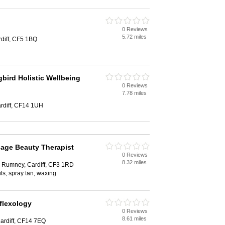
0 Reviews
5.72 miles
rdiff, CF5 1BQ
ird Holistic Wellbeing
0 Reviews
7.78 miles
rdiff, CF14 1UH
age Beauty Therapist
0 Reviews
8.32 miles
 Rumney, Cardiff, CF3 1RD
ls, spray tan, waxing
flexology
0 Reviews
8.61 miles
ardiff, CF14 7EQ