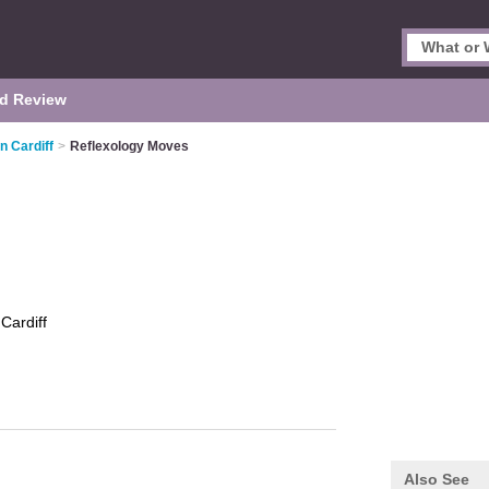
d Review
n Cardiff
>
Reflexology Moves
s
Cardiff
Also See