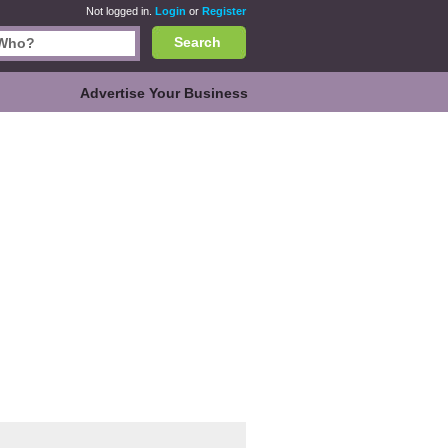
Not logged in.
Login
or
Register
Search
Advertise Your Business