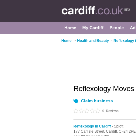
Home
My Cardiff
People
Ad
Home
>
Health and Beauty
>
Reflexology i
Reflexology Move
Claim business
0
Reviews
Reflexology in Cardiff
- Splott
177 Carlisle Street,
Cardiff,
CF24 2PE