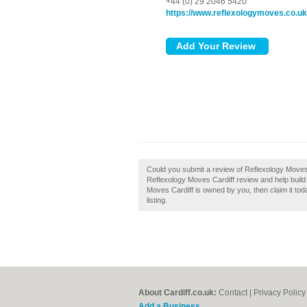
+44 (0) 29 2046 5420
https://www.reflexologymoves.co.uk
Could you submit a review of Reflexology Moves 
Reflexology Moves Cardiff review and help build a 
Moves Cardiff is owned by you, then claim it tod
listing.
About Cardiff.co.uk:
Contact
|
Privacy Policy
Add a Business