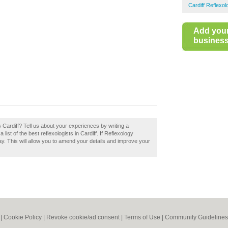
Cardiff Reflexol
Add you
business 
Cardiff? Tell us about your experiences by writing a
list of the best reflexologists in Cardiff. If Reflexology
ay. This will allow you to amend your details and improve your
|
Cookie Policy
|
Revoke cookie/ad consent |
Terms of Use
|
Community Guidelines