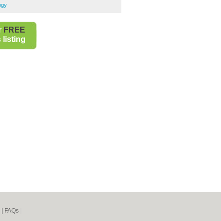
ogy
r
FREE
listing
|
FAQs
|