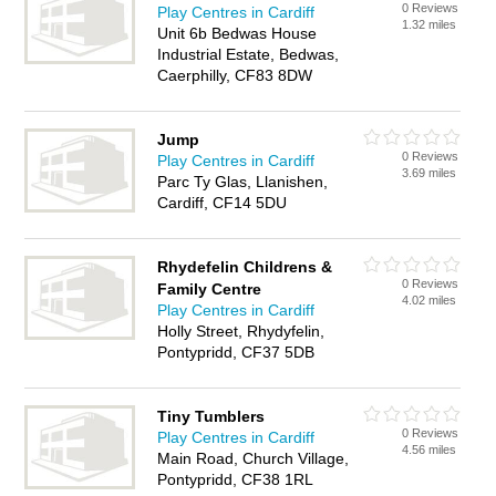
0 Reviews
Play Centres in Cardiff
1.32 miles
Unit 6b Bedwas House
Industrial Estate, Bedwas,
Caerphilly, CF83 8DW
Jump
0 Reviews
Play Centres in Cardiff
3.69 miles
Parc Ty Glas, Llanishen,
Cardiff, CF14 5DU
Rhydefelin Childrens &
0 Reviews
Family Centre
4.02 miles
Play Centres in Cardiff
Holly Street, Rhydyfelin,
Pontypridd, CF37 5DB
Tiny Tumblers
0 Reviews
Play Centres in Cardiff
4.56 miles
Main Road, Church Village,
Pontypridd, CF38 1RL