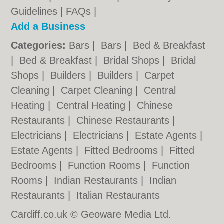
Guidelines
|
FAQs
|
Add a Business
Categories:
Bars
|
Bars
|
Bed & Breakfast
|
Bed & Breakfast
|
Bridal Shops
|
Bridal
Shops
|
Builders
|
Builders
|
Carpet
Cleaning
|
Carpet Cleaning
|
Central
Heating
|
Central Heating
|
Chinese
Restaurants
|
Chinese Restaurants
|
Electricians
|
Electricians
|
Estate Agents
|
Estate Agents
|
Fitted Bedrooms
|
Fitted
Bedrooms
|
Function Rooms
|
Function
Rooms
|
Indian Restaurants
|
Indian
Restaurants
|
Italian Restaurants
Cardiff.co.uk © Geoware Media Ltd.