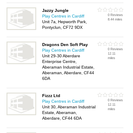
Jazzy Jungle
0 Reviews
Play Centres in Cardiff
8.44 miles
Unit 7a, Hepworth Park,
Pontyclun, CF72 9DX
Dragons Den Soft Play
0 Reviews
Play Centres in Cardiff
12.11
Unit 29-30 Aberdare
miles
Enterprise Centre,
Aberaman Industrial Estate,
Aberaman, Aberdare, CF44
6DA
Fizzz Ltd
0 Reviews
Play Centres in Cardiff
12.11
Unit 30, Aberaman Industrial
miles
Estate, Aberaman,
Aberdare, CF44 6DA