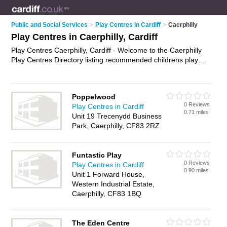
Public and Social Services
>
Play Centres in Cardiff
>
Caerphilly
Play Centres in Caerphilly, Cardiff
Play Centres Caerphilly, Cardiff - Welcome to the Caerphilly
Play Centres Directory listing recommended childrens play
centres in Caerphilly. It lists those who offer play centres in
Caerphilly, Cardiff. Do you have a Caerphilly play centre
business? If so, why not
advertise it
on the Caerphilly
Poppelwood
Business Directory - IT'S FREE.
0 Reviews
Play Centres in Cardiff
0.71 miles
Unit 19 Trecenydd Business
Park, Caerphilly, CF83 2RZ
Funtastic Play
0 Reviews
Play Centres in Cardiff
0.90 miles
Unit 1 Forward House,
Western Industrial Estate,
Caerphilly, CF83 1BQ
The Eden Centre