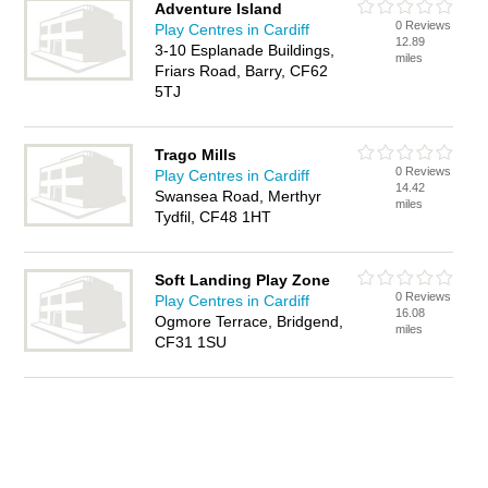
Adventure Island
0 Reviews
Play Centres in Cardiff
12.89
3-10 Esplanade Buildings,
miles
Friars Road, Barry, CF62
5TJ
Trago Mills
0 Reviews
Play Centres in Cardiff
14.42
Swansea Road, Merthyr
miles
Tydfil, CF48 1HT
Soft Landing Play Zone
0 Reviews
Play Centres in Cardiff
16.08
Ogmore Terrace, Bridgend,
miles
CF31 1SU