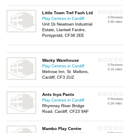
Little Town Tref Fach Ltd
0 Reviews
Play Centres in Cardiff
4.96 miles
Unit 1b Newtown Industrial
Estate, Llantwit Fardre,
Pontypridd, CF38 2EE
Wacky Warehouse
0 Reviews
Play Centres in Cardiff
6.16 miles
Melrose Inn, St. Mellons,
Cardiff, CF3 2UZ
Ants Inya Pants
0 Reviews
Play Centres in Cardiff
6.26 miles
Rhymney River Bridge
Road, Cardiff, CF23 9AF
Mambo Play Centre