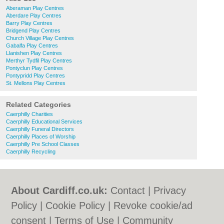
Aberaman Play Centres
Aberdare Play Centres
Barry Play Centres
Bridgend Play Centres
Church Village Play Centres
Gabalfa Play Centres
Llanishen Play Centres
Merthyr Tydfil Play Centres
Pontyclun Play Centres
Pontypridd Play Centres
St. Mellons Play Centres
Related Categories
Caerphilly Charities
Caerphilly Educational Services
Caerphilly Funeral Directors
Caerphilly Places of Worship
Caerphilly Pre School Classes
Caerphilly Recycling
About Cardiff.co.uk:
Contact
|
Privacy
Policy
|
Cookie Policy
|
Revoke cookie/ad
consent |
Terms of Use
|
Community