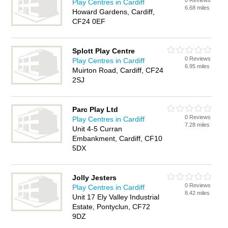
0 Reviews
Play Centres in Cardiff
6.68 miles
Howard Gardens, Cardiff,
CF24 0EF
Splott Play Centre
0 Reviews
Play Centres in Cardiff
6.95 miles
Muirton Road, Cardiff, CF24
2SJ
Parc Play Ltd
0 Reviews
Play Centres in Cardiff
7.28 miles
Unit 4-5 Curran
Embankment, Cardiff, CF10
5DX
Jolly Jesters
0 Reviews
Play Centres in Cardiff
8.42 miles
Unit 17 Ely Valley Industrial
Estate, Pontyclun, CF72
9DZ