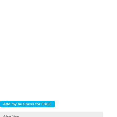
Also See