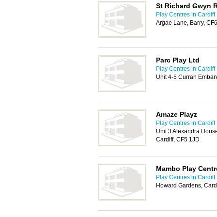
St Richard Gwyn 
Play Centres in Cardiff
Argae Lane, Barry, CF
Parc Play Ltd
Play Centres in Cardiff
Unit 4-5 Curran Emban
Amaze Playz
Play Centres in Cardiff
Unit 3 Alexandra Hous
Cardiff, CF5 1JD
Mambo Play Centr
Play Centres in Cardiff
Howard Gardens, Cardi