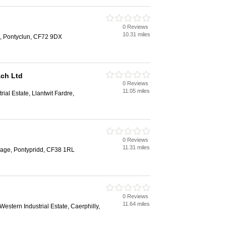
0 Reviews
10.31 miles
k, Pontyclun, CF72 9DX
ach Ltd
0 Reviews
11.05 miles
ial Estate, Llantwit Fardre,
0 Reviews
11.31 miles
lage, Pontypridd, CF38 1RL
0 Reviews
11.64 miles
estern Industrial Estate, Caerphilly,