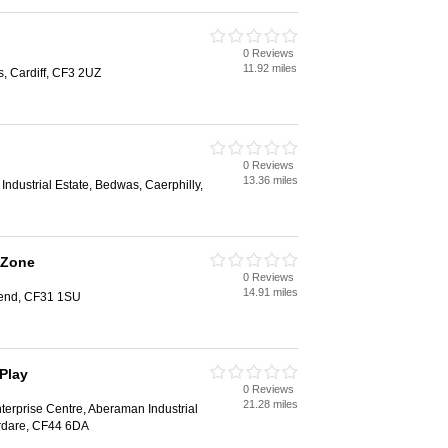
0 Reviews
11.92 miles
s, Cardiff, CF3 2UZ
0 Reviews
13.36 miles
ndustrial Estate, Bedwas, Caerphilly,
 Zone
0 Reviews
14.91 miles
gend, CF31 1SU
Play
0 Reviews
21.28 miles
terprise Centre, Aberaman Industrial
rdare, CF44 6DA