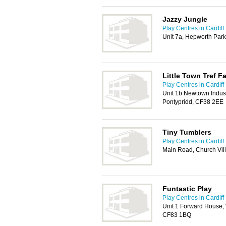
Jazzy Jungle
Play Centres in Cardiff
Unit 7a, Hepworth Par
Little Town Tref F
Play Centres in Cardiff
Unit 1b Newtown Industr
Pontypridd, CF38 2EE
Tiny Tumblers
Play Centres in Cardiff
Main Road, Church Vil
Funtastic Play
Play Centres in Cardiff
Unit 1 Forward House, W
CF83 1BQ