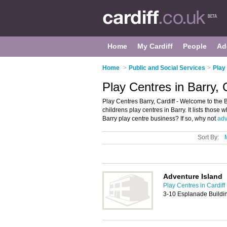
Home
My Cardiff
People
Ad
Home
>
Public and Social Services
>
Play
Play Centres in Barry, C
Play Centres Barry, Cardiff - Welcome to the
childrens play centres in Barry. It lists those 
Barry play centre business? If so, why not
adv
Sort By:
Adventure Island
Play Centres in Cardiff
3-10 Esplanade Buildin