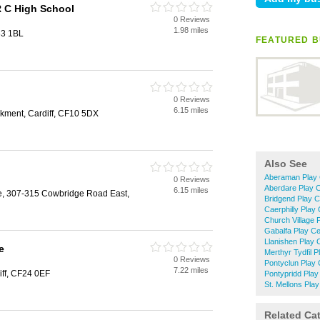
R C High School
0 Reviews
1.98 miles
63 1BL
FEATURED B
0 Reviews
6.15 miles
kment, Cardiff, CF10 5DX
Also See
Aberaman Play 
0 Reviews
Aberdare Play 
6.15 miles
e, 307-315 Cowbridge Road East,
Bridgend Play C
Caerphilly Play
Church Village 
Gabalfa Play Ce
Llanishen Play 
e
Merthyr Tydfil 
0 Reviews
Pontyclun Play 
7.22 miles
ff, CF24 0EF
Pontypridd Play
St. Mellons Pla
Related Ca