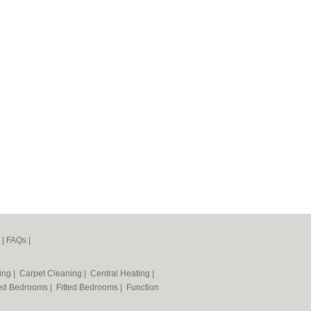
|
FAQs
|
ning
|
Carpet Cleaning
|
Central Heating
|
ted Bedrooms
|
Fitted Bedrooms
|
Function