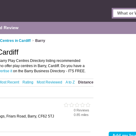
d Review
 Centres in Cardiff
>
Barry
ardiff
 Barry Play Centres Directory listing recommended
who offer play centres in Barry, Cardiff. Do you have a
ertise it
on the Barry Business Directory - IT'S FREE.
Most Recent
Rating
Most Reviewed
A to Z
Distance
0 Reviews
0.85 miles
gs, Friars Road, Barry, CF62 5TJ