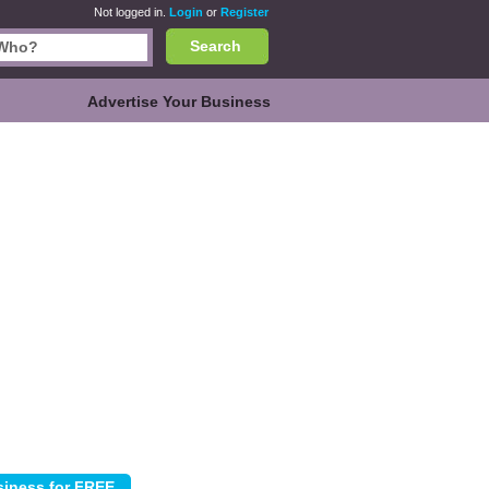
Not logged in.
Login
or
Register
Search
Advertise Your Business