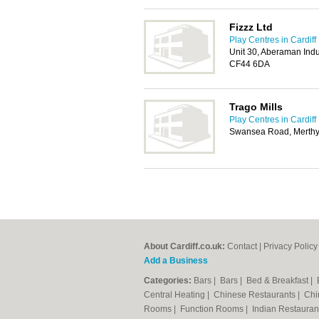
Fizzz Ltd
Play Centres in Cardiff
Unit 30, Aberaman Indu
CF44 6DA
Trago Mills
Play Centres in Cardiff
Swansea Road, Merthyr
About Cardiff.co.uk:
Contact
|
Privacy Policy
Add a Business
Categories:
Bars
|
Bars
|
Bed & Breakfast
|
Central Heating
|
Chinese Restaurants
|
Chi
Rooms
|
Function Rooms
|
Indian Restaura