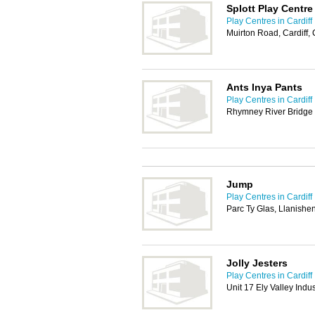
Splott Play Centre
Play Centres in Cardiff
Muirton Road, Cardiff,
Ants Inya Pants
Play Centres in Cardiff
Rhymney River Bridge 
Jump
Play Centres in Cardiff
Parc Ty Glas, Llanishe
Jolly Jesters
Play Centres in Cardiff
Unit 17 Ely Valley Indu