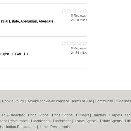
0 Reviews
21.28 miles
strial Estate, Aberaman, Aberdare,
0 Reviews
24.54 miles
 Tydfil, CF48 1HT
|
Cookie Policy
|
Revoke cookie/ad consent |
Terms of Use
|
Community Guidelines
Bed & Breakfast
|
Bridal Shops
|
Bridal Shops
|
Builders
|
Builders
|
Carpet Clea
nese Restaurants
|
Electricians
|
Electricians
|
Estate Agents
|
Estate Agents
|
Fit
nts
|
Indian Restaurants
|
Italian Restaurants