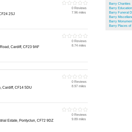
Barry Charities
0 Reviews
Barry Education
7.96 miles
Barry Funeral D
 CF24 2SJ
Barry Miscella
Barry Monumen
Barry Places of
0 Reviews
8.74 miles
Road, Cardiff, CF23 9AF
0 Reviews
8.97 miles
n, Cardiff, CF14 5DU
0 Reviews
9.89 miles
strial Estate, Pontyclun, CF72 9DZ