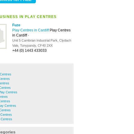
USINESS IN PLAY CENTRES
Fuze
Play Centres in Cardiff
Play Centres
in Cardiff
-
Unit 5 Cambrian Industrial Park, Clydach
Vale, Tonypandy, CF40 2XX
+44 (0) 1443 433033
Centres
Centres
entres
 Centres
Play Centres
ntres
Centres
Play Centres
Centres
 Centres
y Centres
tegories