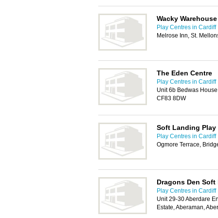
Wacky Warehouse
Play Centres in Cardiff
Melrose Inn, St. Mellon
The Eden Centre
Play Centres in Cardiff
Unit 6b Bedwas House I
CF83 8DW
Soft Landing Play
Play Centres in Cardiff
Ogmore Terrace, Brid
Dragons Den Soft 
Play Centres in Cardiff
Unit 29-30 Aberdare En
Estate, Aberaman, Abe