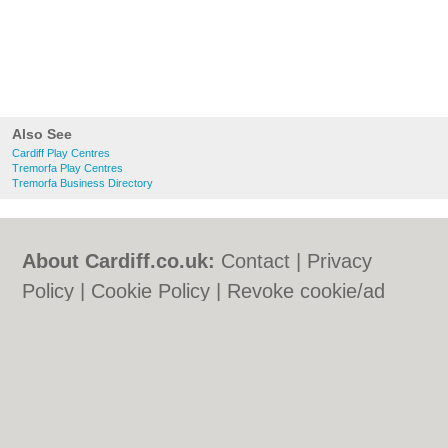
Also See
Cardiff Play Centres
Tremorfa Play Centres
Tremorfa Business Directory
About Cardiff.co.uk:
Contact
|
Privacy
Policy
|
Cookie Policy
|
Revoke cookie/ad
consent |
Terms of Use
|
Community
Guidelines
|
FAQs
|
Add a Business
Categories:
Bars
|
Bars
|
Bed & Breakfast