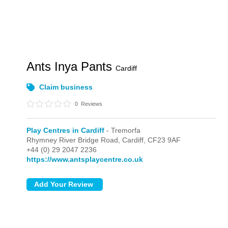
Ants Inya Pants
Cardiff
Claim business
0
Reviews
Play Centres in Cardiff
- Tremorfa
Rhymney River Bridge Road,
Cardiff,
CF23 9AF
+44 (0) 29 2047 2236
https://www.antsplaycentre.co.uk