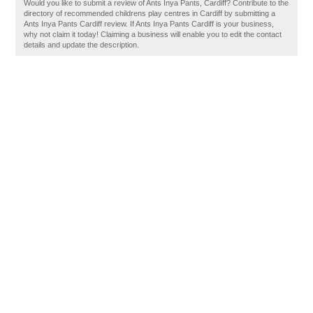
Would you like to submit a review of Ants Inya Pants, Cardiff? Contribute to the
directory of recommended childrens play centres in Cardiff by submitting a
Ants Inya Pants Cardiff review. If Ants Inya Pants Cardiff is your business,
why not claim it today! Claiming a business will enable you to edit the contact
details and update the description.