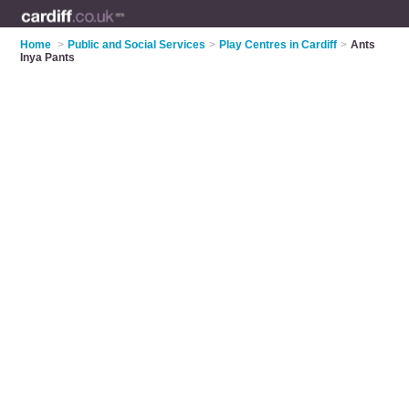
Home
>
Public and Social Services
>
Play Centres in Cardiff
>
Ants
Inya Pants