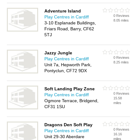
Adventure Island
0 Reviews
Play Centres in Cardiff
8.05 miles
3-10 Esplanade Buildings,
Friars Road, Barry, CF62
5TJ
Jazzy Jungle
0 Reviews
Play Centres in Cardiff
8.25 miles
Unit 7a, Hepworth Park,
Pontyclun, CF72 9DX
Soft Landing Play Zone
0 Reviews
Play Centres in Cardiff
15.58
Ogmore Terrace, Bridgend,
miles
CF31 1SU
Dragons Den Soft Play
0 Reviews
Play Centres in Cardiff
16.16
Unit 29-30 Aberdare
miles