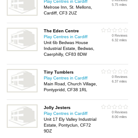
0 Reviews
Play Centres in Cardiff
5.75 miles
Melrose Inn, St. Mellons,
Cardiff, CF3 2UZ
The Eden Centre
0 Reviews
Play Centres in Cardiff
6.32 miles
Unit 6b Bedwas House
Industrial Estate, Bedwas,
Caerphilly, CF83 8DW
Tiny Tumblers
0 Reviews
Play Centres in Cardiff
6.37 miles
Main Road, Church Village,
Pontypridd, CF38 1RL
Jolly Jesters
0 Reviews
Play Centres in Cardiff
8.00 miles
Unit 17 Ely Valley Industrial
Estate, Pontyclun, CF72
9DZ