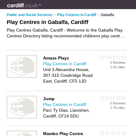
Public and Social Services
>
Play Centres in Cardiff
>
Gabalfa
Play Centres in Gabalfa, Cardiff
Play Centres Gabalfa, Cardiff - Welcome to the Gabalfa Play
Centres Directory listing recommended childrens play centres
in Gabalfa. It lists those who offer play centres in Gabalfa,
Cardiff. Do you have a Gabalfa play centre business? If so,
why not
advertise it
on the Gabalfa Business Directory - IT'S
Amaze Playz
FREE.
0 Reviews
Play Centres in Cardiff
1.42 miles
Unit 3 Alexandra House,
307-315 Cowbridge Road
East, Cardiff, CF5 1JD
Jump
0 Reviews
Play Centres in Cardiff
1.76 miles
Parc Ty Glas, Llanishen,
Cardiff, CF14 5DU
Mambo Play Centre