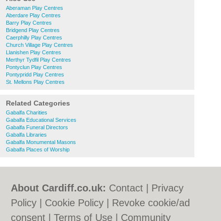
Aberaman Play Centres
Aberdare Play Centres
Barry Play Centres
Bridgend Play Centres
Caerphilly Play Centres
Church Village Play Centres
Llanishen Play Centres
Merthyr Tydfil Play Centres
Pontyclun Play Centres
Pontypridd Play Centres
St. Mellons Play Centres
Related Categories
Gabalfa Charities
Gabalfa Educational Services
Gabalfa Funeral Directors
Gabalfa Libraries
Gabalfa Monumental Masons
Gabalfa Places of Worship
About Cardiff.co.uk:
Contact
|
Privacy
Policy
|
Cookie Policy
|
Revoke cookie/ad
consent |
Terms of Use
|
Community