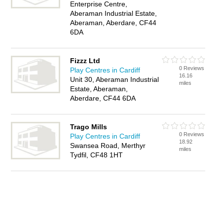
Enterprise Centre,
Aberaman Industrial Estate,
Aberaman, Aberdare, CF44
6DA
Fizzz Ltd
0 Reviews
Play Centres in Cardiff
16.16
Unit 30, Aberaman Industrial
miles
Estate, Aberaman,
Aberdare, CF44 6DA
Trago Mills
0 Reviews
Play Centres in Cardiff
18.92
Swansea Road, Merthyr
miles
Tydfil, CF48 1HT