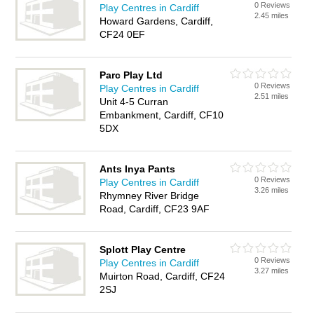
0 Reviews
Play Centres in Cardiff
2.45 miles
Howard Gardens, Cardiff,
CF24 0EF
Parc Play Ltd
0 Reviews
Play Centres in Cardiff
2.51 miles
Unit 4-5 Curran
Embankment, Cardiff, CF10
5DX
Ants Inya Pants
0 Reviews
Play Centres in Cardiff
3.26 miles
Rhymney River Bridge
Road, Cardiff, CF23 9AF
Splott Play Centre
0 Reviews
Play Centres in Cardiff
3.27 miles
Muirton Road, Cardiff, CF24
2SJ