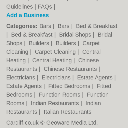
Guidelines
|
FAQs
|
Add a Business
Categories:
Bars
|
Bars
|
Bed & Breakfast
|
Bed & Breakfast
|
Bridal Shops
|
Bridal
Shops
|
Builders
|
Builders
|
Carpet
Cleaning
|
Carpet Cleaning
|
Central
Heating
|
Central Heating
|
Chinese
Restaurants
|
Chinese Restaurants
|
Electricians
|
Electricians
|
Estate Agents
|
Estate Agents
|
Fitted Bedrooms
|
Fitted
Bedrooms
|
Function Rooms
|
Function
Rooms
|
Indian Restaurants
|
Indian
Restaurants
|
Italian Restaurants
Cardiff.co.uk © Geoware Media Ltd.