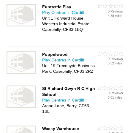
Funtastic Play
0 Reviews
Play Centres in Cardiff
4.88 miles
Unit 1 Forward House,
Western Industrial Estate,
Caerphilly, CF83 1BQ
Poppelwood
0 Reviews
Play Centres in Cardiff
5.32 miles
Unit 19 Trecenydd Business
Park, Caerphilly, CF83 2RZ
St Richard Gwyn R C High
0 Reviews
School
5.51 miles
Play Centres in Cardiff
Argae Lane, Barry, CF63
1BL
Wacky Warehouse