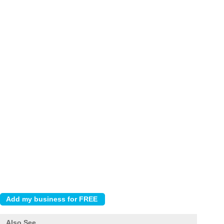
Also See