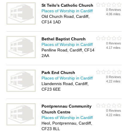
St Teilo's Catholic Church
0 Reviews
Places of Worship in Cardiff
4.06 miles
Old Church Road, Cardiff,
CF14 1AD
Bethel Baptist Church
0 Reviews
Places of Worship in Cardiff
4.17 miles
Penlline Road, Cardiff, CF14
2AA
Park End Church
0 Reviews
Places of Worship in Cardiff
4.22 miles
Llandennis Road, Cardiff,
CF23 6EE
Pontprennau Community
0 Reviews
Church Centre
4.22 miles
Places of Worship in Cardiff
Heol, Pontprennau, Cardiff,
CF23 8LL