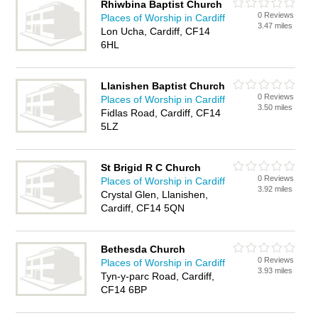
Rhiwbina Baptist Church
0 Reviews
Places of Worship in Cardiff
3.47 miles
Lon Ucha, Cardiff, CF14
6HL
Llanishen Baptist Church
0 Reviews
Places of Worship in Cardiff
3.50 miles
Fidlas Road, Cardiff, CF14
5LZ
St Brigid R C Church
0 Reviews
Places of Worship in Cardiff
3.92 miles
Crystal Glen, Llanishen,
Cardiff, CF14 5QN
Bethesda Church
0 Reviews
Places of Worship in Cardiff
3.93 miles
Tyn-y-parc Road, Cardiff,
CF14 6BP