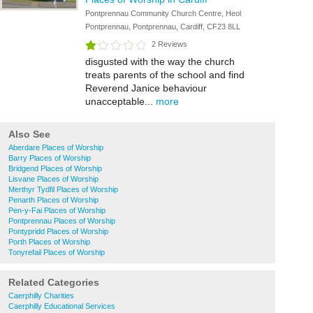
Pontprennau Community Church Centre, Heol
Pontprennau, Pontprennau, Cardiff, CF23 8LL
2 Reviews
disgusted with the way the church
treats parents of the school and find
Reverend Janice behaviour
unacceptable...
more
Also See
Aberdare Places of Worship
Barry Places of Worship
Bridgend Places of Worship
Lisvane Places of Worship
Merthyr Tydfil Places of Worship
Penarth Places of Worship
Pen-y-Fai Places of Worship
Pontprennau Places of Worship
Pontypridd Places of Worship
Porth Places of Worship
Tonyrefail Places of Worship
Related Categories
Caerphilly Charities
Caerphilly Educational Services