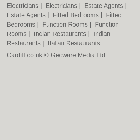
Electricians
|
Electricians
|
Estate Agents
|
Estate Agents
|
Fitted Bedrooms
|
Fitted
Bedrooms
|
Function Rooms
|
Function
Rooms
|
Indian Restaurants
|
Indian
Restaurants
|
Italian Restaurants
Cardiff.co.uk © Geoware Media Ltd.