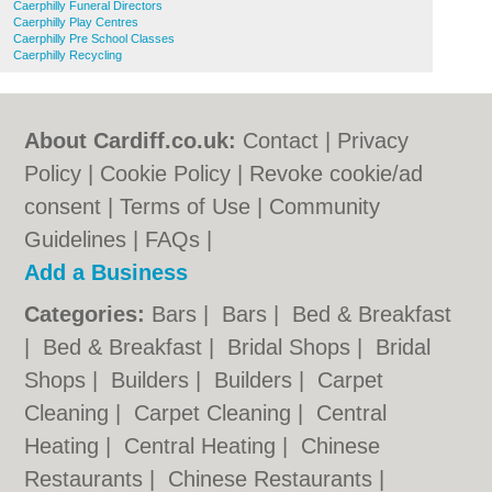
Caerphilly Funeral Directors
Caerphilly Play Centres
Caerphilly Pre School Classes
Caerphilly Recycling
About Cardiff.co.uk:
Contact
|
Privacy
Policy
|
Cookie Policy
|
Revoke cookie/ad
consent |
Terms of Use
|
Community
Guidelines
|
FAQs
|
Add a Business
Categories:
Bars
|
Bars
|
Bed & Breakfast
|
Bed & Breakfast
|
Bridal Shops
|
Bridal
Shops
|
Builders
|
Builders
|
Carpet
Cleaning
|
Carpet Cleaning
|
Central
Heating
|
Central Heating
|
Chinese
Restaurants
|
Chinese Restaurants
|