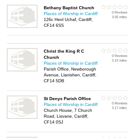
Bethany Baptist Church
0 Reviews
Places of Worship in Cardiff
3.05 miles
126c Heol Uchaf, Cardiff,
CF14 6SS
Christ the King R C
0 Reviews
Church
3.15 miles
Places of Worship in Cardiff
Parish Office, Newborough
Avenue, Llanishen, Cardiff,
CF14 5DB
St Denys Parish Office
0 Reviews
Places of Worship in Cardiff
3.17 miles
Church House, 7 Church
Road, Lisvane, Cardiff,
CF14 0SJ