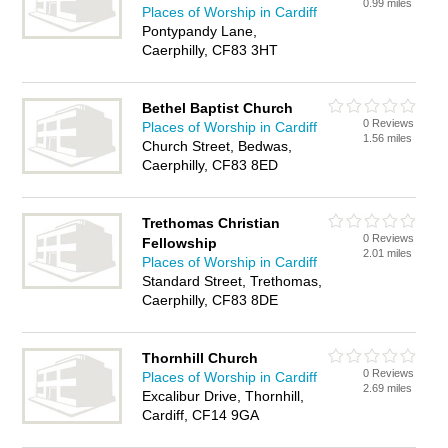
0.99 miles
Places of Worship in Cardiff
Pontypandy Lane,
Caerphilly, CF83 3HT
Bethel Baptist Church
0 Reviews
Places of Worship in Cardiff
1.56 miles
Church Street, Bedwas,
Caerphilly, CF83 8ED
Trethomas Christian
0 Reviews
Fellowship
2.01 miles
Places of Worship in Cardiff
Standard Street, Trethomas,
Caerphilly, CF83 8DE
Thornhill Church
0 Reviews
Places of Worship in Cardiff
2.69 miles
Excalibur Drive, Thornhill,
Cardiff, CF14 9GA