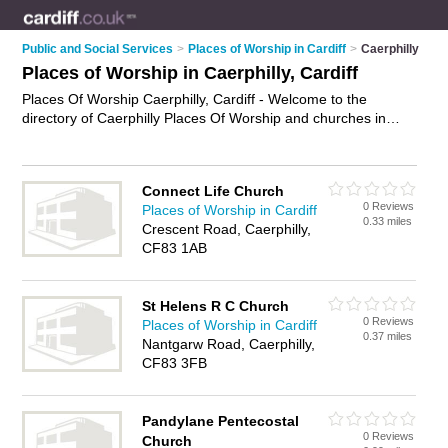
Public and Social Services
>
Places of Worship in Cardiff
>
Caerphilly
Places of Worship in Caerphilly, Cardiff
Places Of Worship Caerphilly, Cardiff - Welcome to the
directory of Caerphilly Places Of Worship and churches in
Caerphilly. It lists places of worship and churches who offer
religious services and worship services. Find business details,
ratings and reviews of your local church or place of worship in
Connect Life Church
Caerphilly, Cardiff and write your own review. Are you a
0 Reviews
Places of Worship in Cardiff
church in Caerphilly? Why not
advertise
your religious
0.33 miles
Crescent Road, Caerphilly,
services business on the Caerphilly Business Directory – IT'S
CF83 1AB
FREE!
St Helens R C Church
0 Reviews
Places of Worship in Cardiff
0.37 miles
Nantgarw Road, Caerphilly,
CF83 3FB
Pandylane Pentecostal
0 Reviews
Church