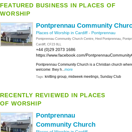
FEATURED BUSINESS IN PLACES OF
WORSHIP
Pontprennau Community Chur
Places of Worship in Cardiff
-
Pontprennau
Pontprennau Community Church Centre, Heol Pontprennau, Pontp
Cardiff, CF23 8LL
+44 (0)29 2073 1686
https://www.facebook.com/PontprennauCommunity
Pontprennau Community Church is a Christian church where
welcome: they h...
more
knitting group, midweek meetings, Sunday Club
Tags:
RECENTLY REVIEWED IN PLACES
OF WORSHIP
Pontprennau
Community Church
Places of Worship in Cardiff