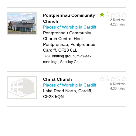
Pontprennau Community
2 Reviews
Church
4.22 miles
Places of Worship in Cardiff
Pontprennau Community
Church Centre, Heol
Pontprennau, Pontprennau,
Cardiff, CF23 8LL
knitting group, midweek
Tags:
meetings, Sunday Club
Christ Church
0 Reviews
Places of Worship in Cardiff
4.33 miles
Lake Road North, Cardiff,
CF23 5QN