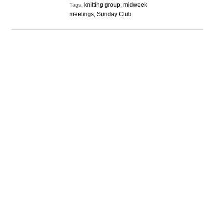
knitting group, midweek
Tags:
meetings, Sunday Club