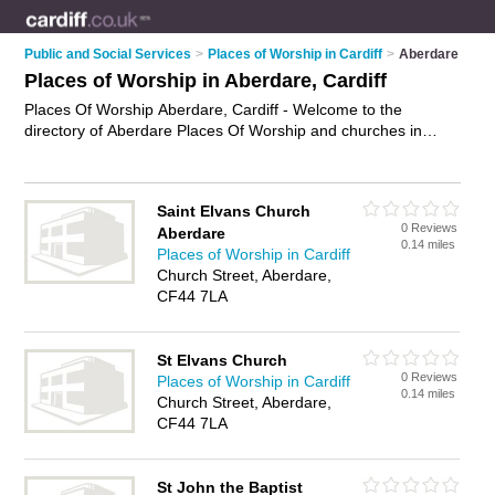
Public and Social Services
>
Places of Worship in Cardiff
>
Aberdare
Places of Worship in Aberdare, Cardiff
Places Of Worship Aberdare, Cardiff - Welcome to the
directory of Aberdare Places Of Worship and churches in
Aberdare. It lists places of worship and churches who offer
religious services and worship services. Find business details,
ratings and reviews of your local church or place of worship in
Saint Elvans Church
Aberdare, Cardiff and write your own review. Are you a church
0 Reviews
Aberdare
in Aberdare? Why not
advertise
your religious services
0.14 miles
Places of Worship in Cardiff
business on the Aberdare Business Directory – IT'S FREE!
Church Street, Aberdare,
CF44 7LA
St Elvans Church
0 Reviews
Places of Worship in Cardiff
0.14 miles
Church Street, Aberdare,
CF44 7LA
St John the Baptist