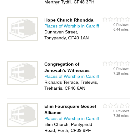
Merthyr Tydfil, CF48 3PH
Hope Church Rhondda
0 Reviews
Places of Worship in Cardiff
6.44 miles
Dunraven Street,
Tonypandy, CF40 1AN
Congregation of
0 Reviews
Jehovah's Witnesses
7.19 miles
Places of Worship in Cardiff
Richards Terrace, Trelewis,
Treharris, CF46 6AN
Elim Foursquare Gospel
0 Reviews
Alliance
7.36 miles
Places of Worship in Cardiff
Elim Church, Pontypridd
Road, Porth, CF39 9PF