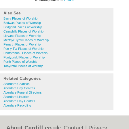
Also See
Barry Places of Worship
Bedwas Places of Worship
Bridgend Places of Worship
Caerphilly Places of Worship
Lisvane Places of Worship
Merthyr Tydfil Places of Worship
Penarth Places of Worship
Pen-y-Fai Places of Worship
Pontprennau Places of Worship
Pontypridd Places of Worship
Porth Places of Worship
Tonyrefail Places of Worship
Related Categories
Aberdare Charities
Aberdare Day Centres
Aberdare Funeral Directors
Aberdare Libraries
Aberdare Play Centres
Aberdare Recycling
About Cardiff.co.uk:
Contact
|
Privacy