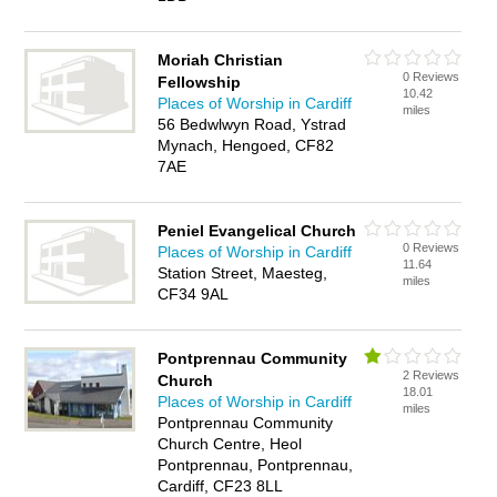
Moriah Christian
0 Reviews
Fellowship
10.42
Places of Worship in Cardiff
miles
56 Bedwlwyn Road, Ystrad
Mynach, Hengoed, CF82
7AE
Peniel Evangelical Church
0 Reviews
Places of Worship in Cardiff
11.64
Station Street, Maesteg,
miles
CF34 9AL
Pontprennau Community
2 Reviews
Church
18.01
Places of Worship in Cardiff
miles
Pontprennau Community
Church Centre, Heol
Pontprennau, Pontprennau,
Cardiff, CF23 8LL