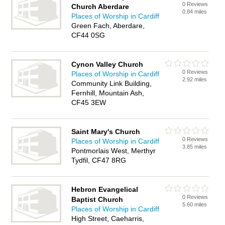
0 Reviews
Church Aberdare
0.84 miles
Places of Worship in Cardiff
Green Fach, Aberdare,
CF44 0SG
Cynon Valley Church
0 Reviews
Places of Worship in Cardiff
2.92 miles
Community Link Building,
Fernhill, Mountain Ash,
CF45 3EW
Saint Mary's Church
0 Reviews
Places of Worship in Cardiff
3.85 miles
Pontmorlais West, Merthyr
Tydfil, CF47 8RG
Hebron Evangelical
0 Reviews
Baptist Church
5.60 miles
Places of Worship in Cardiff
High Street, Caeharris,