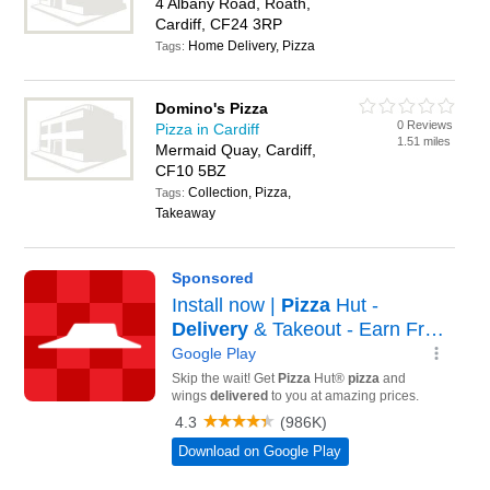
4 Albany Road, Roath,
Cardiff, CF24 3RP
Home Delivery, Pizza
Tags:
Domino's Pizza
0 Reviews
Pizza in Cardiff
1.51 miles
Mermaid Quay, Cardiff,
CF10 5BZ
Collection, Pizza,
Tags:
Takeaway