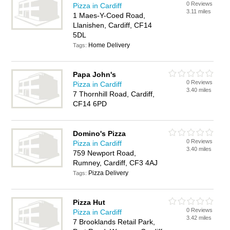
0 Reviews
Pizza in Cardiff
3.11 miles
1 Maes-Y-Coed Road,
Llanishen, Cardiff, CF14
5DL
Home Delivery
Tags:
Papa John's
0 Reviews
Pizza in Cardiff
3.40 miles
7 Thornhill Road, Cardiff,
CF14 6PD
Domino's Pizza
0 Reviews
Pizza in Cardiff
3.40 miles
759 Newport Road,
Rumney, Cardiff, CF3 4AJ
Pizza Delivery
Tags:
Pizza Hut
0 Reviews
Pizza in Cardiff
3.42 miles
7 Brooklands Retail Park,