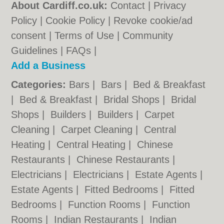
About Cardiff.co.uk:
Contact
|
Privacy
Policy
|
Cookie Policy
|
Revoke cookie/ad
consent |
Terms of Use
|
Community
Guidelines
|
FAQs
|
Add a Business
Categories:
Bars
|
Bars
|
Bed & Breakfast
|
Bed & Breakfast
|
Bridal Shops
|
Bridal
Shops
|
Builders
|
Builders
|
Carpet
Cleaning
|
Carpet Cleaning
|
Central
Heating
|
Central Heating
|
Chinese
Restaurants
|
Chinese Restaurants
|
Electricians
|
Electricians
|
Estate Agents
|
Estate Agents
|
Fitted Bedrooms
|
Fitted
Bedrooms
|
Function Rooms
|
Function
Rooms
|
Indian Restaurants
|
Indian