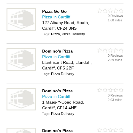
Pizza Go Go
0 Reviews
Pizza in Cardiff
1.68 miles
127 Albany Road, Roath,
Cardiff, CF24 3NS
Pizza, Pizza Delivery
Tags:
Domino's Pizza
0 Reviews
Pizza in Cardiff
2.39 miles
Llantrisant Road, Llandaff,
Cardiff, CF5 2BF
Pizza Delivery
Tags:
Domino's Pizza
0 Reviews
Pizza in Cardiff
2.93 miles
1 Maes-Y-Coed Road,
Cardiff, CF14 4HE
Pizza Delivery
Tags:
Domino's Pizza