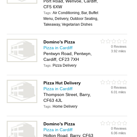
Port Road, Wenvoe, Cardiff,
CF5 6XW
Air Conditioning, Bar, Buffet
Tags:
Menu, Delivery, Outdoor Seating,
Takeaway, Vegetarian Dishes
Domino's Pizza
0 Reviews
Pizza in Cardiff
3.92 miles
Pentwyn Road, Pentwyn,
Cardiff, CF23 7XH
Pizza Delivery
Tags:
Pizza Hut Delivery
0 Reviews
Pizza in Cardiff
6.01 miles
Thompson Street, Barry,
CF63 4JL
Home Delivery
Tags:
Domino's Pizza
0 Reviews
Pizza in Cardiff
6.06 miles
Holton Road, Barry, CF63