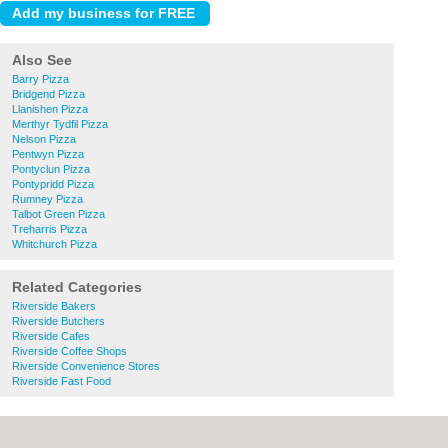
Also See
Barry Pizza
Bridgend Pizza
Llanishen Pizza
Merthyr Tydfil Pizza
Nelson Pizza
Pentwyn Pizza
Pontyclun Pizza
Pontypridd Pizza
Rumney Pizza
Talbot Green Pizza
Treharris Pizza
Whitchurch Pizza
Related Categories
Riverside Bakers
Riverside Butchers
Riverside Cafes
Riverside Coffee Shops
Riverside Convenience Stores
Riverside Fast Food