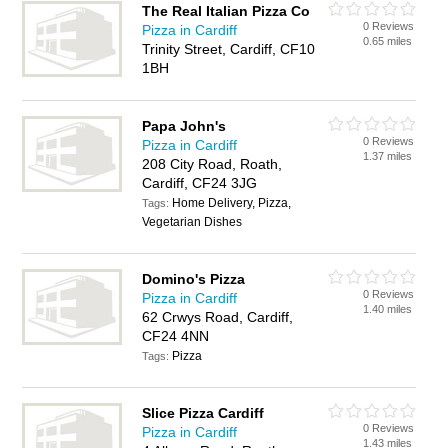
The Real Italian Pizza Co
0 Reviews
Pizza in Cardiff
0.65 miles
Trinity Street, Cardiff, CF10
1BH
Papa John's
0 Reviews
Pizza in Cardiff
1.37 miles
208 City Road, Roath,
Cardiff, CF24 3JG
Home Delivery, Pizza,
Tags:
Vegetarian Dishes
Domino's Pizza
0 Reviews
Pizza in Cardiff
1.40 miles
62 Crwys Road, Cardiff,
CF24 4NN
Pizza
Tags:
Slice Pizza Cardiff
0 Reviews
Pizza in Cardiff
1.43 miles