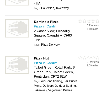
4HA
Collection, Takeaway
Tags:
Domino's Pizza
0 Reviews
Pizza in Cardiff
7.10 miles
2 Castle View, Piccadilly
Square, Caerphilly, CF83
1PB
Pizza Delivery
Tags:
Pizza Hut
0 Reviews
Pizza in Cardiff
9.09 miles
Talbot Green Retail Park, 8
Green Park, Talbot Green,
Pontyclun, CF72 8LW
Air Conditioning, Bar, Buffet
Tags:
Menu, Delivery, Outdoor Seating,
Takeaway, Vegetarian Dishes