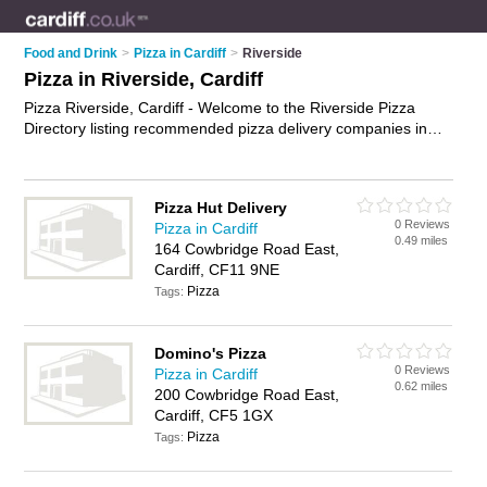
Food and Drink
>
Pizza in Cardiff
>
Riverside
Pizza in Riverside, Cardiff
Pizza Riverside, Cardiff - Welcome to the Riverside Pizza
Directory listing recommended pizza delivery companies in
Riverside. It lists those who offer pizza delivery and pizza in
Riverside, Cardiff. Do you have a Riverside business? If so,
why not
advertise it
on the Riverside Business Directory - IT'S
Pizza Hut Delivery
FREE.
0 Reviews
Pizza in Cardiff
0.49 miles
164 Cowbridge Road East,
Cardiff, CF11 9NE
Pizza
Tags:
Domino's Pizza
0 Reviews
Pizza in Cardiff
0.62 miles
200 Cowbridge Road East,
Cardiff, CF5 1GX
Pizza
Tags: