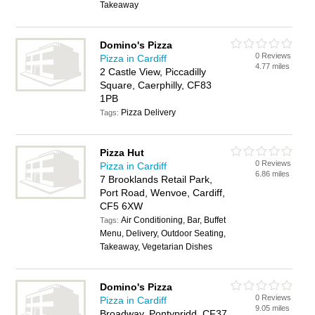
Takeaway
Domino's Pizza
0 Reviews
Pizza in Cardiff
4.77 miles
2 Castle View, Piccadilly
Square, Caerphilly, CF83
1PB
Pizza Delivery
Tags:
Pizza Hut
0 Reviews
Pizza in Cardiff
6.86 miles
7 Brooklands Retail Park,
Port Road, Wenvoe, Cardiff,
CF5 6XW
Air Conditioning, Bar, Buffet
Tags:
Menu, Delivery, Outdoor Seating,
Takeaway, Vegetarian Dishes
Domino's Pizza
0 Reviews
Pizza in Cardiff
9.05 miles
Broadway, Pontypridd, CF37