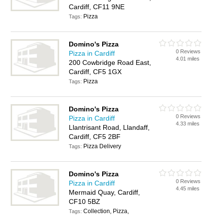
Cardiff, CF11 9NE
Pizza
Tags:
Domino's Pizza
0 Reviews
Pizza in Cardiff
4.01 miles
200 Cowbridge Road East,
Cardiff, CF5 1GX
Pizza
Tags:
Domino's Pizza
0 Reviews
Pizza in Cardiff
4.33 miles
Llantrisant Road, Llandaff,
Cardiff, CF5 2BF
Pizza Delivery
Tags:
Domino's Pizza
0 Reviews
Pizza in Cardiff
4.45 miles
Mermaid Quay, Cardiff,
CF10 5BZ
Collection, Pizza,
Tags: