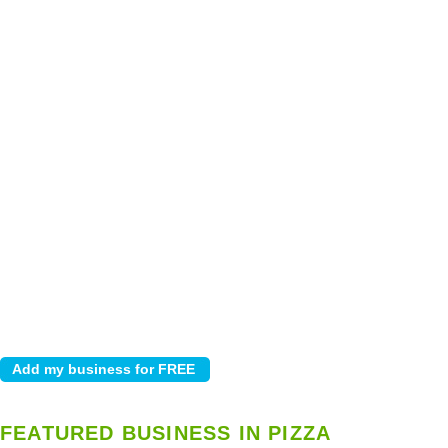
FEATURED BUSINESS IN PIZZA