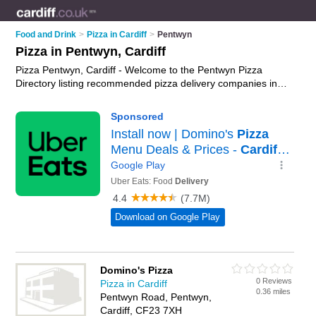
Food and Drink
>
Pizza in Cardiff
>
Pentwyn
Pizza in Pentwyn, Cardiff
Pizza Pentwyn, Cardiff - Welcome to the Pentwyn Pizza
Directory listing recommended pizza delivery companies in
Pentwyn. It lists those who offer pizza delivery and pizza in
Pentwyn, Cardiff. Do you have a Pentwyn business? If so, why
not
advertise it
on the Pentwyn Business Directory - IT'S
FREE.
Domino's Pizza
0 Reviews
Pizza in Cardiff
0.36 miles
Pentwyn Road, Pentwyn,
Cardiff, CF23 7XH