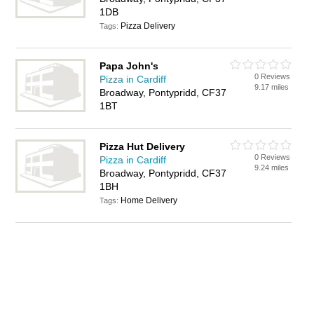
1DB
Pizza Delivery
Tags:
Papa John's
0 Reviews
Pizza in Cardiff
9.17 miles
Broadway, Pontypridd, CF37
1BT
Pizza Hut Delivery
0 Reviews
Pizza in Cardiff
9.24 miles
Broadway, Pontypridd, CF37
1BH
Home Delivery
Tags: