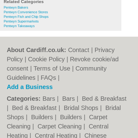
Related Categories
Pentwyn Bakers
Pentwyn Convenience Stores
Pentwyn Fish and Chip Shops
Pentwyn Supermarkets
Pentwyn Takeaways
About Cardiff.co.uk:
Contact
|
Privacy
Policy
|
Cookie Policy
|
Revoke cookie/ad
consent |
Terms of Use
|
Community
Guidelines
|
FAQs
|
Add a Business
Categories:
Bars
|
Bars
|
Bed & Breakfast
|
Bed & Breakfast
|
Bridal Shops
|
Bridal
Shops
|
Builders
|
Builders
|
Carpet
Cleaning
|
Carpet Cleaning
|
Central
Heating
|
Central Heating
|
Chinese