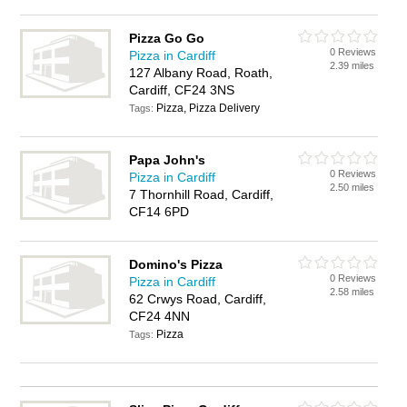
Pizza Go Go
0 Reviews
Pizza in Cardiff
2.39 miles
127 Albany Road, Roath,
Cardiff, CF24 3NS
Pizza, Pizza Delivery
Tags:
Papa John's
0 Reviews
Pizza in Cardiff
2.50 miles
7 Thornhill Road, Cardiff,
CF14 6PD
Domino's Pizza
0 Reviews
Pizza in Cardiff
2.58 miles
62 Crwys Road, Cardiff,
CF24 4NN
Pizza
Tags: