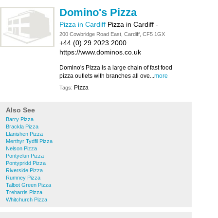
Domino's Pizza
Pizza in Cardiff
Pizza in Cardiff
-
200 Cowbridge Road East, Cardiff, CF5 1GX
+44 (0) 29 2023 2000
https://www.dominos.co.uk
Domino's Pizza is a large chain of fast food
pizza outlets with branches all ove...
more
Pizza
Tags:
Also See
Barry Pizza
Brackla Pizza
Llanishen Pizza
Merthyr Tydfil Pizza
Nelson Pizza
Pontyclun Pizza
Pontypridd Pizza
Riverside Pizza
Rumney Pizza
Talbot Green Pizza
Treharris Pizza
Whitchurch Pizza