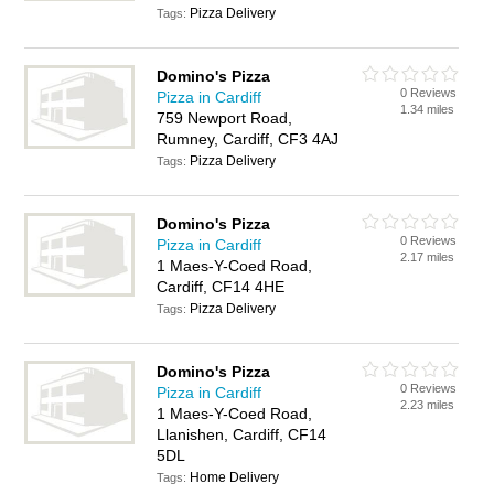
Pizza Delivery
Tags:
Domino's Pizza
0 Reviews
Pizza in Cardiff
1.34 miles
759 Newport Road,
Rumney, Cardiff, CF3 4AJ
Pizza Delivery
Tags:
Domino's Pizza
0 Reviews
Pizza in Cardiff
2.17 miles
1 Maes-Y-Coed Road,
Cardiff, CF14 4HE
Pizza Delivery
Tags:
Domino's Pizza
0 Reviews
Pizza in Cardiff
2.23 miles
1 Maes-Y-Coed Road,
Llanishen, Cardiff, CF14
5DL
Home Delivery
Tags: