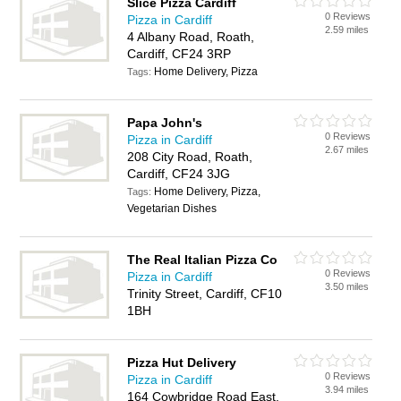
Slice Pizza Cardiff
0 Reviews
Pizza in Cardiff
2.59 miles
4 Albany Road, Roath,
Cardiff, CF24 3RP
Home Delivery, Pizza
Tags:
Papa John's
0 Reviews
Pizza in Cardiff
2.67 miles
208 City Road, Roath,
Cardiff, CF24 3JG
Home Delivery, Pizza,
Tags:
Vegetarian Dishes
The Real Italian Pizza Co
0 Reviews
Pizza in Cardiff
3.50 miles
Trinity Street, Cardiff, CF10
1BH
Pizza Hut Delivery
0 Reviews
Pizza in Cardiff
3.94 miles
164 Cowbridge Road East,