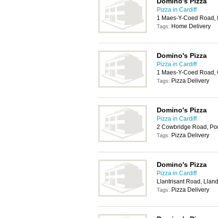
Domino's Pizza
Pizza in Cardiff
1 Maes-Y-Coed Road, L
Home Delivery
Tags:
Domino's Pizza
Pizza in Cardiff
1 Maes-Y-Coed Road, 
Pizza Delivery
Tags:
Domino's Pizza
Pizza in Cardiff
2 Cowbridge Road, Po
Pizza Delivery
Tags:
Domino's Pizza
Pizza in Cardiff
Llantrisant Road, Lland
Pizza Delivery
Tags: