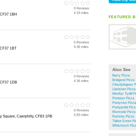
0 Reviews
4.33 miles
, CF37 1BH
FEATURED B
0 Reviews
4.36 miles
 CF37 1BT
Also See
Barry Pizza
0 Reviews
Bridgend Pizza
4.36 miles
, CF37 1DB
Clwydyfagwyr P
Llanishen Pizza
Merthyr Tydfil P
Pentwyn Pizza
Pontyclun Pizza
Pontypridd Pizz
0 Reviews
Riverside Pizza
5.83 miles
lly Square, Caerphilly, CF83 1PB
Rumney Pizza
Talbot Green Pi
Whitchurch Piz