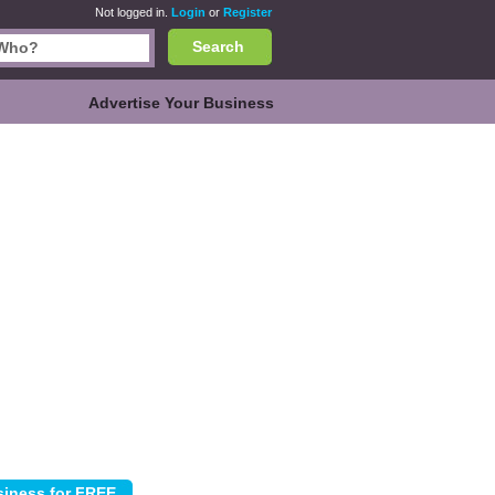
Not logged in.
Login
or
Register
Search
Advertise Your Business