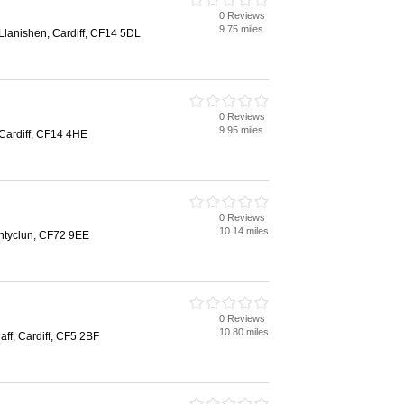
0 Reviews
9.75 miles
lanishen, Cardiff, CF14 5DL
0 Reviews
9.95 miles
Cardiff, CF14 4HE
0 Reviews
10.14 miles
ntyclun, CF72 9EE
0 Reviews
10.80 miles
aff, Cardiff, CF5 2BF