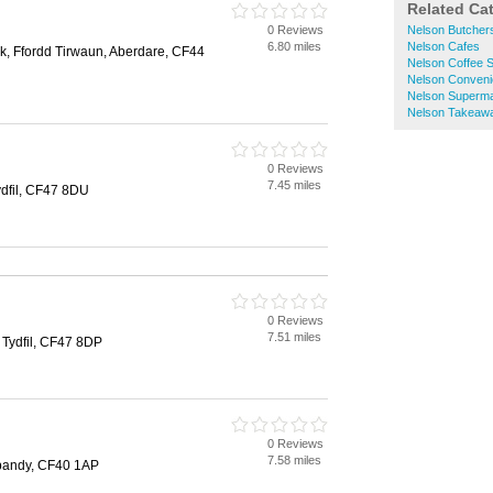
Related Ca
0 Reviews
Nelson Butcher
6.80 miles
Nelson Cafes
rk, Ffordd Tirwaun, Aberdare, CF44
Nelson Coffee 
Nelson Conveni
Nelson Superm
Nelson Takeaw
0 Reviews
7.45 miles
ydfil, CF47 8DU
0 Reviews
7.51 miles
 Tydfil, CF47 8DP
0 Reviews
7.58 miles
pandy, CF40 1AP