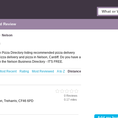
d Review
>
Nelson
f
n Pizza Directory listing recommended pizza delivery
pizza delivery and pizza in Nelson, Cardiff. Do you have a
 the Nelson Business Directory - IT'S FREE.
Most Recent
Rating
Most Reviewed
A to Z
Distance
0 Reviews
0.17 miles
on, Treharris, CF46 6PD