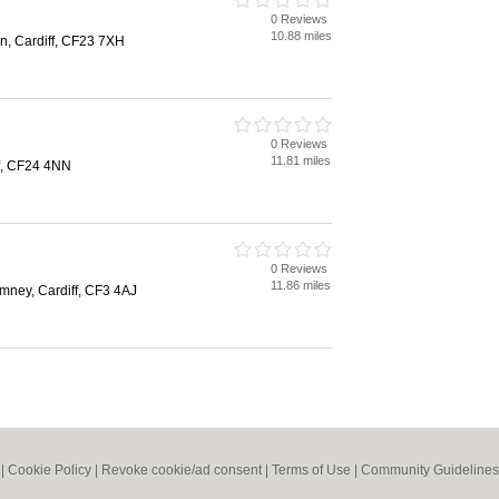
0 Reviews
10.88 miles
, Cardiff, CF23 7XH
0 Reviews
11.81 miles
f, CF24 4NN
0 Reviews
11.86 miles
ney, Cardiff, CF3 4AJ
|
Cookie Policy
|
Revoke cookie/ad consent |
Terms of Use
|
Community Guidelines