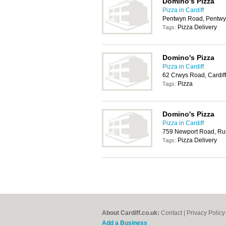
Domino's Pizza
Pizza in Cardiff
Pentwyn Road, Pentwyn
Pizza Delivery
Tags:
Domino's Pizza
Pizza in Cardiff
62 Crwys Road, Cardif
Pizza
Tags:
Domino's Pizza
Pizza in Cardiff
759 Newport Road, Rum
Pizza Delivery
Tags:
About Cardiff.co.uk:
Contact
|
Privacy Policy
Add a Business