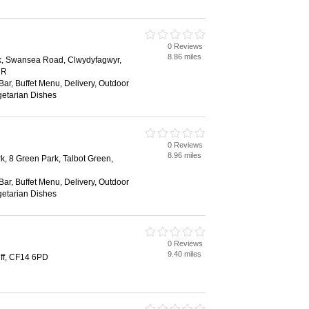
0 Reviews
8.86 miles
rk, Swansea Road, Clwydyfagwyr,
HR
 Bar, Buffet Menu, Delivery, Outdoor
getarian Dishes
0 Reviews
8.96 miles
k, 8 Green Park, Talbot Green,
 Bar, Buffet Menu, Delivery, Outdoor
getarian Dishes
0 Reviews
9.40 miles
iff, CF14 6PD