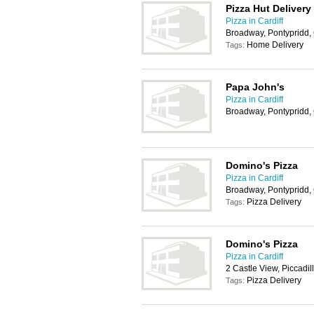
Pizza Hut Delivery
Pizza in Cardiff
Broadway, Pontypridd
Home Delivery
Tags:
Papa John's
Pizza in Cardiff
Broadway, Pontypridd,
Domino's Pizza
Pizza in Cardiff
Broadway, Pontypridd
Pizza Delivery
Tags:
Domino's Pizza
Pizza in Cardiff
2 Castle View, Piccadi
Pizza Delivery
Tags: