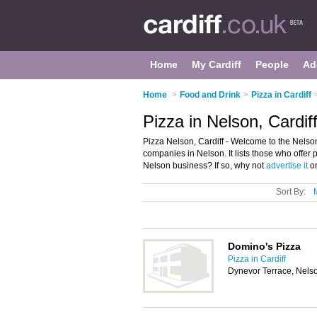
Home
My Cardiff
People
Ad
Home
>
Food and Drink
>
Pizza in Cardiff
Pizza in Nelson, Cardif
Pizza Nelson, Cardiff - Welcome to the Nelso
companies in Nelson. It lists those who offer 
Nelson business? If so, why not
advertise it
on
Sort By:
Domino's Pizza
Pizza in Cardiff
Dynevor Terrace, Nels