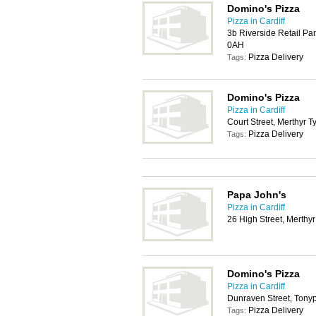
Domino's Pizza
Pizza in Cardiff
3b Riverside Retail Pa
0AH
Pizza Delivery
Tags:
Domino's Pizza
Pizza in Cardiff
Court Street, Merthyr T
Pizza Delivery
Tags:
Papa John's
Pizza in Cardiff
26 High Street, Merthyr
Domino's Pizza
Pizza in Cardiff
Dunraven Street, Tony
Pizza Delivery
Tags: