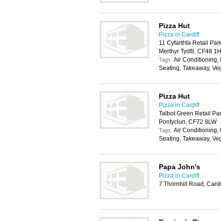
Pizza Hut
Pizza in Cardiff
11 Cyfarthfa Retail Pa
Merthyr Tydfil, CF48 1
Air Conditioning,
Tags:
Seating, Takeaway, Ve
Pizza Hut
Pizza in Cardiff
Talbot Green Retail Par
Pontyclun, CF72 8LW
Air Conditioning,
Tags:
Seating, Takeaway, Ve
Papa John's
Pizza in Cardiff
7 Thornhill Road, Card