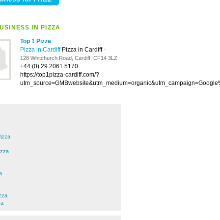
USINESS IN PIZZA
Top 1 Pizza
Pizza in Cardiff
Pizza in Cardiff
-
128 Whitchurch Road, Cardiff, CF14 3LZ
+44 (0) 29 2061 5170
https://top1pizza-cardiff.com/?
utm_source=GMBwebsite&utm_medium=organic&utm_campaign=Googl
izza
izza
a
zza
za