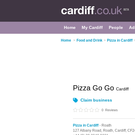
Home
My Cardiff
People
Ad
Home
>
Food and Drink
>
Pizza in Cardiff
Pizza Go Go
Cardiff
Claim business
0
Reviews
Pizza in Cardiff
- Roath
127 Albany Road,
Roath,
Cardiff,
CF2