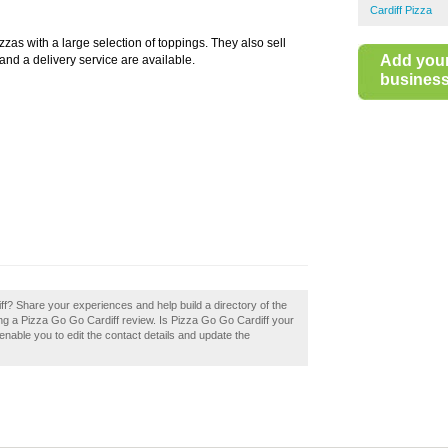
Cardiff Pizza
zas with a large selection of toppings. They also sell
Add you
nd a delivery service are available.
business 
f? Share your experiences and help build a directory of the
ing a Pizza Go Go Cardiff review. Is Pizza Go Go Cardiff your
enable you to edit the contact details and update the