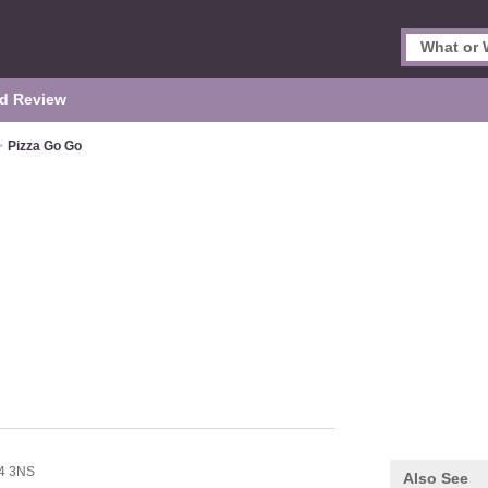
d Review
>
Pizza Go Go
4 3NS
Also See