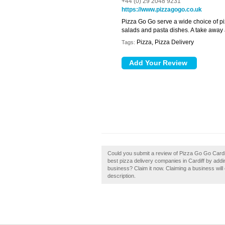
+44 (0) 29 2048 9231
https://www.pizzagogo.co.uk
Pizza Go Go serve a wide choice of piz
salads and pasta dishes. A take away a
Pizza, Pizza Delivery
Tags:
Could you submit a review of Pizza Go Go Cardif
best pizza delivery companies in Cardiff by add
business? Claim it now. Claiming a business will 
description.