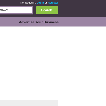
Not logged in.
Login
or
Register
Search
Advertise Your Business