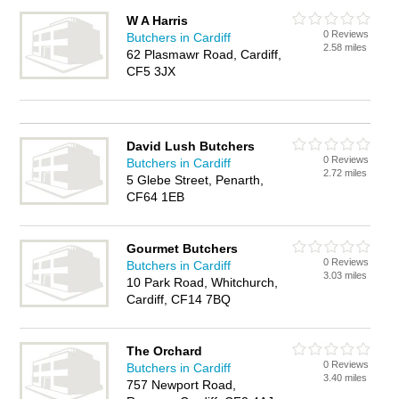
W A Harris
0 Reviews
Butchers in Cardiff
2.58 miles
62 Plasmawr Road, Cardiff,
CF5 3JX
David Lush Butchers
0 Reviews
Butchers in Cardiff
2.72 miles
5 Glebe Street, Penarth,
CF64 1EB
Gourmet Butchers
0 Reviews
Butchers in Cardiff
3.03 miles
10 Park Road, Whitchurch,
Cardiff, CF14 7BQ
The Orchard
0 Reviews
Butchers in Cardiff
3.40 miles
757 Newport Road,