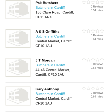
Pak Butchers
0 Reviews
Butchers in Cardiff
0.54 miles
156 Clare Road, Cardiff,
CF11 6RX
A & S Griffiths
0 Reviews
Butchers in Cardiff
0.64 miles
Central Market, Cardiff,
CF10 1AU
J T Morgan
0 Reviews
Butchers in Cardiff
0.64 miles
44-46 Central Market,
Cardiff, CF10 1AU
Gary Anthony
0 Reviews
Butchers in Cardiff
0.64 miles
Central Market, Cardiff,
CF10 1AU