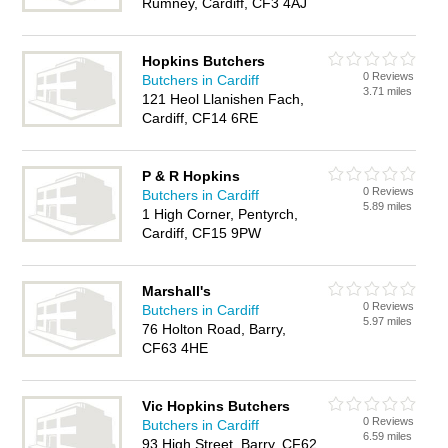
Rumney, Cardiff, CF3 4AJ
Hopkins Butchers
0 Reviews
Butchers in Cardiff
3.71 miles
121 Heol Llanishen Fach,
Cardiff, CF14 6RE
P & R Hopkins
0 Reviews
Butchers in Cardiff
5.89 miles
1 High Corner, Pentyrch,
Cardiff, CF15 9PW
Marshall's
0 Reviews
Butchers in Cardiff
5.97 miles
76 Holton Road, Barry,
CF63 4HE
Vic Hopkins Butchers
0 Reviews
Butchers in Cardiff
6.59 miles
93 High Street, Barry, CF62