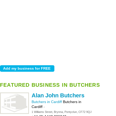
FEATURED BUSINESS IN BUTCHERS
Alan John Butchers
Butchers in Cardiff
Butchers in
Cardiff
-
1 Williams Street, Brynna, Pontyclun, CF72 9QJ