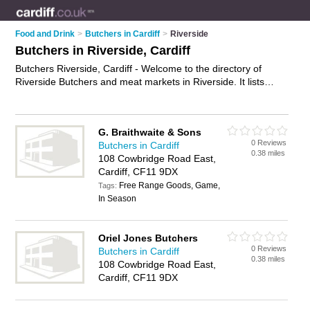
Food and Drink
>
Butchers in Cardiff
>
Riverside
Butchers in Riverside, Cardiff
Butchers Riverside, Cardiff - Welcome to the directory of
Riverside Butchers and meat markets in Riverside. It lists
butchers and meat markets who offer meat and sausages.
Find business details, ratings and reviews of your local meat
market or butcher in Riverside, Cardiff and write your own
G. Braithwaite & Sons
review. Are you a meat market in Riverside? Why not
0 Reviews
Butchers in Cardiff
advertise
your meat business on the Riverside Business
0.38 miles
108 Cowbridge Road East,
Directory – IT'S FREE!
Cardiff, CF11 9DX
Free Range Goods, Game,
Tags:
In Season
Oriel Jones Butchers
0 Reviews
Butchers in Cardiff
0.38 miles
108 Cowbridge Road East,
Cardiff, CF11 9DX