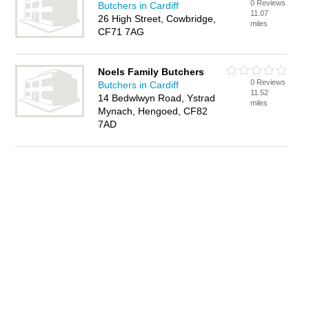
0 Reviews
Butchers in Cardiff
11.07
26 High Street, Cowbridge,
miles
CF71 7AG
Noels Family Butchers
0 Reviews
Butchers in Cardiff
11.52
14 Bedwlwyn Road, Ystrad
miles
Mynach, Hengoed, CF82
7AD