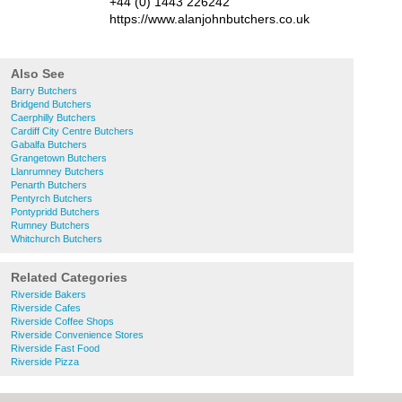
+44 (0) 1443 226242
https://www.alanjohnbutchers.co.uk
Also See
Barry Butchers
Bridgend Butchers
Caerphilly Butchers
Cardiff City Centre Butchers
Gabalfa Butchers
Grangetown Butchers
Llanrumney Butchers
Penarth Butchers
Pentyrch Butchers
Pontypridd Butchers
Rumney Butchers
Whitchurch Butchers
Related Categories
Riverside Bakers
Riverside Cafes
Riverside Coffee Shops
Riverside Convenience Stores
Riverside Fast Food
Riverside Pizza