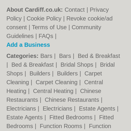
About Cardiff.co.uk:
Contact
|
Privacy
Policy
|
Cookie Policy
|
Revoke cookie/ad
consent |
Terms of Use
|
Community
Guidelines
|
FAQs
|
Add a Business
Categories:
Bars
|
Bars
|
Bed & Breakfast
|
Bed & Breakfast
|
Bridal Shops
|
Bridal
Shops
|
Builders
|
Builders
|
Carpet
Cleaning
|
Carpet Cleaning
|
Central
Heating
|
Central Heating
|
Chinese
Restaurants
|
Chinese Restaurants
|
Electricians
|
Electricians
|
Estate Agents
|
Estate Agents
|
Fitted Bedrooms
|
Fitted
Bedrooms
|
Function Rooms
|
Function