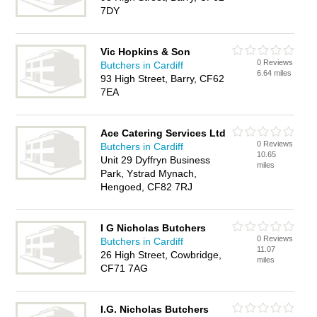
7DY
Vic Hopkins & Son
0 Reviews
Butchers in Cardiff
6.64 miles
93 High Street, Barry, CF62
7EA
Ace Catering Services Ltd
0 Reviews
Butchers in Cardiff
10.65
Unit 29 Dyffryn Business
miles
Park, Ystrad Mynach,
Hengoed, CF82 7RJ
I G Nicholas Butchers
0 Reviews
Butchers in Cardiff
11.07
26 High Street, Cowbridge,
miles
CF71 7AG
I.G. Nicholas Butchers