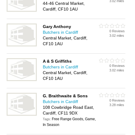
3.02 miles
44-46 Central Market,
Cardiff, CF10 1AU
Gary Anthony
0 Reviews
Butchers in Cardiff
3.02 miles
Central Market, Cardiff,
CF10 1AU
A & S Griffiths
0 Reviews
Butchers in Cardiff
3.02 miles
Central Market, Cardiff,
CF10 1AU
G. Braithwaite & Sons
0 Reviews
Butchers in Cardiff
3.28 miles
108 Cowbridge Road East,
Cardiff, CF11 9DX
Free Range Goods, Game,
Tags:
In Season