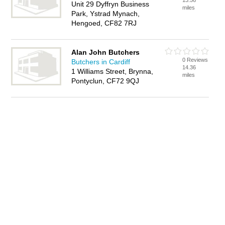
13.56
Unit 29 Dyffryn Business
miles
Park, Ystrad Mynach,
Hengoed, CF82 7RJ
Alan John Butchers
0 Reviews
Butchers in Cardiff
14.36
1 Williams Street, Brynna,
miles
Pontyclun, CF72 9QJ