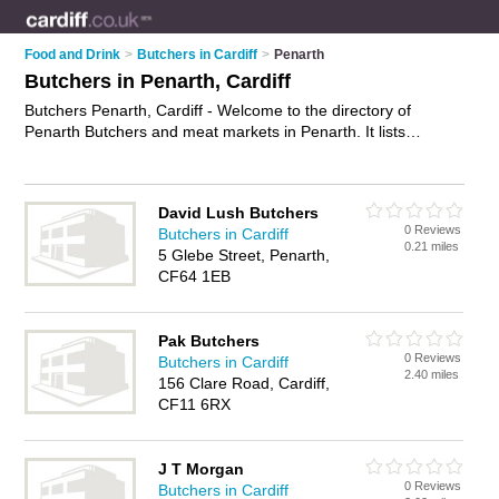
Food and Drink
>
Butchers in Cardiff
>
Penarth
Butchers in Penarth, Cardiff
Butchers Penarth, Cardiff - Welcome to the directory of
Penarth Butchers and meat markets in Penarth. It lists
butchers and meat markets who offer meat and sausages.
Find business details, ratings and reviews of your local meat
market or butcher in Penarth, Cardiff and write your own
David Lush Butchers
review. Are you a meat market in Penarth? Why not
advertise
0 Reviews
Butchers in Cardiff
your meat business on the Penarth Business Directory – IT'S
0.21 miles
5 Glebe Street, Penarth,
FREE!
CF64 1EB
Pak Butchers
0 Reviews
Butchers in Cardiff
2.40 miles
156 Clare Road, Cardiff,
CF11 6RX
J T Morgan
0 Reviews
Butchers in Cardiff