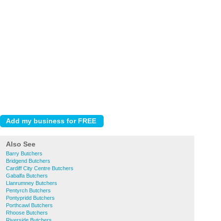
Also See
Barry Butchers
Bridgend Butchers
Cardiff City Centre Butchers
Gabalfa Butchers
Llanrumney Butchers
Pentyrch Butchers
Pontypridd Butchers
Porthcawl Butchers
Rhoose Butchers
Riverside Butchers