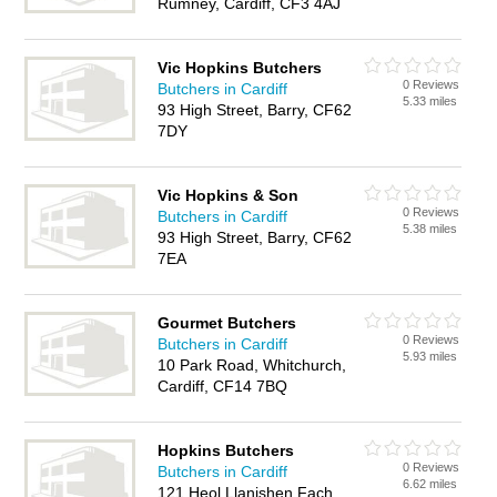
Rumney, Cardiff, CF3 4AJ
Vic Hopkins Butchers
0 Reviews
Butchers in Cardiff
5.33 miles
93 High Street, Barry, CF62
7DY
Vic Hopkins & Son
0 Reviews
Butchers in Cardiff
5.38 miles
93 High Street, Barry, CF62
7EA
Gourmet Butchers
0 Reviews
Butchers in Cardiff
5.93 miles
10 Park Road, Whitchurch,
Cardiff, CF14 7BQ
Hopkins Butchers
0 Reviews
Butchers in Cardiff
6.62 miles
121 Heol Llanishen Fach,