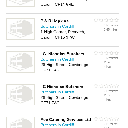
Cardiff, CF14 6RE
P & R Hopkins
0 Reviews
Butchers in Cardiff
8.45 miles
1 High Corner, Pentyrch,
Cardiff, CF15 9PW
I.G. Nicholas Butchers
0 Reviews
Butchers in Cardiff
11.96
26 High Street, Cowbridge,
miles
CF71 7AG
I G Nicholas Butchers
0 Reviews
Butchers in Cardiff
11.96
26 High Street, Cowbridge,
miles
CF71 7AG
Ace Catering Services Ltd
0 Reviews
Butchers in Cardiff