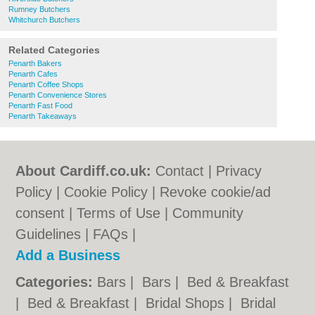
Rumney Butchers
Whitchurch Butchers
Related Categories
Penarth Bakers
Penarth Cafes
Penarth Coffee Shops
Penarth Convenience Stores
Penarth Fast Food
Penarth Takeaways
About Cardiff.co.uk:
Contact
|
Privacy
Policy
|
Cookie Policy
|
Revoke cookie/ad
consent |
Terms of Use
|
Community
Guidelines
|
FAQs
|
Add a Business
Categories:
Bars
|
Bars
|
Bed & Breakfast
|
Bed & Breakfast
|
Bridal Shops
|
Bridal