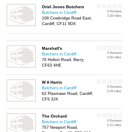
Oriel Jones Butchers
0 Reviews
Butchers in Cardiff
3.28 miles
108 Cowbridge Road East,
Cardiff, CF11 9DX
Marshall's
0 Reviews
Butchers in Cardiff
4.65 miles
76 Holton Road, Barry,
CF63 4HE
W A Harris
0 Reviews
Butchers in Cardiff
5.09 miles
62 Plasmawr Road, Cardiff,
CF5 3JX
The Orchard
0 Reviews
Butchers in Cardiff
5.31 miles
757 Newport Road,