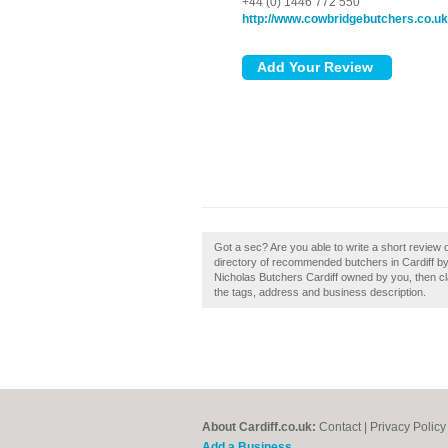
+44 (0) 1446 772 550
http://www.cowbridgebutchers.co.uk
Got a sec? Are you able to write a short review o
directory of recommended butchers in Cardiff by 
Nicholas Butchers Cardiff owned by you, then cla
the tags, address and business description.
About Cardiff.co.uk:
Contact
|
Privacy Policy
Add a Business