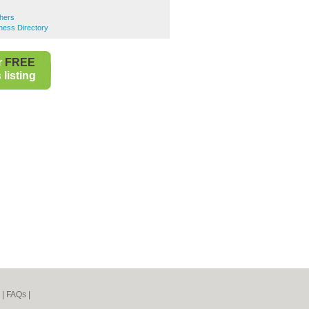
s
hers
ness Directory
r
FREE
listing
|
FAQs
|