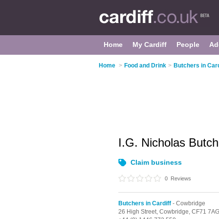
Home
My Cardiff
People
Ad
Home
>
Food and Drink
>
Butchers in Card
I.G. Nicholas Butc
Claim business
0
Reviews
Butchers in Cardiff
- Cowbridge
26 High Street,
Cowbridge,
CF71 7A