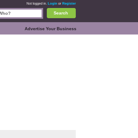
Not logged in.
Login
or
Register
Search
Advertise Your Business