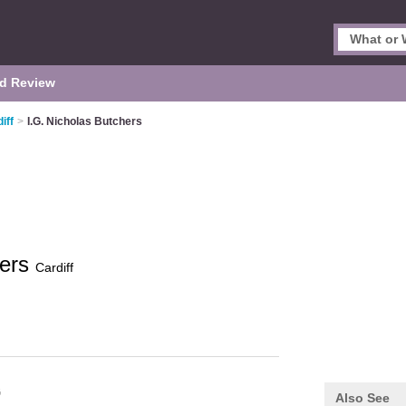
d Review
iff
>
I.G. Nicholas Butchers
hers
Cardiff
G
Also See