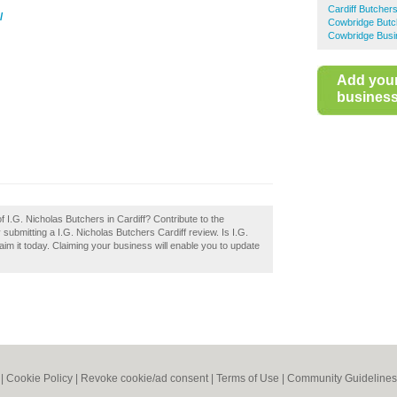
Cardiff Butcher
/
Cowbridge Butc
Cowbridge Busi
Add you
business 
f I.G. Nicholas Butchers in Cardiff? Contribute to the
submitting a I.G. Nicholas Butchers Cardiff review. Is I.G.
im it today. Claiming your business will enable you to update
|
Cookie Policy
|
Revoke cookie/ad consent |
Terms of Use
|
Community Guidelines