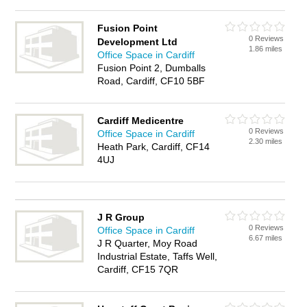
Fusion Point
0 Reviews
Development Ltd
1.86 miles
Office Space in Cardiff
Fusion Point 2, Dumballs
Road, Cardiff, CF10 5BF
Cardiff Medicentre
0 Reviews
Office Space in Cardiff
2.30 miles
Heath Park, Cardiff, CF14
4UJ
J R Group
0 Reviews
Office Space in Cardiff
6.67 miles
J R Quarter, Moy Road
Industrial Estate, Taffs Well,
Cardiff, CF15 7QR