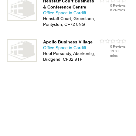
Henstaff Court Business
0 Reviews
& Conference Centre
8.24 miles
Office Space in Cardiff
Henstaff Court, Groesfaen,
Pontyclun, CF72 8NG
Apollo Business Village
0 Reviews
Office Space in Cardiff
19.89
Heol Persondy, Aberkenfig,
miles
Bridgend, CF32 9TF