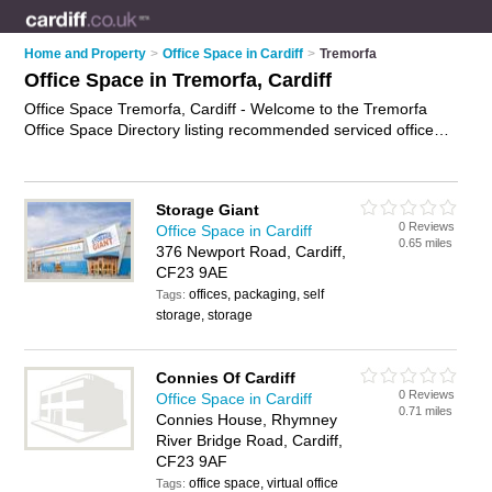
Home and Property
>
Office Space in Cardiff
>
Tremorfa
Office Space in Tremorfa, Cardiff
Office Space Tremorfa, Cardiff - Welcome to the Tremorfa
Office Space Directory listing recommended serviced office
accommodation in Tremorfa. It lists those who offer serviced
offices and office space in Tremorfa, Cardiff. Do you have a
Tremorfa business? If so, why not
advertise it
on the Tremorfa
Storage Giant
Business Directory - IT'S FREE.
0 Reviews
Office Space in Cardiff
0.65 miles
376 Newport Road, Cardiff,
CF23 9AE
offices, packaging, self
Tags:
storage, storage
Connies Of Cardiff
0 Reviews
Office Space in Cardiff
0.71 miles
Connies House, Rhymney
River Bridge Road, Cardiff,
CF23 9AF
office space, virtual office
Tags: