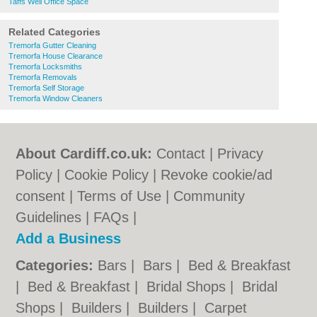
Taffs Well Office Space
Related Categories
Tremorfa Gutter Cleaning
Tremorfa House Clearance
Tremorfa Locksmiths
Tremorfa Removals
Tremorfa Self Storage
Tremorfa Window Cleaners
About Cardiff.co.uk:
Contact
|
Privacy
Policy
|
Cookie Policy
|
Revoke cookie/ad
consent |
Terms of Use
|
Community
Guidelines
|
FAQs
|
Add a Business
Categories:
Bars
|
Bars
|
Bed & Breakfast
|
Bed & Breakfast
|
Bridal Shops
|
Bridal
Shops
|
Builders
|
Builders
|
Carpet