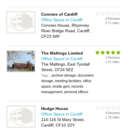
Connies of Cardiff
0 Reviews
Office Space in Cardiff
0.71 miles
Connies House, Rhymney
River Bridge Road, Cardiff,
CF23 9AF
The Maltings Limited
1 Reviews
Office Space in Cardiff
1.31 miles
The Maltings, East Tyndall
Street, CF24 5EZ
, archive storage, document
Tags:
storage, meeting facilities, office
space, onsite gym, records
management, serviced offices
Hodge House
0 Reviews
Office Space in Cardiff
1.78 miles
114-116 St Mary Street,
Cardiff, CF10 1DY