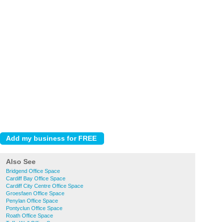
Also See
Bridgend Office Space
Cardiff Bay Office Space
Cardiff City Centre Office Space
Groesfaen Office Space
Penylan Office Space
Pontyclun Office Space
Roath Office Space