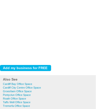
Also See
Cardiff Bay Office Space
Cardiff City Centre Office Space
Groesfaen Office Space
Pontyclun Office Space
Roath Office Space
Taffs Well Office Space
Tremorfa Office Space