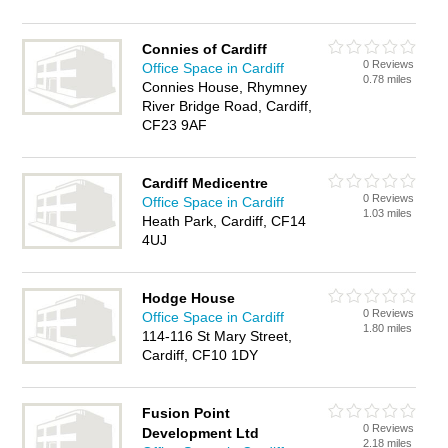
Connies of Cardiff
0 Reviews
Office Space in Cardiff
0.78 miles
Connies House, Rhymney
River Bridge Road, Cardiff,
CF23 9AF
Cardiff Medicentre
0 Reviews
Office Space in Cardiff
1.03 miles
Heath Park, Cardiff, CF14
4UJ
Hodge House
0 Reviews
Office Space in Cardiff
1.80 miles
114-116 St Mary Street,
Cardiff, CF10 1DY
Fusion Point
0 Reviews
Development Ltd
2.18 miles