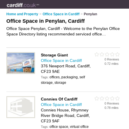
Home and Property
>
Office Space in Cardiff
>
Penylan
Office Space in Penylan, Cardiff
Office Space Penylan, Cardiff - Welcome to the Penylan Office
Space Directory listing recommended serviced office
accommodation in Penylan. It lists those who offer serviced
offices and office space in Penylan, Cardiff. Do you have a
Penylan business? If so, why not
advertise it
on the Penylan
Storage Giant
Business Directory - IT'S FREE.
0 Reviews
Office Space in Cardiff
0.72 miles
376 Newport Road, Cardiff,
CF23 9AE
offices, packaging, self
Tags:
storage, storage
Connies Of Cardiff
0 Reviews
Office Space in Cardiff
0.78 miles
Connies House, Rhymney
River Bridge Road, Cardiff,
CF23 9AF
office space, virtual office
Tags: