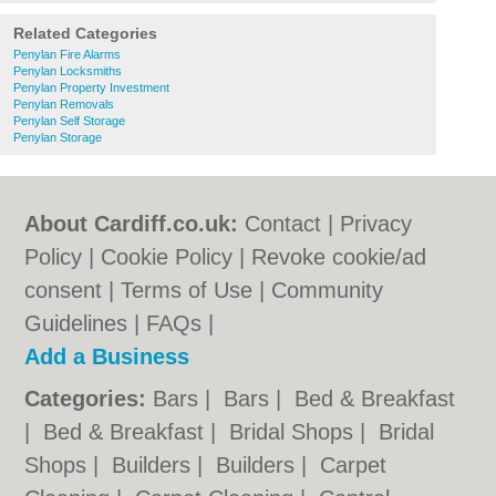
Related Categories
Penylan Fire Alarms
Penylan Locksmiths
Penylan Property Investment
Penylan Removals
Penylan Self Storage
Penylan Storage
About Cardiff.co.uk:
Contact
|
Privacy
Policy
|
Cookie Policy
|
Revoke cookie/ad
consent |
Terms of Use
|
Community
Guidelines
|
FAQs
|
Add a Business
Categories:
Bars
|
Bars
|
Bed & Breakfast
|
Bed & Breakfast
|
Bridal Shops
|
Bridal
Shops
|
Builders
|
Builders
|
Carpet