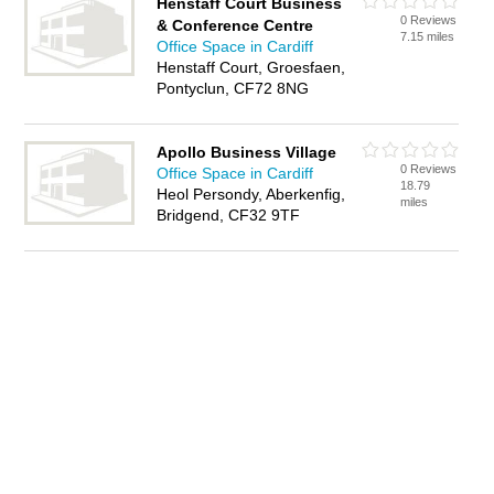
Henstaff Court Business
0 Reviews
& Conference Centre
7.15 miles
Office Space in Cardiff
Henstaff Court, Groesfaen,
Pontyclun, CF72 8NG
Apollo Business Village
0 Reviews
Office Space in Cardiff
18.79
Heol Persondy, Aberkenfig,
miles
Bridgend, CF32 9TF