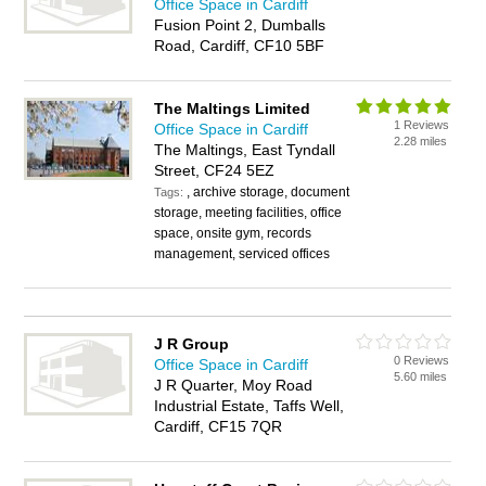
Office Space in Cardiff
Fusion Point 2, Dumballs
Road, Cardiff, CF10 5BF
The Maltings Limited
1 Reviews
Office Space in Cardiff
2.28 miles
The Maltings, East Tyndall
Street, CF24 5EZ
, archive storage, document
Tags:
storage, meeting facilities, office
space, onsite gym, records
management, serviced offices
J R Group
0 Reviews
Office Space in Cardiff
5.60 miles
J R Quarter, Moy Road
Industrial Estate, Taffs Well,
Cardiff, CF15 7QR