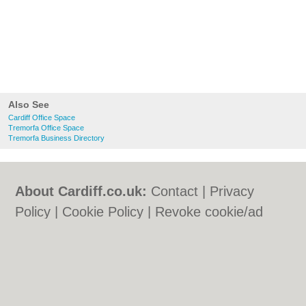
Also See
Cardiff Office Space
Tremorfa Office Space
Tremorfa Business Directory
About Cardiff.co.uk:
Contact
|
Privacy
Policy
|
Cookie Policy
|
Revoke cookie/ad
consent |
Terms of Use
|
Community
Guidelines
|
FAQs
|
Add a Business
Categories:
Bars
|
Bars
|
Bed & Breakfast