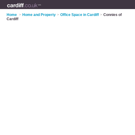
Home
>
Home and Property
>
Office Space in Cardiff
>
Connies of
Cardiff