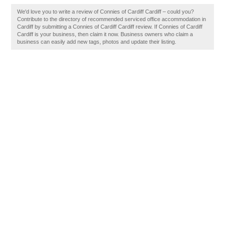
We'd love you to write a review of Connies of Cardiff Cardiff – could you?
Contribute to the directory of recommended serviced office accommodation in
Cardiff by submitting a Connies of Cardiff Cardiff review. If Connies of Cardiff
Cardiff is your business, then claim it now. Business owners who claim a
business can easily add new tags, photos and update their listing.