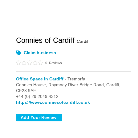
Connies of Cardiff
Cardiff
Claim business
0
Reviews
Office Space in Cardiff
- Tremorfa
Connies House, Rhymney River Bridge Road,
Cardiff,
CF23 9AF
+44 (0) 29 2049 4312
https://www.conniesofcardiff.co.uk