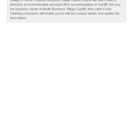
Village in Cardiff? A Apollo Business Village Cardiff review will help create a
directory of recommended serviced office accommodation in Cardiff. Are you
the business owner of Apollo Business Village Cardiff, then claim it now.
Claiming a business will enable you to edit the contact details and update the
description.