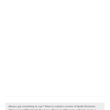
Always got something to say? Want to submit a review of Apollo Business