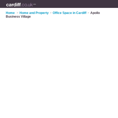
Home
>
Home and Property
>
Office Space in Cardiff
>
Apollo
Business Village