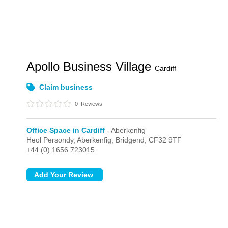
Apollo Business Village
Cardiff
Claim business
0
Reviews
Office Space in Cardiff
- Aberkenfig
Heol Persondy,
Aberkenfig,
Bridgend,
CF32 9TF
+44 (0) 1656 723015