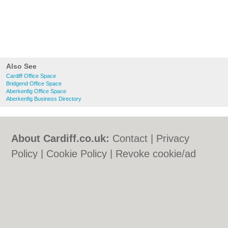
Also See
Cardiff Office Space
Bridgend Office Space
Aberkenfig Office Space
Aberkenfig Business Directory
About Cardiff.co.uk:
Contact
|
Privacy
Policy
|
Cookie Policy
|
Revoke cookie/ad
consent |
Terms of Use
|
Community
Guidelines
|
FAQs
|
Add a Business
Categories:
Bars
|
Bars
|
Bed & Breakfast