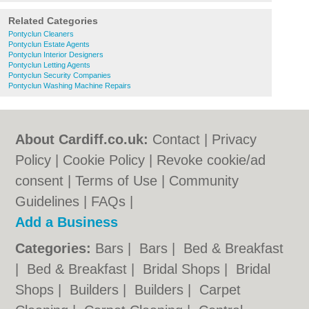
Related Categories
Pontyclun Cleaners
Pontyclun Estate Agents
Pontyclun Interior Designers
Pontyclun Letting Agents
Pontyclun Security Companies
Pontyclun Washing Machine Repairs
About Cardiff.co.uk:
Contact
|
Privacy
Policy
|
Cookie Policy
|
Revoke cookie/ad
consent |
Terms of Use
|
Community
Guidelines
|
FAQs
|
Add a Business
Categories:
Bars
|
Bars
|
Bed & Breakfast
|
Bed & Breakfast
|
Bridal Shops
|
Bridal
Shops
|
Builders
|
Builders
|
Carpet