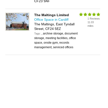
CF23 9AF
The Maltings Limited
1 Reviews
Office Space in Cardiff
11.03
The Maltings, East Tyndall
miles
Street, CF24 5EZ
, archive storage, document
Tags:
storage, meeting facilities, office
space, onsite gym, records
management, serviced offices