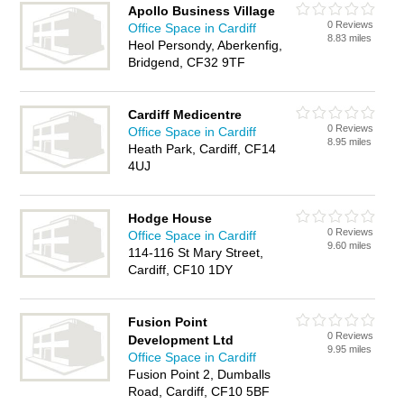
Apollo Business Village
0 Reviews
Office Space in Cardiff
8.83 miles
Heol Persondy, Aberkenfig,
Bridgend, CF32 9TF
Cardiff Medicentre
0 Reviews
Office Space in Cardiff
8.95 miles
Heath Park, Cardiff, CF14
4UJ
Hodge House
0 Reviews
Office Space in Cardiff
9.60 miles
114-116 St Mary Street,
Cardiff, CF10 1DY
Fusion Point
0 Reviews
Development Ltd
9.95 miles
Office Space in Cardiff
Fusion Point 2, Dumballs
Road, Cardiff, CF10 5BF