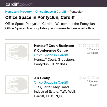
Home and Property
>
Office Space in Cardiff
>
Pontyclun
Office Space in Pontyclun, Cardiff
Office Space Pontyclun, Cardiff - Welcome to the Pontyclun
Office Space Directory listing recommended serviced office
accommodation in Pontyclun. It lists those who offer serviced
offices and office space in Pontyclun, Cardiff. Do you have a
Pontyclun business? If so, why not
advertise it
on the
Henstaff Court Business
Pontyclun Business Directory - IT'S FREE.
0 Reviews
& Conference Centre
2.84 miles
Office Space in Cardiff
Henstaff Court, Groesfaen,
Pontyclun, CF72 8NG
J R Group
0 Reviews
Office Space in Cardiff
5.60 miles
J R Quarter, Moy Road
Industrial Estate, Taffs Well,
Cardiff, CF15 7QR