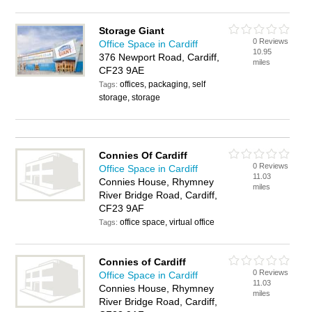
Storage Giant
0 Reviews
Office Space in Cardiff
10.95
376 Newport Road, Cardiff,
miles
CF23 9AE
offices, packaging, self
Tags:
storage, storage
Connies Of Cardiff
0 Reviews
Office Space in Cardiff
11.03
Connies House, Rhymney
miles
River Bridge Road, Cardiff,
CF23 9AF
office space, virtual office
Tags:
Connies of Cardiff
0 Reviews
Office Space in Cardiff
11.03
Connies House, Rhymney
miles
River Bridge Road, Cardiff,