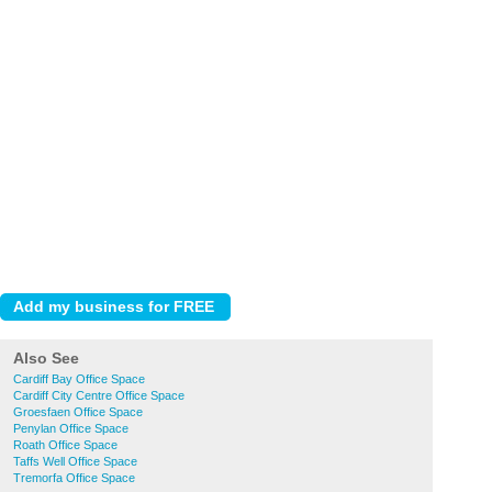
Also See
Cardiff Bay Office Space
Cardiff City Centre Office Space
Groesfaen Office Space
Penylan Office Space
Roath Office Space
Taffs Well Office Space
Tremorfa Office Space