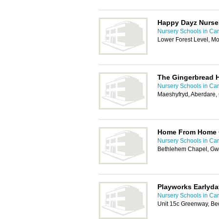
Happy Dayz Nurse
Nursery Schools in Card
Lower Forest Level, M
The Gingerbread 
Nursery Schools in Card
Maeshyfryd, Aberdare
Home From Home C
Nursery Schools in Card
Bethlehem Chapel, Gwe
Playworks Earlyda
Nursery Schools in Card
Unit 15c Greenway, Be