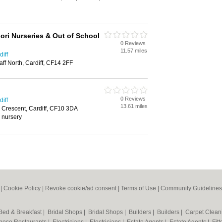
ori Nurseries & Out of School
0 Reviews
11.57 miles
iff
ff North, Cardiff, CF14 2FF
0 Reviews
iff
13.61 miles
 Crescent, Cardiff, CF10 3DA
, nursery
|
Cookie Policy
|
Revoke cookie/ad consent |
Terms of Use
|
Community Guidelines
Bed & Breakfast
|
Bridal Shops
|
Bridal Shops
|
Builders
|
Builders
|
Carpet Clea