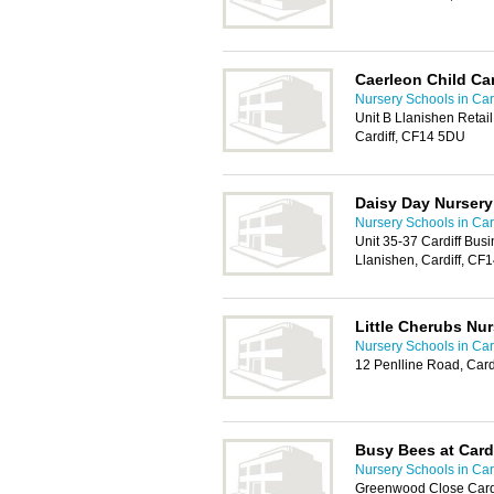
Caerleon Child Ca
Nursery Schools in Card
Unit B Llanishen Retail
Cardiff, CF14 5DU
Daisy Day Nursery
Nursery Schools in Card
Unit 35-37 Cardiff Bus
Llanishen, Cardiff, CF
Little Cherubs Nur
Nursery Schools in Card
12 Penlline Road, Card
Busy Bees at Card
Nursery Schools in Card
Greenwood Close Cardi