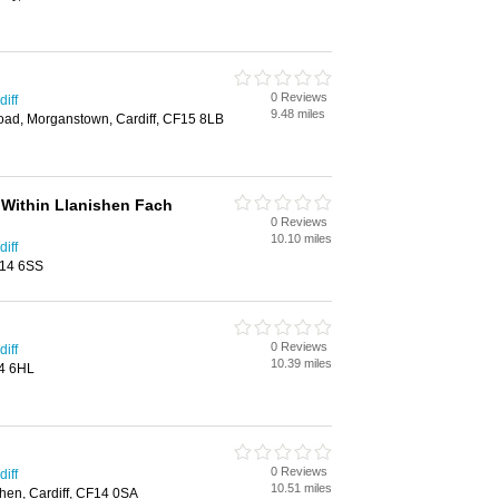
0 Reviews
iff
9.48 miles
Road, Morganstown, Cardiff, CF15 8LB
 Within Llanishen Fach
0 Reviews
10.10 miles
iff
F14 6SS
0 Reviews
iff
10.39 miles
14 6HL
0 Reviews
iff
10.51 miles
hen, Cardiff, CF14 0SA