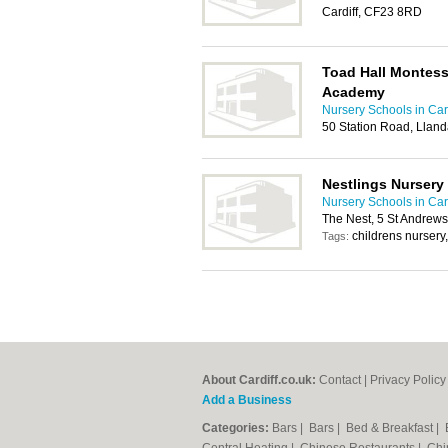
Cardiff, CF23 8RD
Toad Hall Montess
Academy
Nursery Schools in Card
50 Station Road, Llanda
Nestlings Nursery
Nursery Schools in Card
The Nest, 5 St Andrews
childrens nursery
Tags:
About Cardiff.co.uk:
Contact
|
Privacy Policy
Add a Business
Categories:
Bars
|
Bars
|
Bed & Breakfast
|