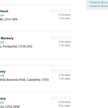
Treharris Musi
Treharris Schoo
chool
0 Reviews
iff
7.43 miles
fil, CF47 9PA
 Nursery
0 Reviews
iff
7.53 miles
u, Pontypridd, CF38 2AG
sery
0 Reviews
iff
7.68 miles
hilly Business Park, Caerphilly, CF83
sery
0 Reviews
iff
8.41 miles
rchy, CF42 6PW