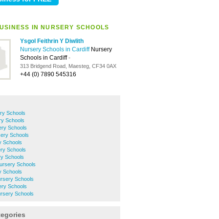
USINESS IN NURSERY SCHOOLS
Ysgol Feithrin Y Diwlith
Nursery Schools in Cardiff
Nursery
Schools in Cardiff
-
313 Bridgend Road, Maesteg, CF34 0AX
+44 (0) 7890 545316
ry Schools
ry Schools
ery Schools
ery Schools
y Schools
ery Schools
y Schools
ursery Schools
y Schools
rsery Schools
ery Schools
rsery Schools
tegories