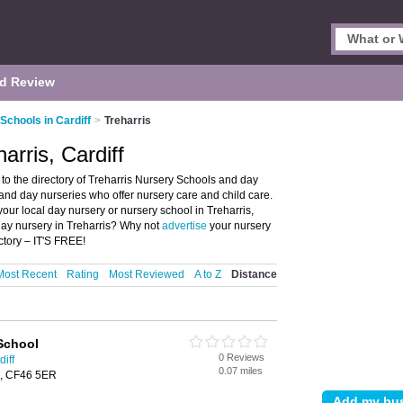
d Review
Schools in Cardiff
>
Treharris
arris, Cardiff
to the directory of Treharris Nursery Schools and day
s and day nurseries who offer nursery care and child care.
your local day nursery or nursery school in Treharris,
day nursery in Treharris? Why not
advertise
your nursery
ctory – IT'S FREE!
Most Recent
Rating
Most Reviewed
A to Z
Distance
 School
0 Reviews
iff
0.07 miles
is, CF46 5ER