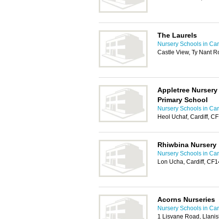
The Laurels
Nursery Schools in Card
Castle View, Ty Nant 
Appletree Nursery
Primary School
Nursery Schools in Card
Heol Uchaf, Cardiff, C
Rhiwbina Nursery
Nursery Schools in Card
Lon Ucha, Cardiff, CF
Acorns Nurseries
Nursery Schools in Card
1 Lisvane Road, Llanis