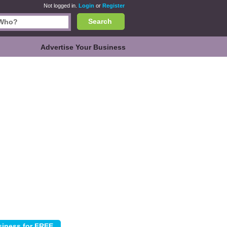
Not logged in.
Login
or
Register
Search
Advertise Your Business