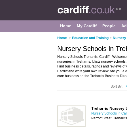
Home
My Cardiff
People
Ad
Home
>
Education and Training
>
Nursery 
Nursery Schools in Treh
Nursery Schools Treharris, Cardiff - Welcome 
nurseries in Treharris. It lists nursery school
Find business details, ratings and reviews of 
Cardiff and write your own review. Are you a 
care business on the Treharris Business Dire
Sort By:
Treharris Nursery
Nursery Schools in Card
Perrott Street, Treharr