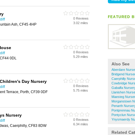
ry
FEATURED B
0 Reviews
iff
3.02 miles
ountain Ash, CF45 4HP
House
0 Reviews
iff
5.29 miles
, CF44 0DL
Also See
Aberdare Nurse
Bridgend Nurse
Caerphilly Nurs
hildren's Day Nursery
Cowbridge Nurs
0 Reviews
iff
Gabalfa Nurser
5.75 miles
nt Terrace, Porth, CF39 0DF
Llanishen Nurs
Maesteg Nurser
Morganstown N
Penarth Nurser
Pontprennau Nu
ys Nursery
Pontyclun Nurs
Ynysmaerdy Nu
0 Reviews
iff
6.34 miles
dwas, Caerphilly, CF83 8DW
Related Ca