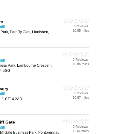
re
0 Reviews
iff
10.85 miles
 Park, Parc Ty Glas, Llanishen,
0 Reviews
iff
10.86 miles
iness Park, Lambourne Crescent,
14 5GG
sery
0 Reviews
iff
10.87 miles
iff, CF14 2AD
iff Gate
0 Reviews
iff
11.41 miles
ff Gate Business Park, Pontprennau,