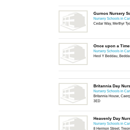
Gurnos Nursery S
Nursery Schools in Card
Cedar Way, Merthyr Tyd
Once upon a Time
Nursery Schools in Card
Heol Y Beddau, Bedda
Britannia Day Nur
Nursery Schools in Card
Britannia House, Caerp
3ED
Heavenly Day Nur
Nursery Schools in Card
8 Hermon Street, Treo