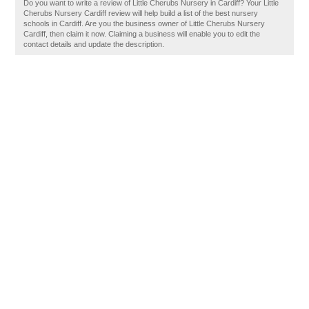
Do you want to write a review of Little Cherubs Nursery in Cardiff? Your Little
Cherubs Nursery Cardiff review will help build a list of the best nursery
schools in Cardiff. Are you the business owner of Little Cherubs Nursery
Cardiff, then claim it now. Claiming a business will enable you to edit the
contact details and update the description.