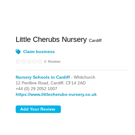
Little Cherubs Nursery
Cardiff
Claim business
0
Reviews
Nursery Schools in Cardiff
- Whitchurch
12 Penlline Road,
Cardiff,
CF14 2AD
+44 (0) 29 2052 1007
https://www.littlecherubs-nursery.co.uk