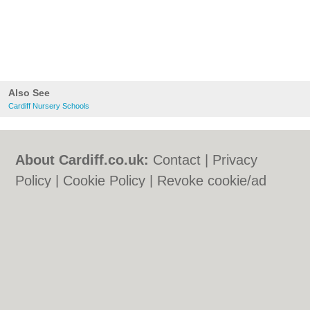
Also See
Cardiff Nursery Schools
About Cardiff.co.uk:
Contact
|
Privacy
Policy
|
Cookie Policy
|
Revoke cookie/ad
consent |
Terms of Use
|
Community
Guidelines
|
FAQs
|
Add a Business
Categories:
Bars
|
Bars
|
Bed & Breakfast
|
Bed & Breakfast
|
Bridal Shops
|
Bridal