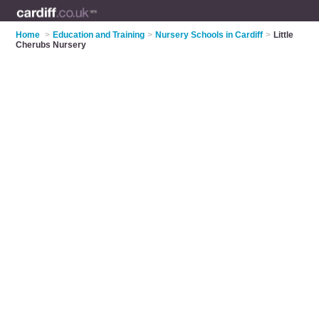
Home
>
Education and Training
>
Nursery Schools in Cardiff
>
Little
Cherubs Nursery